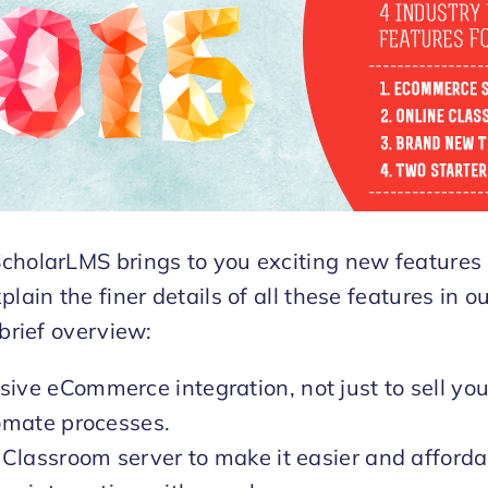
cholarLMS brings to you exciting new features
plain the finer details of all these features in 
 brief overview:
ve eCommerce integration, not just to sell you
omate processes.
 Classroom server to make it easier and afforda