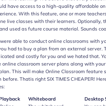
ld have access to a high-quality affordable on
erience. With this feature, one or more teacher
ne live classes with their learners. Optionally, t
and used as future course material. Sounds cool
 were able to conduct online classrooms with y
 you had to buy a plan from an external server.
icated and costly for you and we hated that. 
 online classroom server plans along with your
lan. This will make Online Classroom feature s
n before. Thatis right SIX TIMES CHEAPER! Her
es:
Playback
Whiteboard
Desktop 