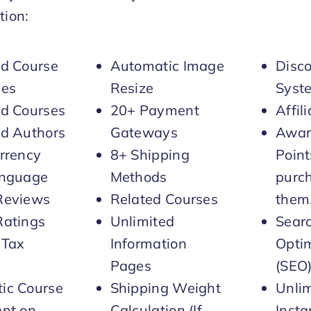
ion:
ed Course
Automatic Image
Disc
ies
Resize
Syst
ed Courses
20+ Payment
Affil
ed Authors
Gateways
Awar
rrency
8+ Shipping
Point
anguage
Methods
purc
Reviews
Related Courses
them
Ratings
Unlimited
Sear
 Tax
Information
Optim
Pages
(SEO
ic Course
Shipping Weight
Unli
ent on
Calculation (If
Inst