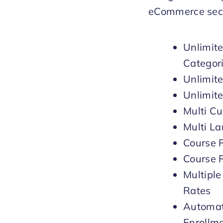
eCommerce sect
Unlimit
Categor
Unlimit
Unlimit
Multi Cu
Multi L
Course 
Course 
Multiple
Rates
Automat
Enrollm