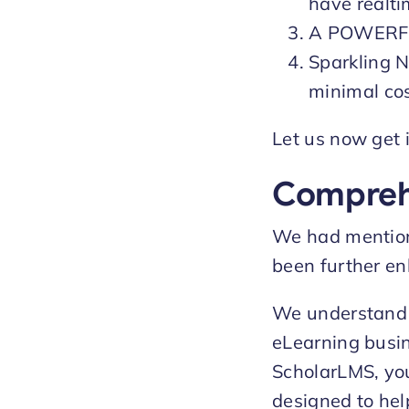
have realti
A POWERFU
Sparkling N
minimal cos
Let us now get i
Compreh
We had mentione
been further en
We understand t
eLearning busine
ScholarLMS, you
designed to hel