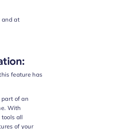
y and at
tion:
this feature has
 part of an
me. With
ools all
tures of your