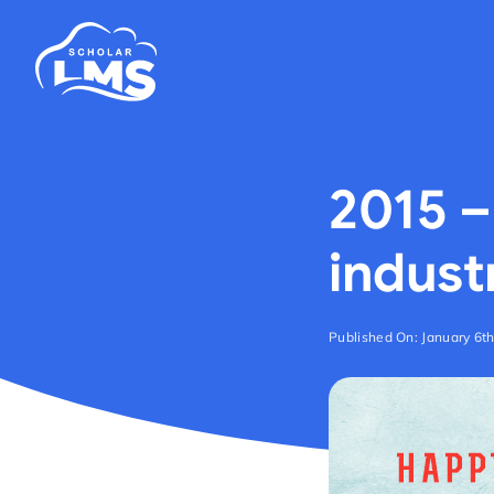
Skip
to
content
2015 –
indust
Published On: January 6t