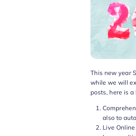
This new year S
while we will ex
posts, here is a
Comprehensi
also to aut
Live Online