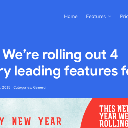
Home
Features
Pri
 We’re rolling out 4
ry leading features 
h, 2015
Categories:
General