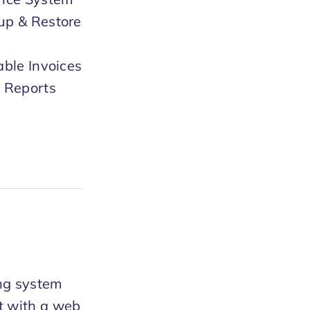
up & Restore
able Invoices
 Reports
ng system
nt with a web