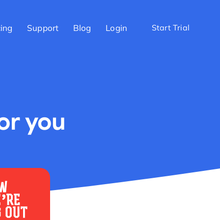
cing
Support
Blog
Login
Start Trial
for you