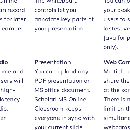
Online
The whiteboard
You can 
an record
controls let you
your deskt
 for later
annotate key parts of
users to 
learners.
your presentation.
lastest ve
Java for 
only).
dio
Presentation
Web Ca
rome and
You can upload any
Multiple 
sers will
PDF presentation or
share th
 high-
MS office document.
at the sa
-latency
ScholarLMS Online
There is n
io.
Classroom keeps
limit on 
her
everyone in sync with
simultane
l
your current slide,
webcams