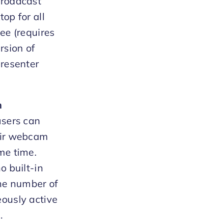
broadcast
op for all
see (requires
rsion of
presenter
m
users can
eir webcam
me time.
o built-in
the number of
ously active
.