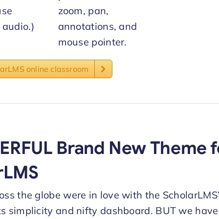
use
zoom, pan,
audio.)
annotations, and
mouse pointer.
larLMS online classroom
ERFUL Brand New Theme f
rLMS
ross the globe were in love with the ScholarLM
ts simplicity and nifty dashboard. BUT we hav