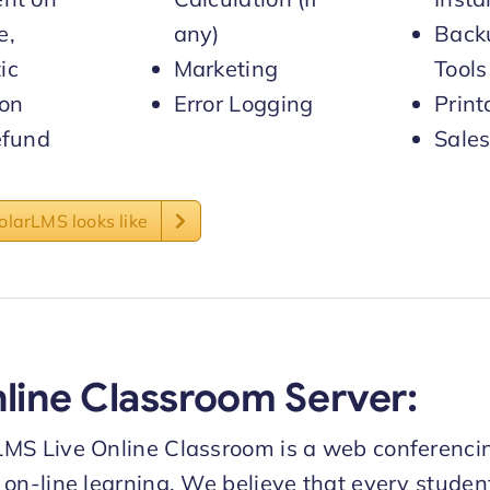
e,
any)
Back
ic
Marketing
Tools
 on
Error Logging
Print
efund
Sales
larLMS looks like
nline Classroom Server:
LMS Live Online Classroom is a web conferenci
 on-line learning. We believe that every stude