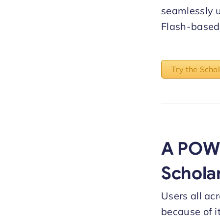
seamlessly 
Flash-based 
Try the Scho
A POW
Schola
Users all ac
because of i