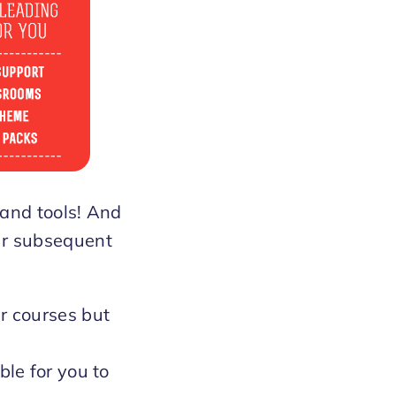
 and tools! And
our subsequent
r courses but
ble for you to