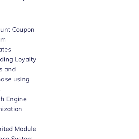
ount Coupon
em
iates
ding Loyalty
s and
hase using
.
ch Engine
ization
)
mited Module
ance System