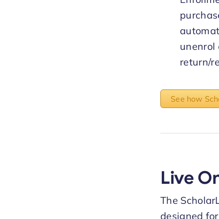
purchas
automat
unenrol
return/r
See how Scho
Live O
The Scholar
designed for