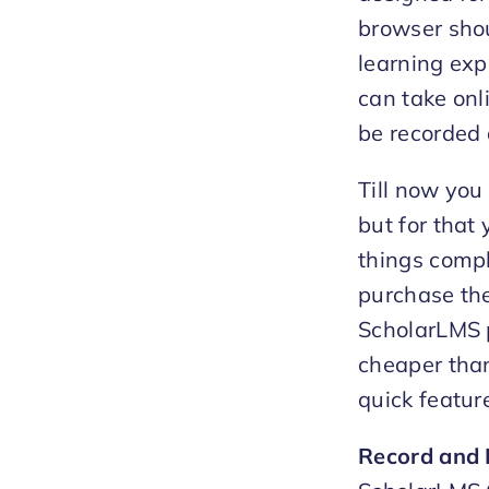
browser shou
learning exp
can take onli
be recorded 
Till now you
but for that
things compl
purchase the
ScholarLMS p
cheaper tha
quick featur
Record and 