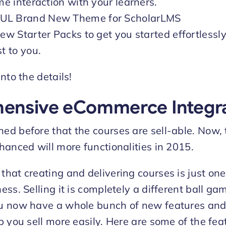
me interaction with your learners.
L Brand New Theme for ScholarLMS
ew Starter Packs to get you started effortlessl
t to you.
nto the details!
ensive eCommerce Integra
d before that the courses are sell-able. Now, 
hanced will more functionalities in 2015.
hat creating and delivering courses is just one
ss. Selling it is completely a different ball ga
 now have a whole bunch of new features and t
p you sell more easily. Here are some of the fea