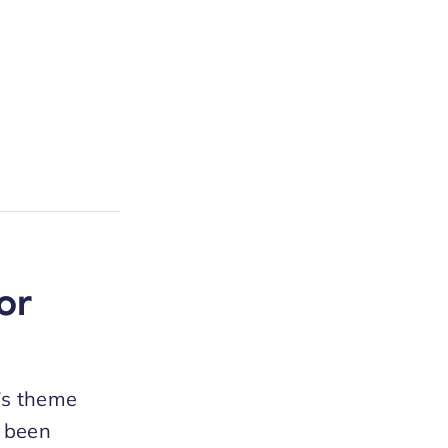
or
S’s theme
e been