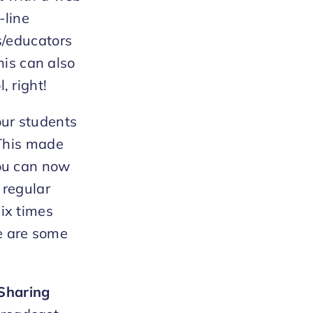
-line
s/educators
his can also
, right!
our students
 This made
You can now
 regular
ix times
e are some
Sharing