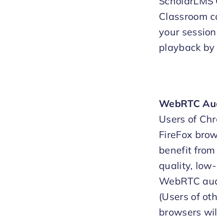
ScholarLMS 
Classroom c
your sessions
playback by 
WebRTC Au
Users of Ch
FireFox brow
benefit from
quality, low
WebRTC aud
(Users of ot
browsers wil