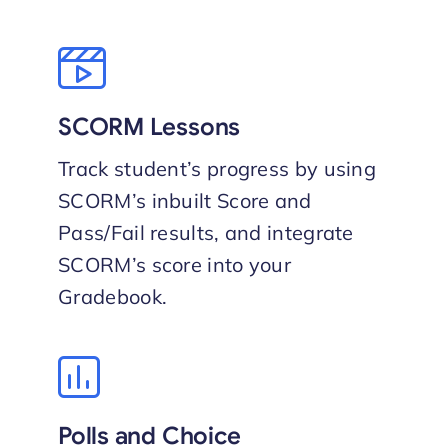
SCORM Lessons
Track student’s progress by using
SCORM’s inbuilt Score and
Pass/Fail results, and integrate
SCORM’s score into your
Gradebook.
Polls and Choice