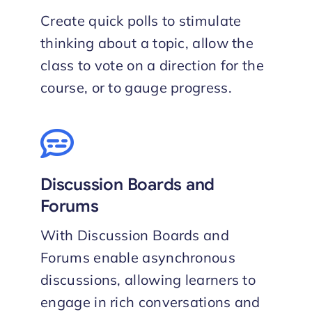
Create quick polls to stimulate
thinking about a topic, allow the
class to vote on a direction for the
course, or to gauge progress.
Discussion Boards and
Forums
With Discussion Boards and
Forums enable asynchronous
discussions, allowing learners to
engage in rich conversations and