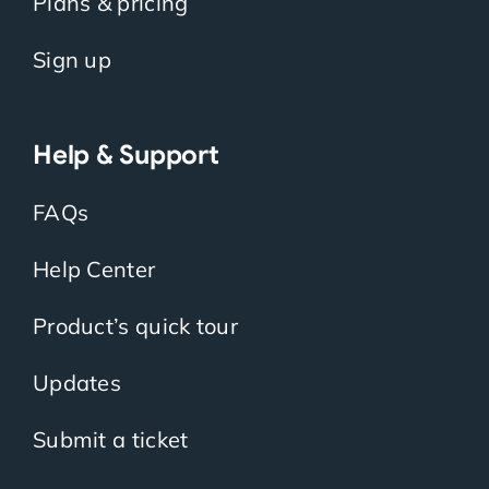
Plans & pricing
Sign up
Help & Support
FAQs
Help Center
Product’s quick tour
Updates
Submit a ticket