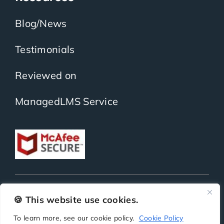
Blog/News
Testimonials
Reviewed on
ManagedLMS Service
Copyright
ScholarLMS | All Rights Reserved | Powered by
BitKea Technologies LLP
🍪 This website use cookies.
To learn more, see our cookie policy.
Cookie Policy