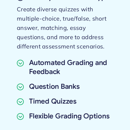
Create diverse quizzes with
multiple-choice, true/false, short
answer, matching, essay
questions, and more to address
different assessment scenarios.
Automated Grading and
Feedback
Question Banks
Timed Quizzes
Flexible Grading Options