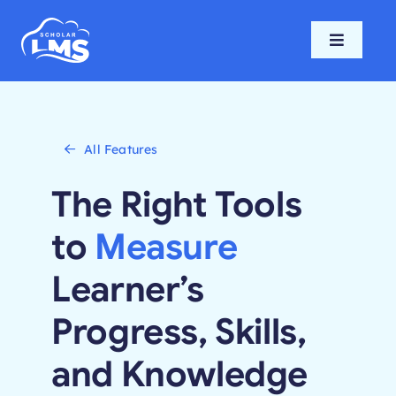
Skip
to
Toggle
content
Navigati
Home
Features
All Features
The Right Tools
Pricing
to
Measure
Support
Learner’s
Progress, Skills,
Blog
and Knowledge
Login