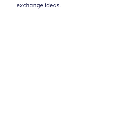
exchange ideas.