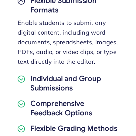
Flexible Submission
Formats
Enable students to submit any
digital content, including word
documents, spreadsheets, images,
PDFs, audio, or video clips, or type
text directly into the editor.
Individual and Group
Submissions
Comprehensive
Feedback Options
Flexible Grading Methods