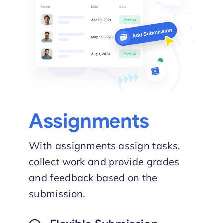
Assignments
With assignments assign tasks,
collect work and provide grades
and feedback based on the
submission.