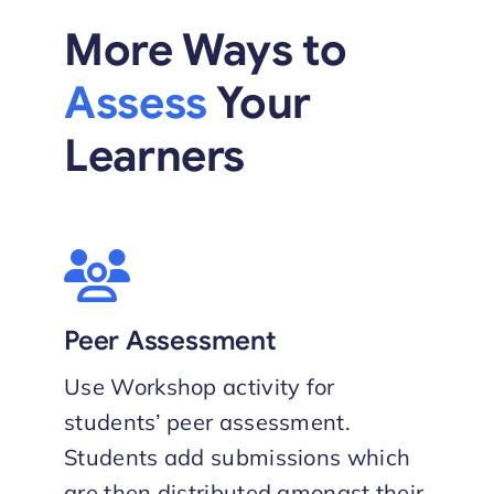
More Ways to
Assess
Your
Learners
Peer Assessment
Use Workshop activity for
students’ peer assessment.
Students add submissions which
are then distributed amongst their