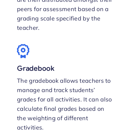
peers for assessment based on a
grading scale specified by the
teacher.
Gradebook
The gradebook allows teachers to
manage and track students’
grades for all activities. It can also
calculate final grades based on
the weighting of different
activities.