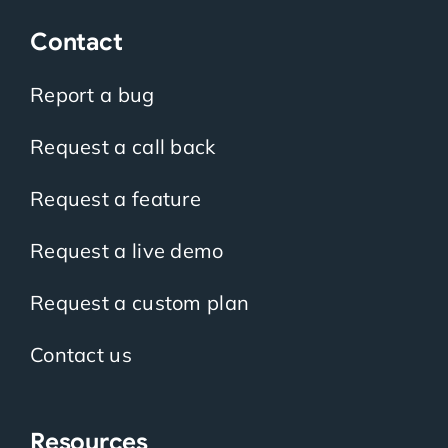
Contact
Report a bug
Request a call back
Request a feature
Request a live demo
Request a custom plan
Contact us
Resources