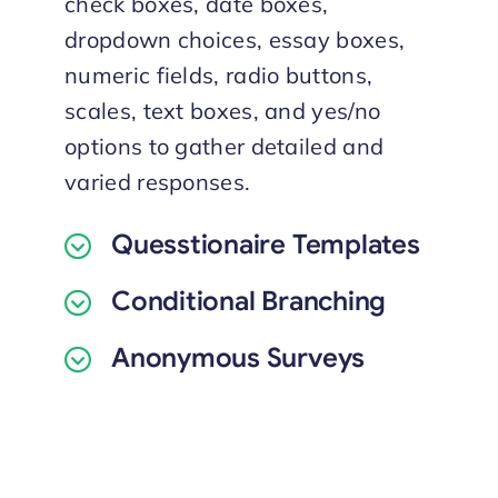
check boxes, date boxes,
dropdown choices, essay boxes,
numeric fields, radio buttons,
scales, text boxes, and yes/no
options to gather detailed and
varied responses.
Quesstionaire Templates
Conditional Branching
Anonymous Surveys