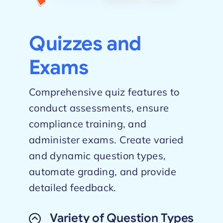
Quizzes and
Exams
Comprehensive quiz features to
conduct assessments, ensure
compliance training, and
administer exams. Create varied
and dynamic question types,
automate grading, and provide
detailed feedback.
Variety of Question Types