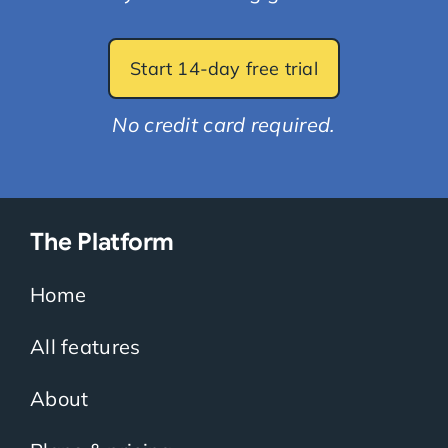
Start 14-day free trial
No credit card required.
The Platform
Home
All features
About