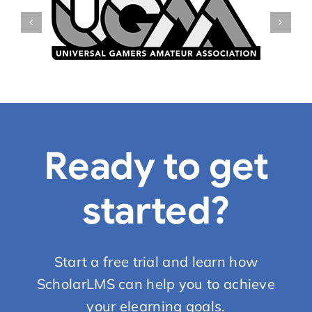
Ready to get
started?
Start a free trial and learn how
ScholarLMS can help you to achieve
your elearning goals.