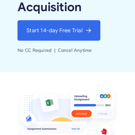
Acquisition
Start Trial
Start 14-day Free Trial
No CC Required | Cancel Anytime