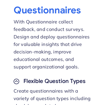
Questionnaires
With Questionnaire collect
feedback, and conduct surveys.
Design and deploy questionnaires
for valuable insights that drive
decision-making, improve
educational outcomes, and
support organizational goals.
Flexible Question Types
Create questionnaires with a
variety of question types including