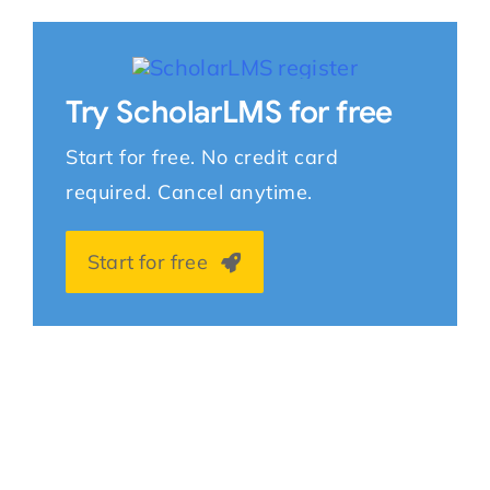
Try ScholarLMS for free
Start for free. No credit card
required. Cancel anytime.
Start for free