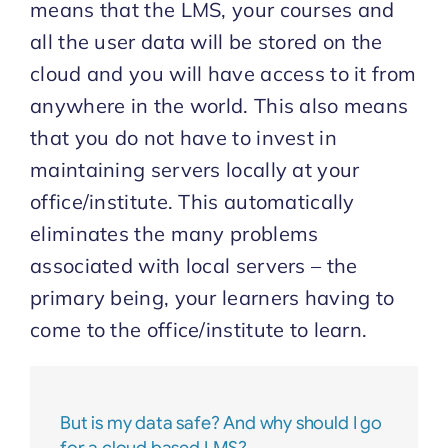
means that the LMS, your courses and
all the user data will be stored on the
Start Trial
cloud and you will have access to it from
anywhere in the world. This also means
that you do not have to invest in
maintaining servers locally at your
office/institute. This automatically
eliminates the many problems
associated with local servers – the
primary being, your learners having to
come to the office/institute to learn.
But is my data safe? And why should I go