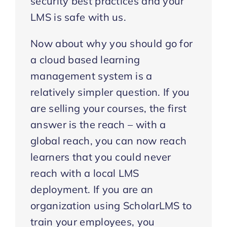
security best practices and your
LMS is safe with us.
Now about why you should go for
a cloud based learning
management system is a
relatively simpler question. If you
are selling your courses, the first
answer is the reach – with a
global reach, you can now reach
learners that you could never
reach with a local LMS
deployment. If you are an
organization using ScholarLMS to
train your employees, you