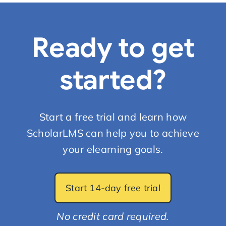
Ready to get
started?
Start a free trial and learn how
ScholarLMS can help you to achieve
your elearning goals.
Start 14-day free trial
No credit card required.