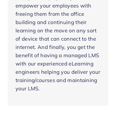
empower your employees with
freeing them from the office
building and continuing their
learning on the move on any sort
of device that can connect to the
internet. And finally, you get the
benefit of having a managed LMS
with our experienced eLearning
engineers helping you deliver your
training/courses and maintaining
your LMS.