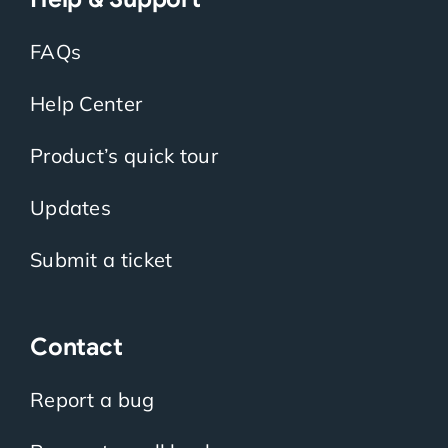
FAQs
Help Center
Product’s quick tour
Updates
Submit a ticket
Contact
Report a bug