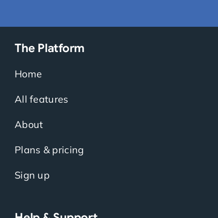
The Platform
Home
All features
About
Plans & pricing
Sign up
Help & Support