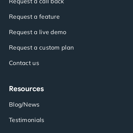
Request a call back
Request a feature
Request a live demo
Request a custom plan
Contact us
Resources
Blog/News
Testimonials