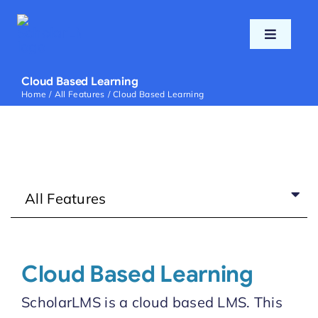
Skip
to
Toggle
content
Navigati
Home
Cloud Based Learning
Home
All Features
Cloud Based Learning
Features
Pricing
All Features
Support
Blog
Cloud Based Learning
ScholarLMS is a cloud based LMS. This
Login