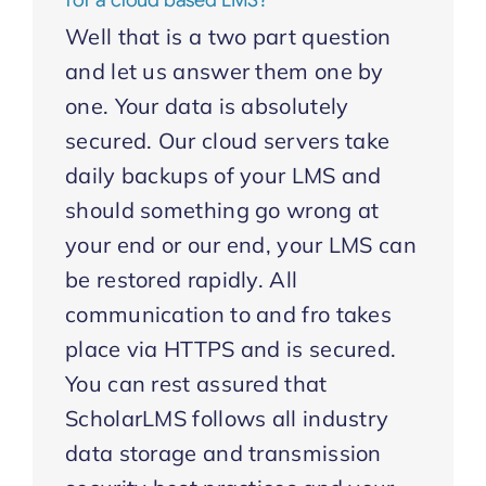
for a cloud based LMS?
Well that is a two part question
and let us answer them one by
one. Your data is absolutely
secured. Our cloud servers take
daily backups of your LMS and
should something go wrong at
your end or our end, your LMS can
be restored rapidly. All
communication to and fro takes
place via HTTPS and is secured.
You can rest assured that
ScholarLMS follows all industry
data storage and transmission