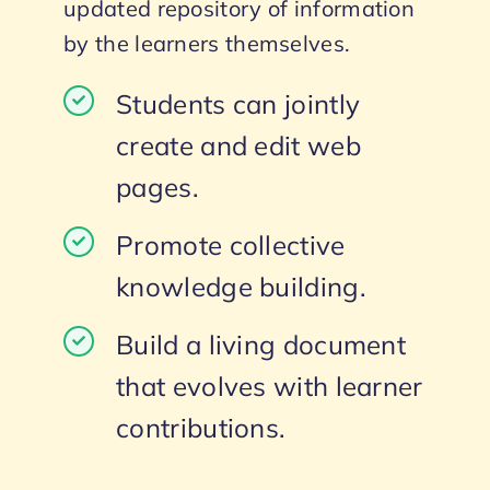
updated repository of information
by the learners themselves.
Students can jointly
create and edit web
pages.
Promote collective
knowledge building.
Build a living document
that evolves with learner
contributions.