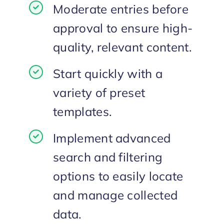
Moderate entries before
approval to ensure high-
quality, relevant content.
Start quickly with a
variety of preset
templates.
Implement advanced
search and filtering
options to easily locate
and manage collected
data.