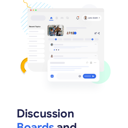
Discussion
Boards
and