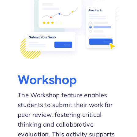
Workshop
The Workshop feature enables
students to submit their work for
peer review, fostering critical
thinking and collaborative
evaluation. This activity supports