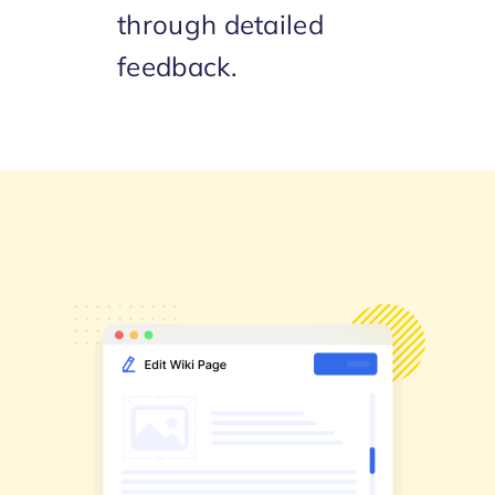
through detailed
feedback.