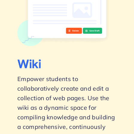
Wiki
Empower students to
collaboratively create and edit a
collection of web pages. Use the
wiki as a dynamic space for
compiling knowledge and building
a comprehensive, continuously