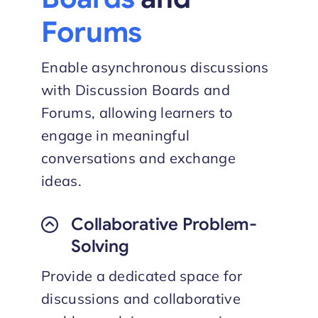
Forums
Enable asynchronous discussions
with Discussion Boards and
Forums, allowing learners to
engage in meaningful
conversations and exchange
ideas.
Collaborative Problem-
Solving
Provide a dedicated space for
discussions and collaborative