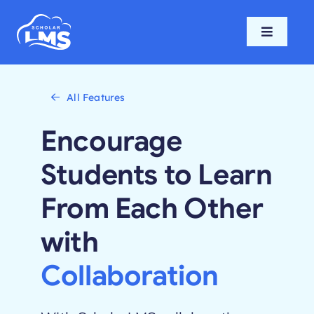
Skip
to
Toggle
content
Navigati
Home
All Features
Features
Encourage
Pricing
Students to Learn
From Each Other
Support
with
Blog
Collaboration
Login