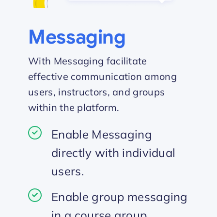
Messaging
With Messaging facilitate
effective communication among
users, instructors, and groups
within the platform.
Enable Messaging
directly with individual
users.
Enable group messaging
in a course group.