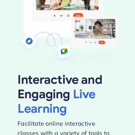
Interactive and
Engaging
Live
Learning
Facilitate online interactive
classes with a variety of tools to