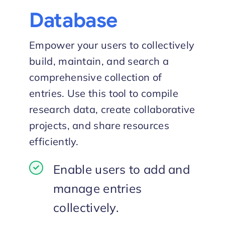
Database
Empower your users to collectively
build, maintain, and search a
comprehensive collection of
entries. Use this tool to compile
research data, create collaborative
projects, and share resources
efficiently.
Enable users to add and
manage entries
collectively.