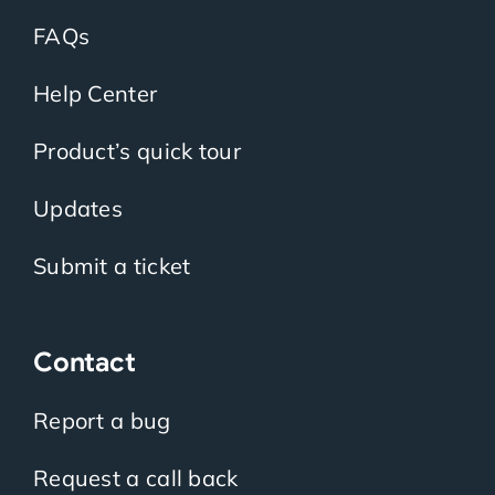
FAQs
Help Center
Product’s quick tour
Updates
Submit a ticket
Contact
Report a bug
Request a call back