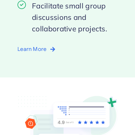
Facilitate small group
discussions and
collaborative projects.
Learn More