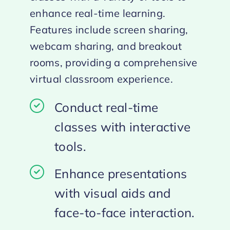
enhance real-time learning.
Features include screen sharing,
webcam sharing, and breakout
rooms, providing a comprehensive
virtual classroom experience.
Conduct real-time
classes with interactive
tools.
Enhance presentations
with visual aids and
face-to-face interaction.