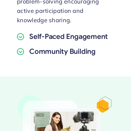
problem-solving encouraging
active participation and
knowledge sharing.
Self-Paced Engagement
Community Building