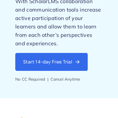
With ScholarLMS collaboration
and communication tools increase
Start Trial
active participation of your
learners and allow them to learn
from each other’s perspectives
and experiences.
Start 14-day Free Trial
No CC Required | Cancel Anytime