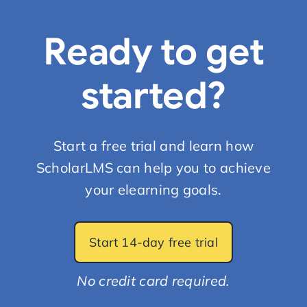
Ready to get
started?
Start a free trial and learn how
ScholarLMS can help you to achieve
your elearning goals.
Start 14-day free trial
No credit card required.