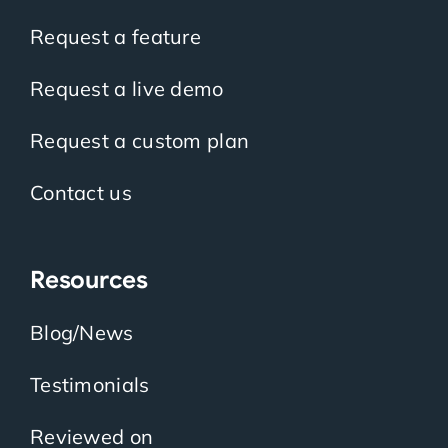
Request a feature
Request a live demo
Request a custom plan
Contact us
Resources
Blog/News
Testimonials
Reviewed on