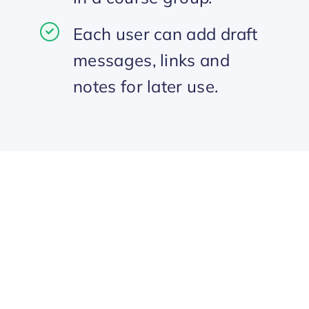
Each user can add draft
messages, links and
notes for later use.