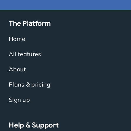
The Platform
Home
All features
About
Plans & pricing
Sign up
Help & Support