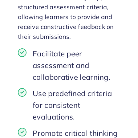
structured assessment criteria,
allowing learners to provide and
receive constructive feedback on
their submissions.
Facilitate peer
assessment and
collaborative learning.
Use predefined criteria
for consistent
evaluations.
Promote critical thinking