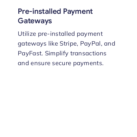
Pre-installed Payment
Gateways
Utilize pre-installed payment
gateways like Stripe, PayPal, and
PayFast. Simplify transactions
and ensure secure payments.