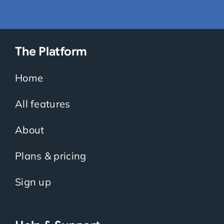
The Platform
Home
All features
About
Plans & pricing
Sign up