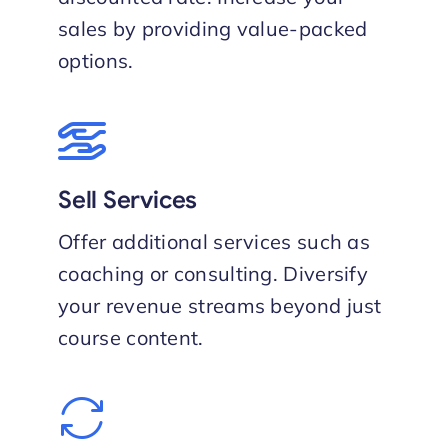
sales by providing value-packed
options.
Sell Services
Offer additional services such as
coaching or consulting. Diversify
your revenue streams beyond just
course content.