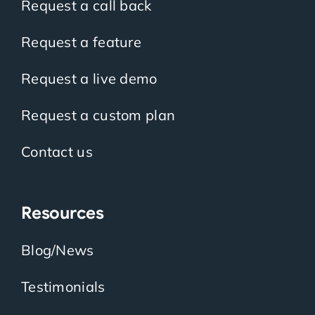
Request a call back
Request a feature
Request a live demo
Request a custom plan
Contact us
Resources
Blog/News
Testimonials