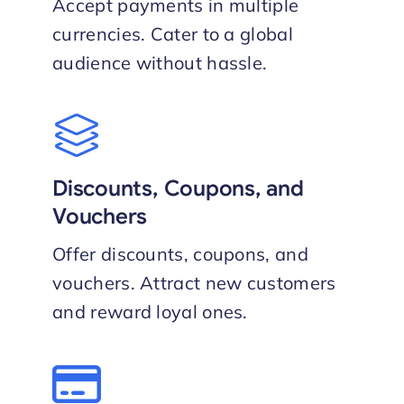
Accept payments in multiple
currencies. Cater to a global
audience without hassle.
Discounts, Coupons, and
Vouchers
Offer discounts, coupons, and
vouchers. Attract new customers
and reward loyal ones.