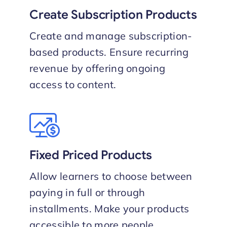
Create Subscription Products
Create and manage subscription-
based products. Ensure recurring
revenue by offering ongoing
access to content.
Fixed Priced Products
Allow learners to choose between
paying in full or through
installments. Make your products
accessible to more people.