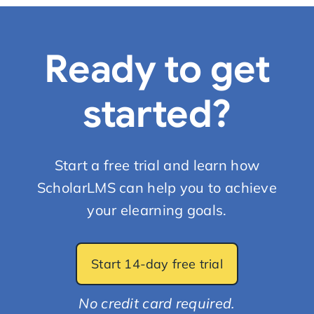
Ready to get
started?
Start a free trial and learn how
ScholarLMS can help you to achieve
your elearning goals.
Start 14-day free trial
No credit card required.