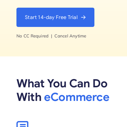
Start Trial
Start 14-day Free Trial
No CC Required | Cancel Anytime
What You Can Do
With
eCommerce