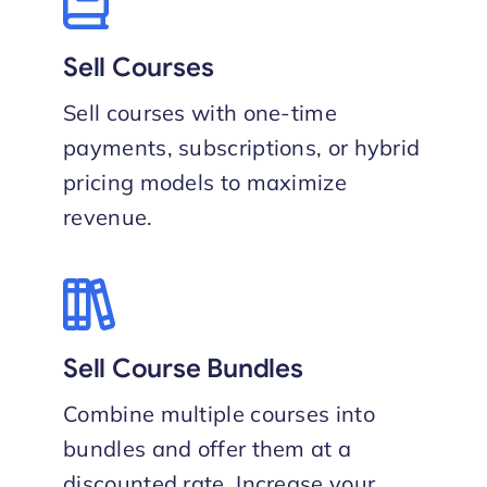
Sell Courses
Sell courses with one-time
payments, subscriptions, or hybrid
pricing models to maximize
revenue.
Sell Course Bundles
Combine multiple courses into
bundles and offer them at a
discounted rate. Increase your