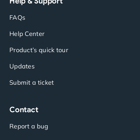
Help & Support
FAQs
Help Center
Product’s quick tour
Updates
Submit a ticket
Contact
Report a bug