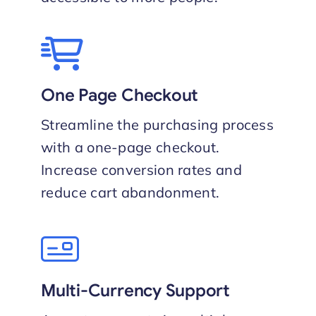
One Page Checkout
Streamline the purchasing process
with a one-page checkout.
Increase conversion rates and
reduce cart abandonment.
Multi-Currency Support