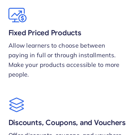
Fixed Priced Products
Allow learners to choose between
paying in full or through installments.
Make your products accessible to more
people.
Discounts, Coupons, and Vouchers