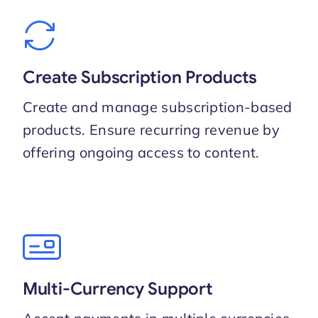
Create Subscription Products
Create and manage subscription-based
products. Ensure recurring revenue by
offering ongoing access to content.
Multi-Currency Support