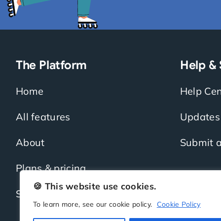
The Platform
Help &
Home
Help Cen
All features
Updates
About
Submit a
Plans & pricing
🍪 This website use cookies.
Sign up
To learn more, see our cookie policy.
Cookie Policy