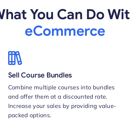
hat You Can Do Wi
eCommerce
Sell Course Bundles
Combine multiple courses into bundles
and offer them at a discounted rate.
Increase your sales by providing value-
packed options.