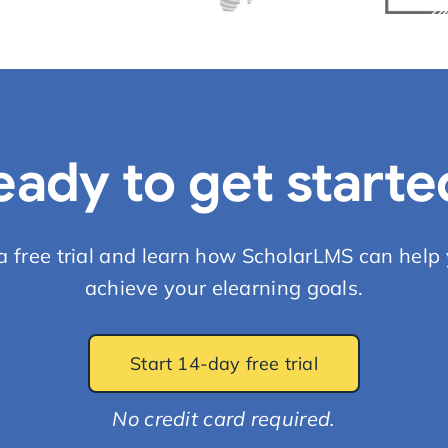
eady to get starte
 a free trial and learn how ScholarLMS can help 
achieve your elearning goals.
Start 14-day free trial
No credit card required.