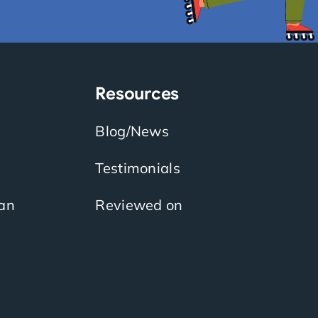
Resources
Blog/News
Testimonials
an
Reviewed on