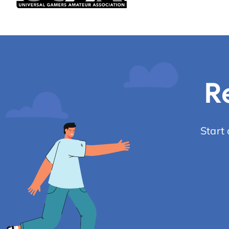
R
Start