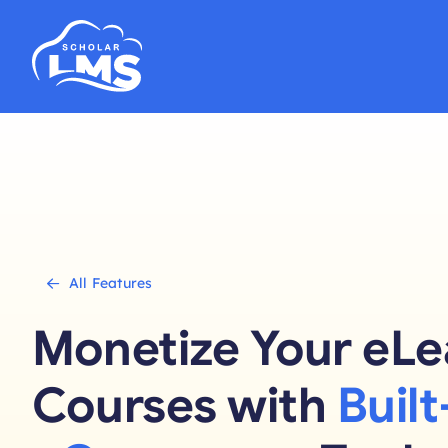
Skip
to
content
All Features
Monetize Your eLe
Courses with
Built