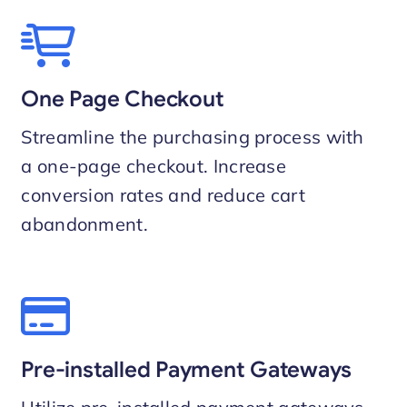
One Page Checkout
Streamline the purchasing process with
a one-page checkout. Increase
conversion rates and reduce cart
abandonment.
Pre-installed Payment Gateways