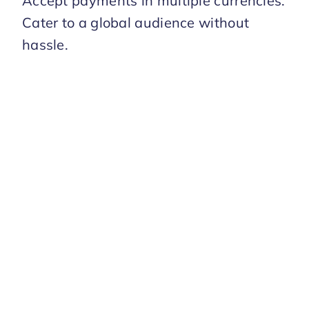
Accept payments in multiple currencies.
Cater to a global audience without
hassle.