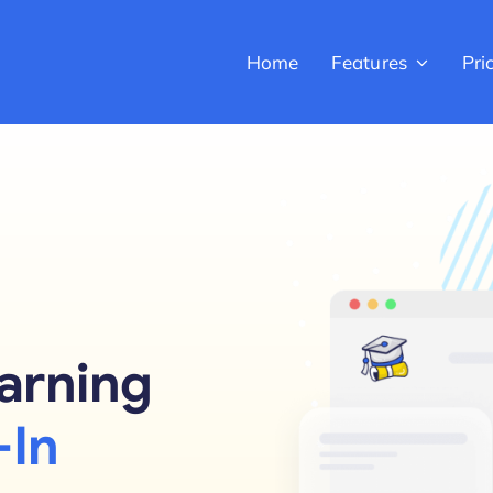
Home
Features
Pri
arning
-In