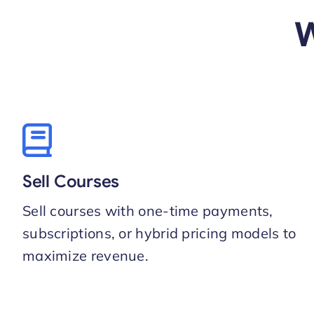
W
Sell Courses
Sell courses with one-time payments,
subscriptions, or hybrid pricing models to
maximize revenue.