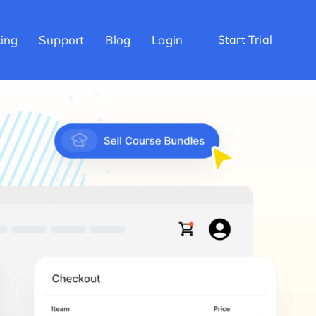
cing
Support
Blog
Login
Start Trial