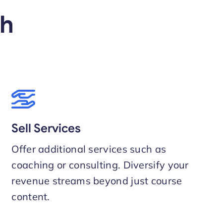
th
Sell Services
Offer additional services such as
coaching or consulting. Diversify your
revenue streams beyond just course
content.