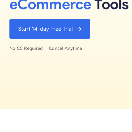
eCommerce
Tools
Start 14-day Free Trial
No CC Required | Cancel Anytime