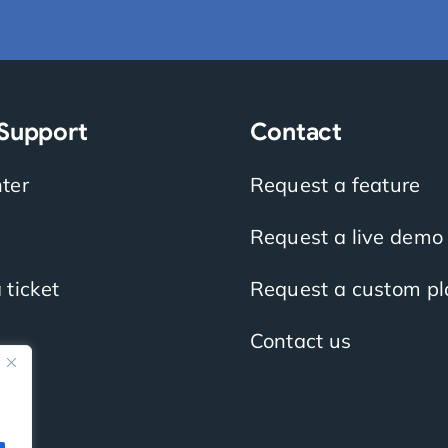
 Support
Contact
ter
Request a feature
Request a live demo
 ticket
Request a custom pl
Contact us