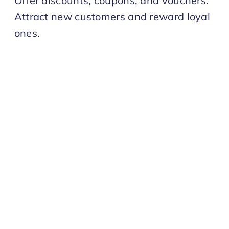
Offer discounts, coupons, and vouchers.
Attract new customers and reward loyal
ones.