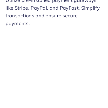
Utilize pre-installed payment gateways
like Stripe, PayPal, and PayFast. Simplify
transactions and ensure secure
payments.