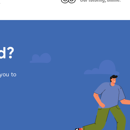
d?
you to