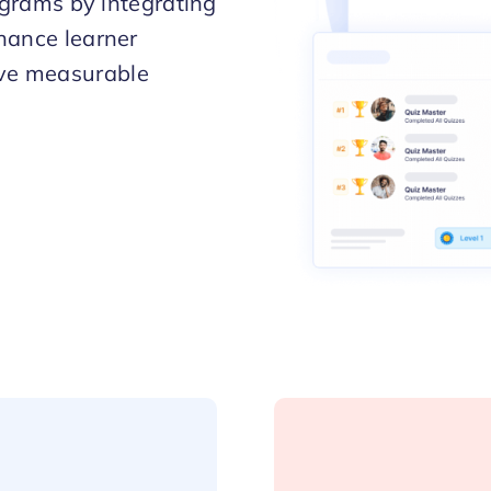
rograms by integrating
hance learner
eve measurable