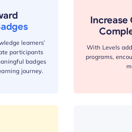
ward
Increase 
Badges
Comple
wledge learners’
With Levels add 
te participants
programs, encou
eaningful badges
ma
earning journey.