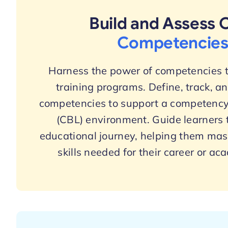
Build and Assess 
Competencie
Harness the power of competencies t
training programs. Define, track, a
competencies to support a competency
(CBL) environment. Guide learners 
educational journey, helping them mast
skills needed for their career or ac