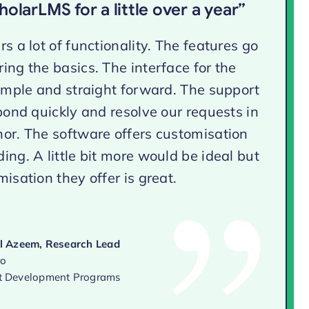
olarLMS for a little over a year”
s a lot of functionality. The features go
ing the basics. The interface for the
simple and straight forward. The support
spond quickly and resolve our requests in
or. The software offers customisation
ing. A little bit more would be ideal but
isation they offer is great.
 Azeem, Research Lead
ro
 Development Programs