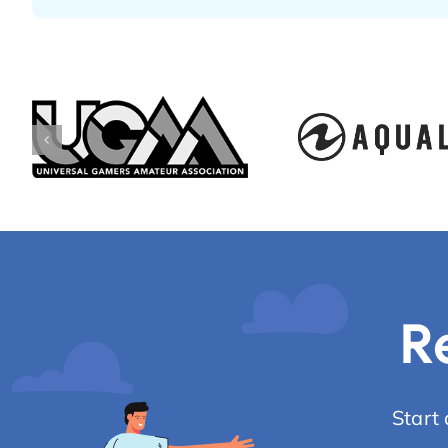
R
Start