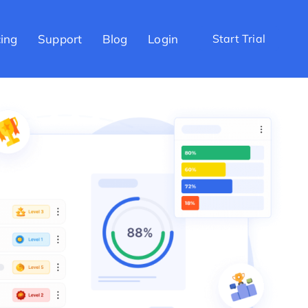
cing
Support
Blog
Login
Start Trial