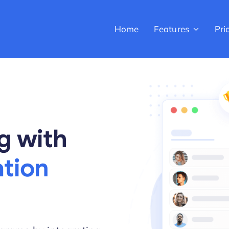
Home
Features
Pri
g with
tion