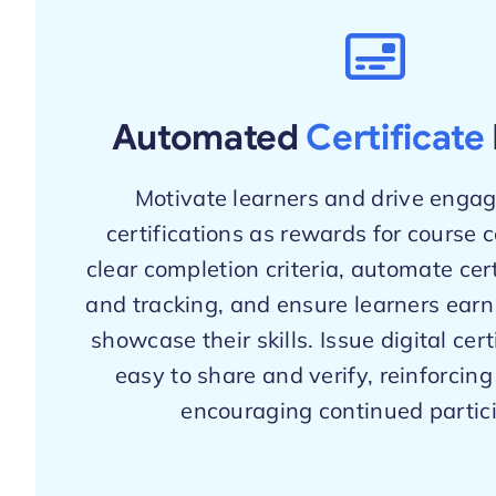
Automated
Certificate
Motivate learners and drive enga
certifications as rewards for course 
clear completion criteria, automate cer
and tracking, and ensure learners earn
showcase their skills. Issue digital cert
easy to share and verify, reinforcin
encouraging continued partici