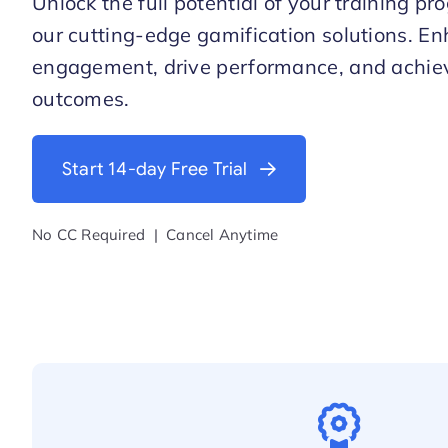
Unlock the full potential of your training p
our cutting-edge gamification solutions. En
engagement, drive performance, and achi
outcomes.
Start 14-day Free Trial
No CC Required | Cancel Anytime