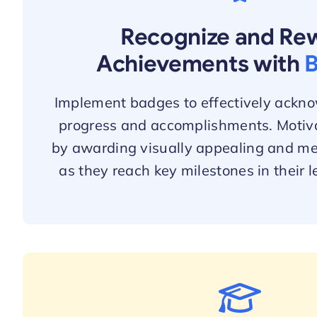
Recognize and Re
Achievements with
Implement badges to effectively ackno
progress and accomplishments. Motiva
by awarding visually appealing and m
as they reach key milestones in their l