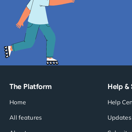
The Platform
Help &
Home
Help Cen
All features
Updates