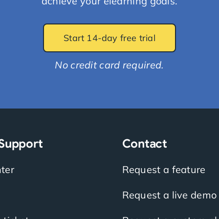
achieve your elearning goals.
Start 14-day free trial
No credit card required.
 Support
Contact
ter
Request a feature
Request a live demo