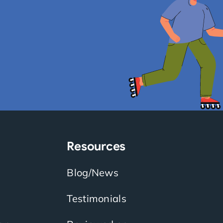
Resources
Blog/News
Testimonials