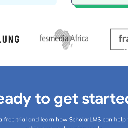
eady to get starte
 a free trial and learn how ScholarLMS can help 