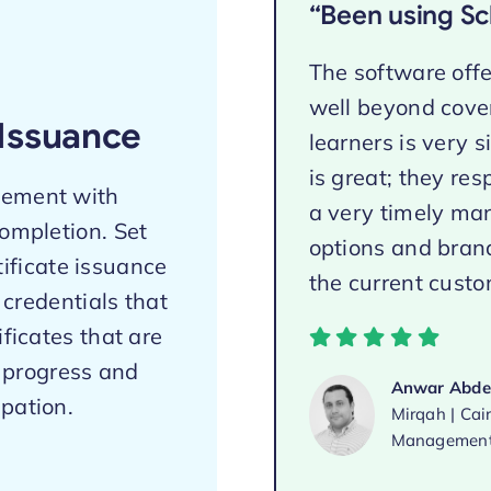
“Been using Sch
The software offer
well beyond cover
Issuance
learners is very 
is great; they re
gement with
a very timely man
completion. Set
options and brand
tificate issuance
the current custom
 credentials that
ificates that are
g progress and
Anwar Abdel
pation.
Mirqah | Cai
Management