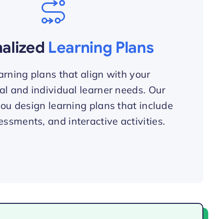
nalized
Learning Plans
arning plans that align with your
al and individual learner needs. Our
you design learning plans that include
essments, and interactive activities.