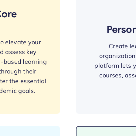
Core
s
Perso
o elevate your
Create le
nd assess key
organization
-based learning
platform lets 
through their
courses, ass
er the essential
ademic goals.