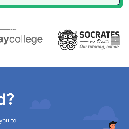
d?
you to