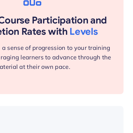
Course Participation and
tion Rates with
Levels
a sense of progression to your training
raging learners to advance through the
terial at their own pace.