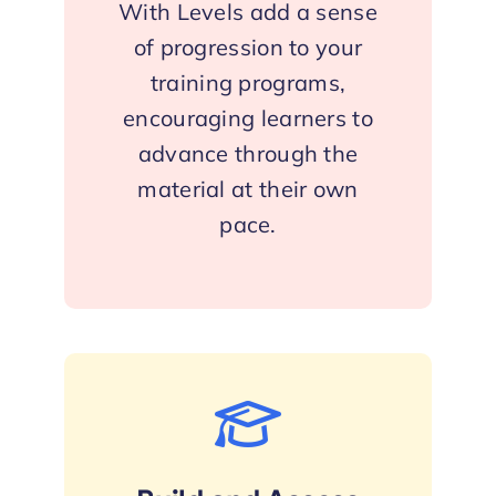
With Levels add a sense
of progression to your
training programs,
encouraging learners to
advance through the
material at their own
pace.