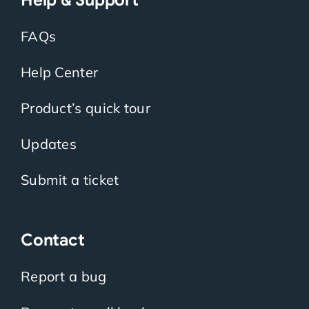
FAQs
Help Center
Product’s quick tour
Updates
Submit a ticket
Contact
Report a bug