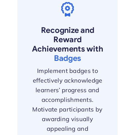
Recognize and
Reward
Achievements with
Badges
Implement badges to
effectively acknowledge
learners’ progress and
accomplishments.
Motivate participants by
awarding visually
appealing and