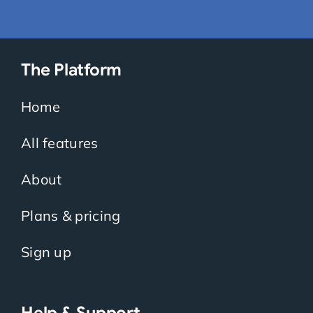
The Platform
Home
All features
About
Plans & pricing
Sign up
Help & Support