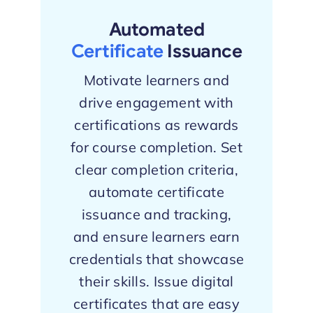
Automated
Certificate
Issuance
Motivate learners and
drive engagement with
certifications as rewards
for course completion. Set
clear completion criteria,
automate certificate
issuance and tracking,
and ensure learners earn
credentials that showcase
their skills. Issue digital
certificates that are easy