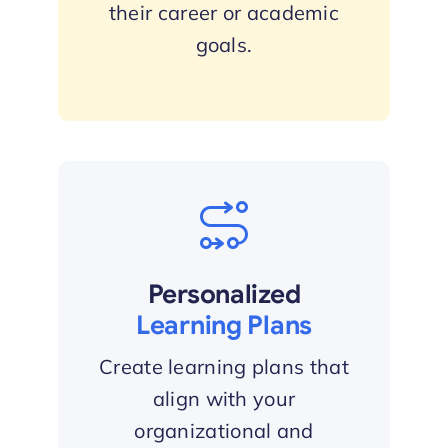
their career or academic
goals.
Personalized
Learning Plans
Create learning plans that
align with your
organizational and