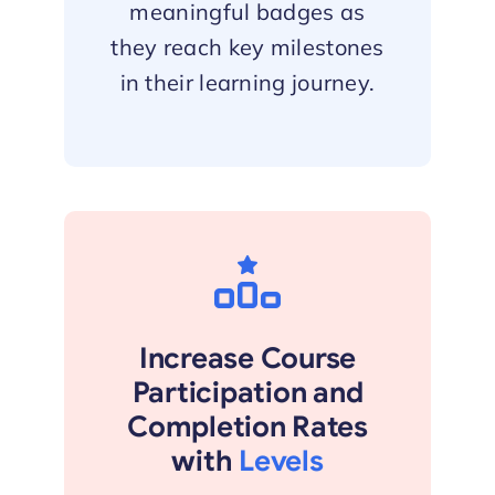
meaningful badges as
they reach key milestones
in their learning journey.
Increase Course
Participation and
Completion Rates
with
Levels