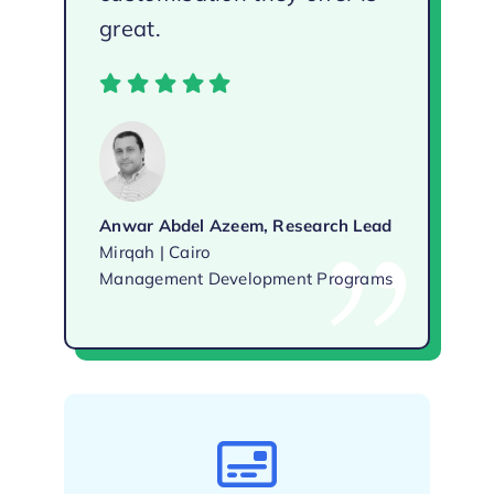
great.
Anwar Abdel Azeem, Research Lead
Mirqah | Cairo
Management Development Programs