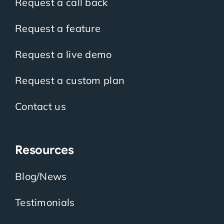
Request a call back
Request a feature
Request a live demo
Request a custom plan
Contact us
Resources
Blog/News
Testimonials