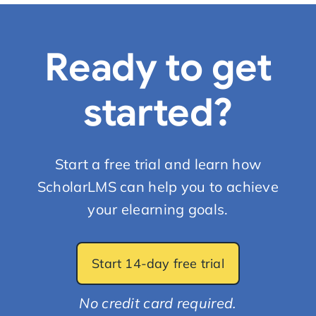
Ready to get
started?
Start a free trial and learn how
ScholarLMS can help you to achieve
your elearning goals.
Start 14-day free trial
No credit card required.