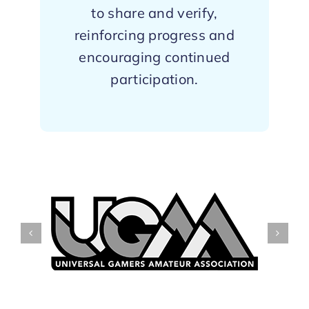
to share and verify,
reinforcing progress and
encouraging continued
participation.