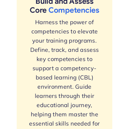
Build and Assess
Core
Competencies
Harness the power of
competencies to elevate
your training programs.
Define, track, and assess
key competencies to
support a competency-
based learning (CBL)
environment. Guide
learners through their
educational journey,
helping them master the
essential skills needed for