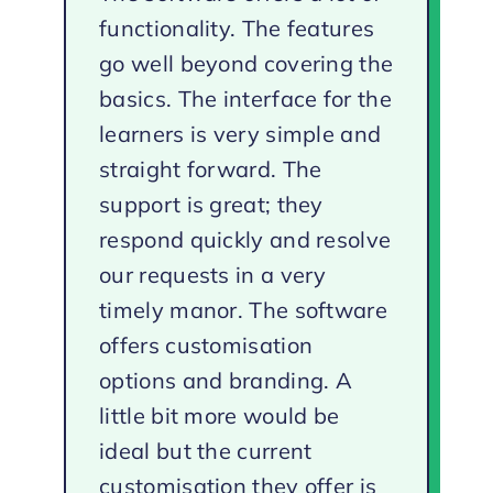
functionality. The features
go well beyond covering the
basics. The interface for the
learners is very simple and
straight forward. The
support is great; they
respond quickly and resolve
our requests in a very
timely manor. The software
offers customisation
options and branding. A
little bit more would be
ideal but the current
customisation they offer is