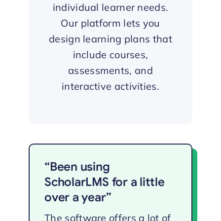
individual learner needs.
Our platform lets you
design learning plans that
include courses,
assessments, and
interactive activities.
“Been using
ScholarLMS for a little
over a year”
The software offers a lot of