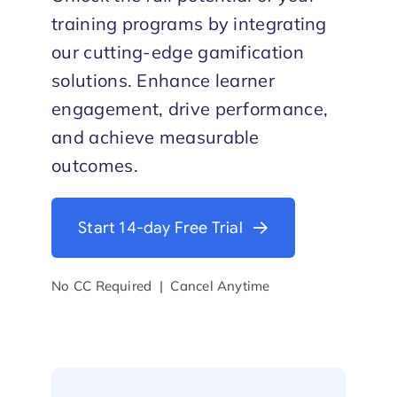
training programs by integrating
Start Trial
our cutting-edge gamification
solutions. Enhance learner
engagement, drive performance,
and achieve measurable
outcomes.
Start 14-day Free Trial
No CC Required | Cancel Anytime