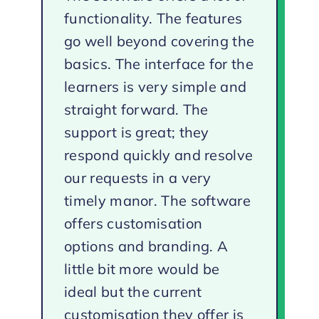
functionality. The features
go well beyond covering the
basics. The interface for the
learners is very simple and
straight forward. The
support is great; they
respond quickly and resolve
our requests in a very
timely manor. The software
offers customisation
options and branding. A
little bit more would be
ideal but the current
customisation they offer is