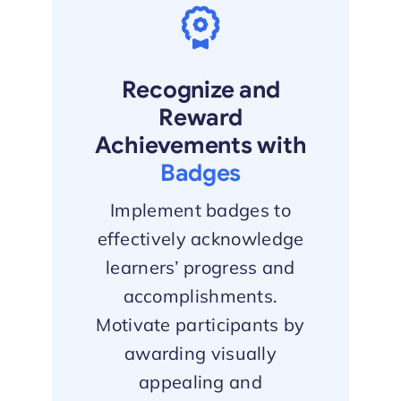
Recognize and
Reward
Achievements with
Badges
Implement badges to
effectively acknowledge
learners’ progress and
accomplishments.
Motivate participants by
awarding visually
appealing and