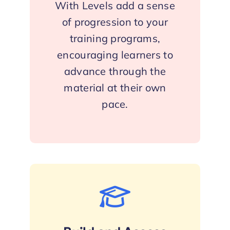
With Levels add a sense
of progression to your
training programs,
encouraging learners to
advance through the
material at their own
pace.