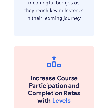
meaningful badges as
they reach key milestones
in their learning journey.
Increase Course
Participation and
Completion Rates
with
Levels