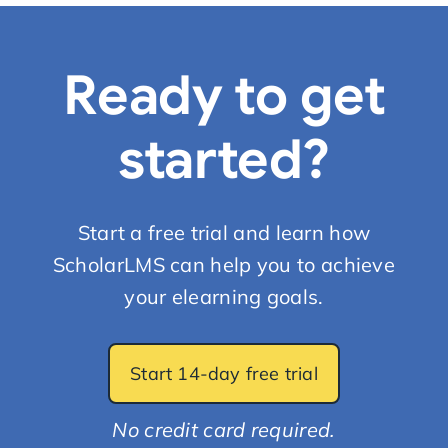
Ready to get
started?
Start a free trial and learn how
ScholarLMS can help you to achieve
your elearning goals.
Start 14-day free trial
No credit card required.