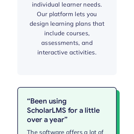
individual learner needs.
Our platform lets you
design learning plans that
include courses,
assessments, and
interactive activities.
“Been using
ScholarLMS for a little
over a year”
The software offers a lot of