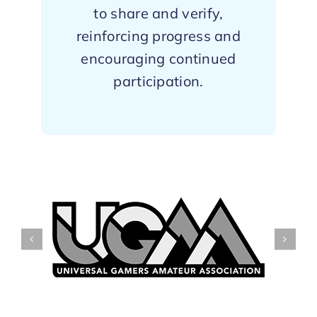
to share and verify,
reinforcing progress and
encouraging continued
participation.