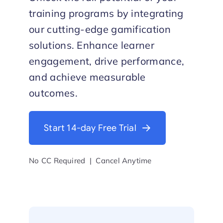
training programs by integrating
Start Trial
our cutting-edge gamification
solutions. Enhance learner
engagement, drive performance,
and achieve measurable
outcomes.
Start 14-day Free Trial
No CC Required | Cancel Anytime