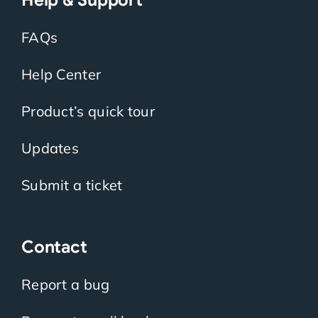
FAQs
Help Center
Product’s quick tour
Updates
Submit a ticket
Contact
Report a bug