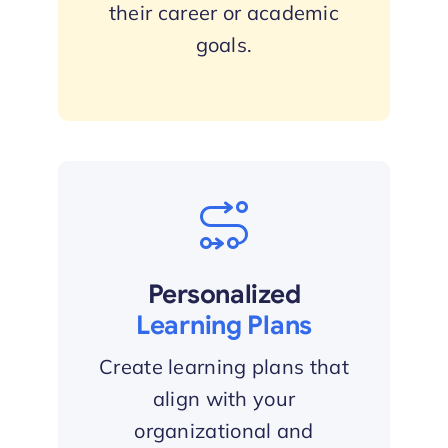
their career or academic
goals.
Personalized
Learning Plans
Create learning plans that
align with your
organizational and