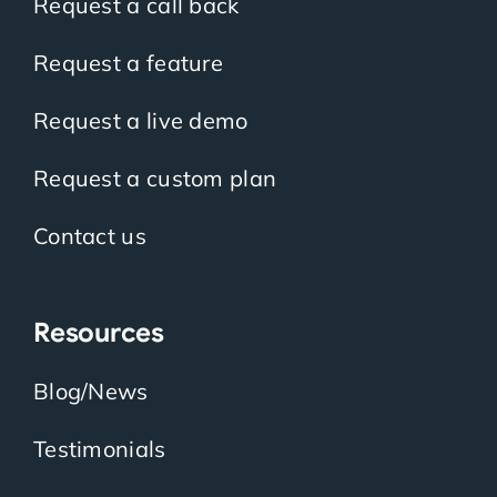
Request a call back
Request a feature
Request a live demo
Request a custom plan
Contact us
Resources
Blog/News
Testimonials