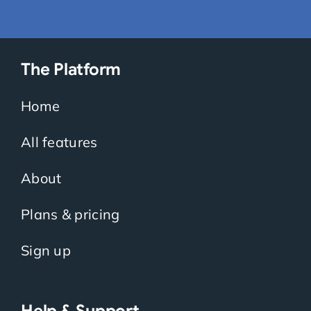
The Platform
Home
All features
About
Plans & pricing
Sign up
Help & Support