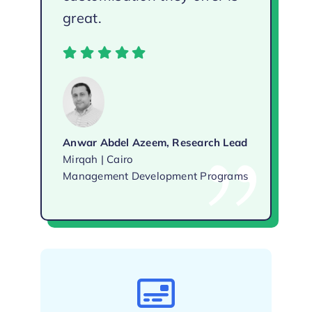
great.
Anwar Abdel Azeem, Research Lead
Mirqah | Cairo
Management Development Programs