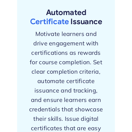
Automated
Certificate
Issuance
Motivate learners and
drive engagement with
certifications as rewards
for course completion. Set
clear completion criteria,
automate certificate
issuance and tracking,
and ensure learners earn
credentials that showcase
their skills. Issue digital
certificates that are easy