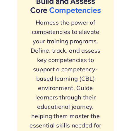
Build and Assess
Core
Competencies
Harness the power of
competencies to elevate
your training programs.
Define, track, and assess
key competencies to
support a competency-
based learning (CBL)
environment. Guide
learners through their
educational journey,
helping them master the
essential skills needed for