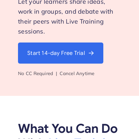
Let your learners share ideas,
work in groups, and debate with
Start Trial
their peers with Live Training
sessions.
Start 14-day Free Trial
No CC Required | Cancel Anytime
What You Can Do