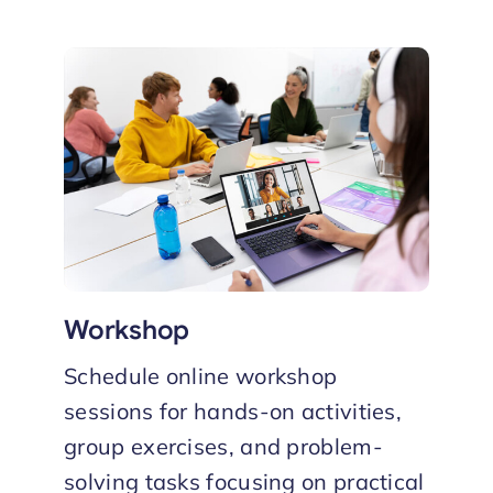
Workshop
Schedule online workshop
sessions for hands-on activities,
group exercises, and problem-
solving tasks focusing on practical