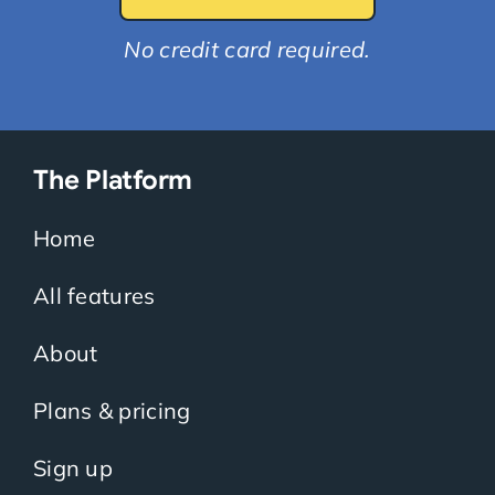
No credit card required.
The Platform
Home
All features
About
Plans & pricing
Sign up