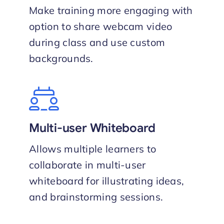
Make training more engaging with
option to share webcam video
during class and use custom
backgrounds.
Multi-user Whiteboard
Allows multiple learners to
collaborate in multi-user
whiteboard for illustrating ideas,
and brainstorming sessions.