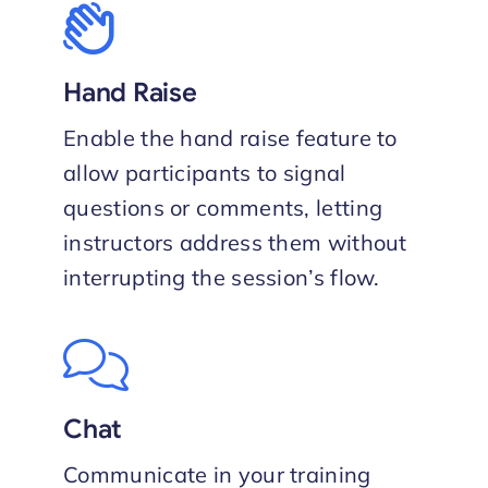
Hand Raise
Enable the hand raise feature to
allow participants to signal
questions or comments, letting
instructors address them without
interrupting the session’s flow.
Chat
Communicate in your training