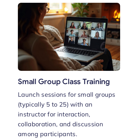
Small Group Class Training
Launch sessions for small groups
(typically 5 to 25) with an
instructor for interaction,
collaboration, and discussion
among participants.