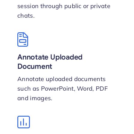
session through public or private
chat​s.
Annotate Uploaded
Document
Annotate uploaded documents
such as PowerPoint, Word, PDF
and images.