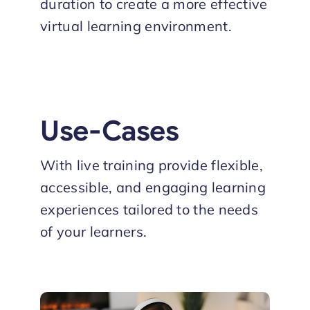
duration to create a more effective
virtual learning environment.
Use-Cases
With live training provide flexible,
accessible, and engaging learning
experiences tailored to the needs
of your learners.