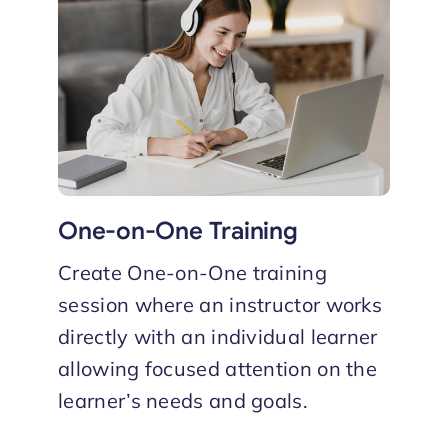
One-on-One Training
Create One-on-One training
session where an instructor works
directly with an individual learner
allowing focused attention on the
learner’s needs and goals.