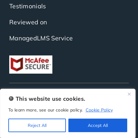
Testimonials
Reviewed on
ManagedLMS Service
Copyright
ScholarLMS | All Rights Reserved | Powered by
BitKea Technologies LLP
🍪 This website use cookies.
To learn more, see our cookie policy.
Cookie Policy
Privacy
Terms
Security
SLA
Reject All
Accept All