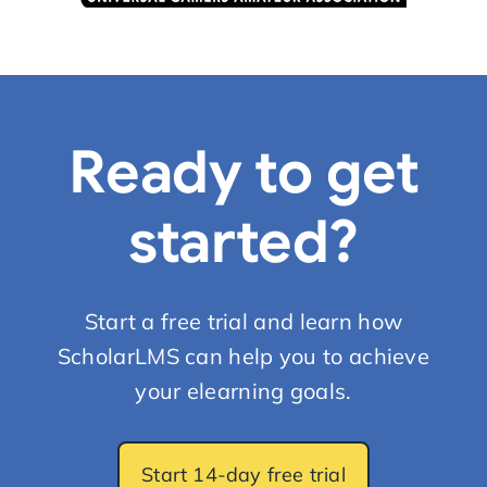
Ready to get
started?
Start a free trial and learn how
ScholarLMS can help you to achieve
your elearning goals.
Start 14-day free trial