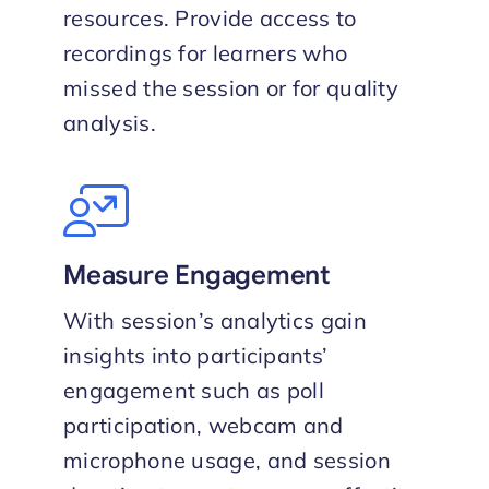
resources. Provide access to
recordings for learners who
missed the session or for quality
analysis.
Measure Engagement
With session’s analytics gain
insights into participants’
engagement such as poll
participation, webcam and
microphone usage, and session