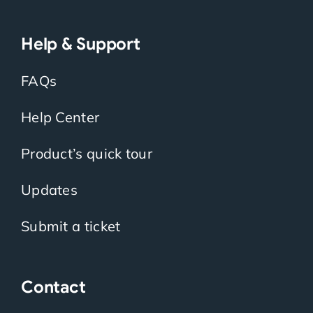
Help & Support
FAQs
Help Center
Product’s quick tour
Updates
Submit a ticket
Contact