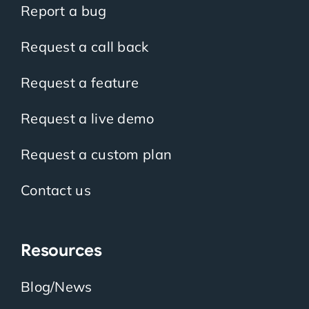
Report a bug
Request a call back
Request a feature
Request a live demo
Request a custom plan
Contact us
Resources
Blog/News