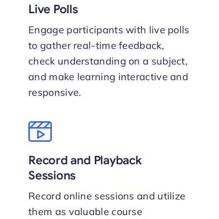
Live Polls
Engage participants with live polls
to gather real-time feedback,
check understanding on a subject,
and make learning interactive and
responsive.
Record and Playback
Sessions
Record online sessions and utilize
them as valuable course