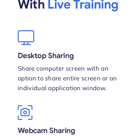
With
Live Training
Desktop Sharing
Share computer screen with an
option to share entire screen or an
individual application window.
Webcam Sharing