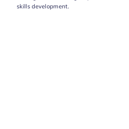
skills development.