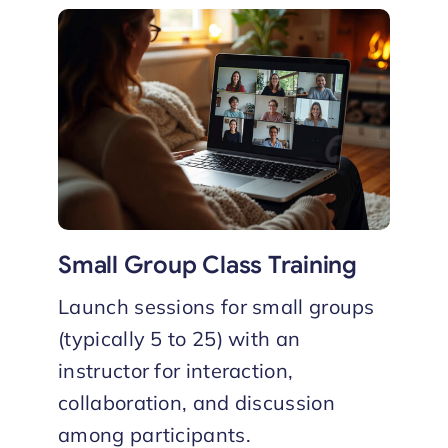
Small Group Class Training
Launch sessions for small groups
(typically 5 to 25) with an
instructor for interaction,
collaboration, and discussion
among participants.