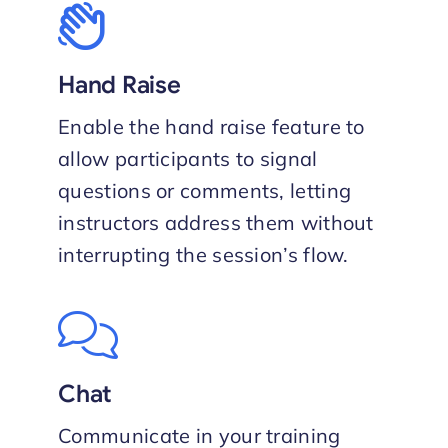
Hand Raise
Enable the hand raise feature to
allow participants to signal
questions or comments, letting
instructors address them without
interrupting the session’s flow.
Chat
Communicate in your training