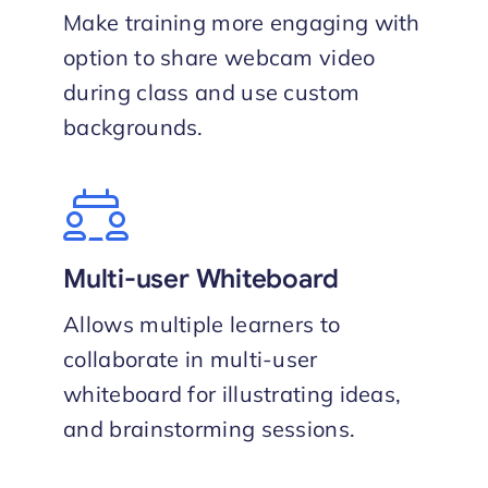
Make training more engaging with
option to share webcam video
during class and use custom
backgrounds.
Multi-user Whiteboard
Allows multiple learners to
collaborate in multi-user
whiteboard for illustrating ideas,
and brainstorming sessions.