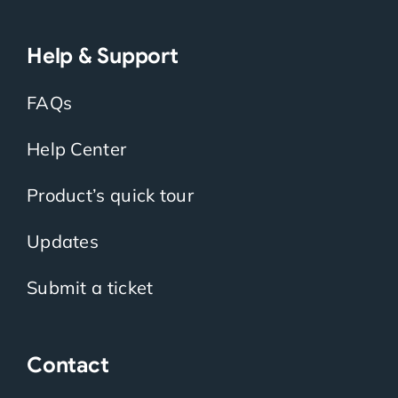
Help & Support
FAQs
Help Center
Product’s quick tour
Updates
Submit a ticket
Contact