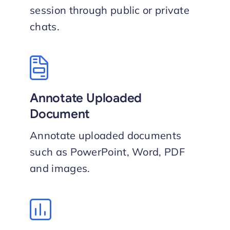
session through public or private
chat​s.
Annotate Uploaded
Document
Annotate uploaded documents
such as PowerPoint, Word, PDF
and images.