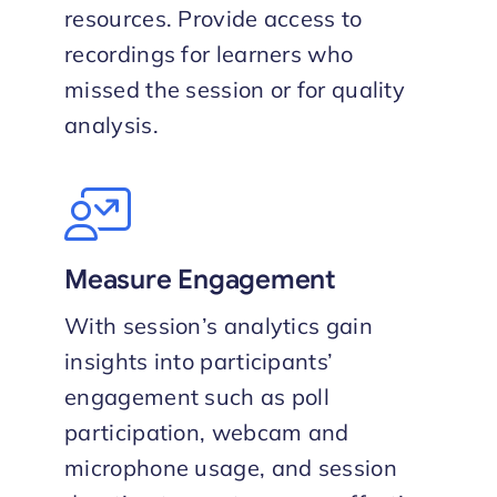
resources. Provide access to
recordings for learners who
missed the session or for quality
analysis.
Measure Engagement
With session’s analytics gain
insights into participants’
engagement such as poll
participation, webcam and
microphone usage, and session