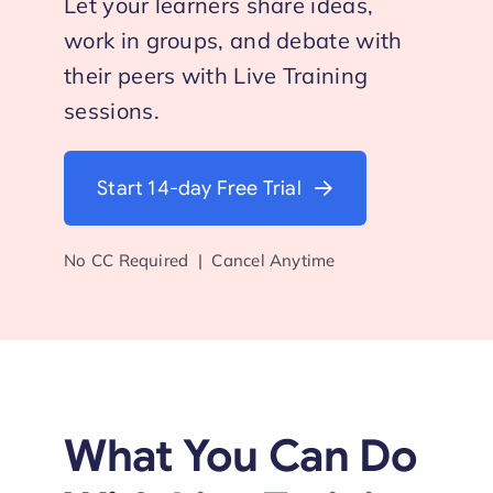
Let your learners share ideas,
work in groups, and debate with
Start Trial
their peers with Live Training
sessions.
Start 14-day Free Trial
No CC Required | Cancel Anytime
What You Can Do