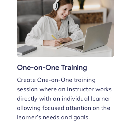
One-on-One Training
Create One-on-One training
session where an instructor works
directly with an individual learner
allowing focused attention on the
learner’s needs and goals.