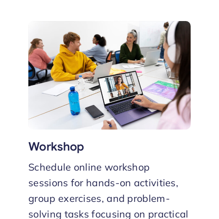
Workshop
Schedule online workshop
sessions for hands-on activities,
group exercises, and problem-
solving tasks focusing on practical