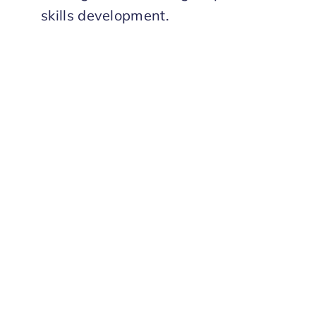
skills development.