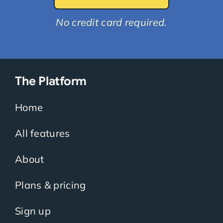
No credit card required.
The Platform
Home
All features
About
Plans & pricing
Sign up