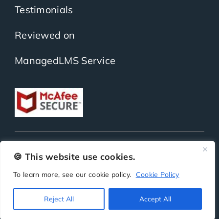
Testimonials
Reviewed on
ManagedLMS Service
Copyright
ScholarLMS | All Rights Reserved | Powered by
BitKea Technologies LLP
🍪 This website use cookies.
To learn more, see our cookie policy.
Cookie Policy
Privacy
Terms
Security
SLA
Reject All
Accept All