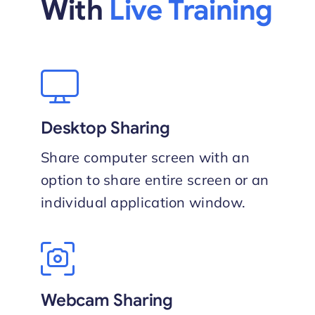
With
Live Training
Desktop Sharing
Share computer screen with an
option to share entire screen or an
individual application window.
Webcam Sharing