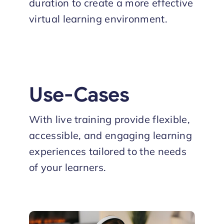
duration to create a more effective
virtual learning environment.
Use-Cases
With live training provide flexible,
accessible, and engaging learning
experiences tailored to the needs
of your learners.