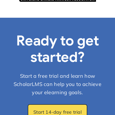
Ready to get
started?
Start a free trial and learn how
ScholarLMS can help you to achieve
your elearning goals.
Start 14-day free trial