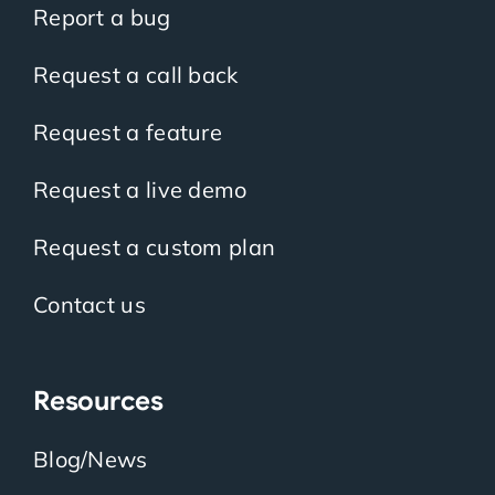
Report a bug
Request a call back
Request a feature
Request a live demo
Request a custom plan
Contact us
Resources
Blog/News