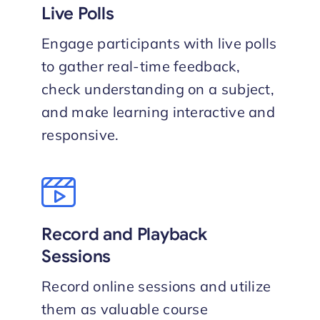
Live Polls
Engage participants with live polls
to gather real-time feedback,
check understanding on a subject,
and make learning interactive and
responsive.
Record and Playback
Sessions
Record online sessions and utilize
them as valuable course