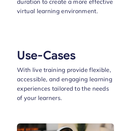
duration to create a more effective
virtual learning environment.
Use-Cases
With live training provide flexible,
accessible, and engaging learning
experiences tailored to the needs
of your learners.