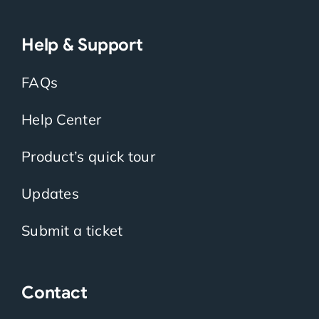
Help & Support
FAQs
Help Center
Product’s quick tour
Updates
Submit a ticket
Contact