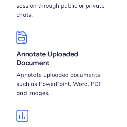
session through public or private
chat​s.
Annotate Uploaded
Document
Annotate uploaded documents
such as PowerPoint, Word, PDF
and images.