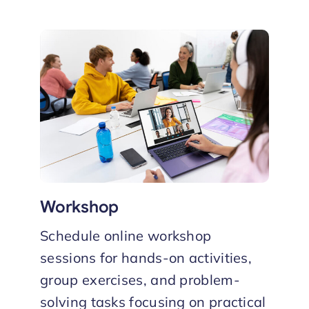
Workshop
Schedule online workshop
sessions for hands-on activities,
group exercises, and problem-
solving tasks focusing on practical