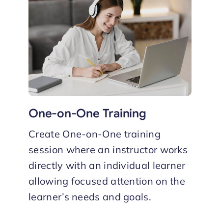
One-on-One Training
Create One-on-One training
session where an instructor works
directly with an individual learner
allowing focused attention on the
learner’s needs and goals.