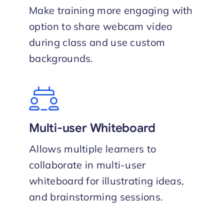
Make training more engaging with
option to share webcam video
during class and use custom
backgrounds.
Multi-user Whiteboard
Allows multiple learners to
collaborate in multi-user
whiteboard for illustrating ideas,
and brainstorming sessions.