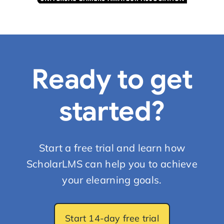
Ready to get
started?
Start a free trial and learn how
ScholarLMS can help you to achieve
your elearning goals.
Start 14-day free trial