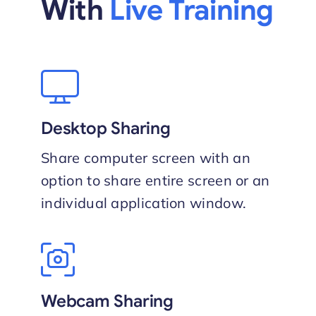
With
Live Training
Desktop Sharing
Share computer screen with an
option to share entire screen or an
individual application window.
Webcam Sharing