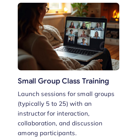
Small Group Class Training
Launch sessions for small groups
(typically 5 to 25) with an
instructor for interaction,
collaboration, and discussion
among participants.