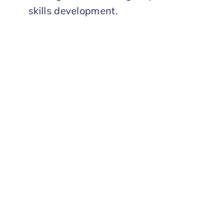
skills development.