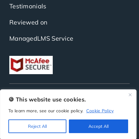
Testimonials
Reviewed on
ManagedLMS Service
Copyright
ScholarLMS | All Rights Reserved | Powered by
BitKea Technologies LLP
🍪 This website use cookies.
To learn more, see our cookie policy.
Cookie Policy
Privacy
Terms
Security
SLA
Reject All
Accept All