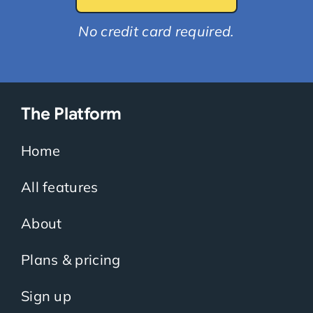
No credit card required.
The Platform
Home
All features
About
Plans & pricing
Sign up