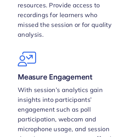
resources. Provide access to
recordings for learners who
missed the session or for quality
analysis.
Measure Engagement
With session’s analytics gain
insights into participants’
engagement such as poll
participation, webcam and
microphone usage, and session