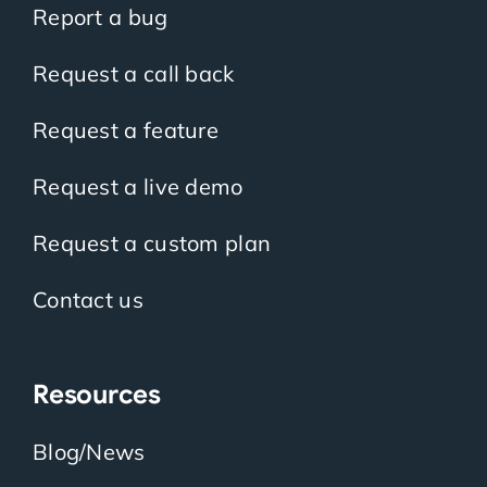
Report a bug
Request a call back
Request a feature
Request a live demo
Request a custom plan
Contact us
Resources
Blog/News