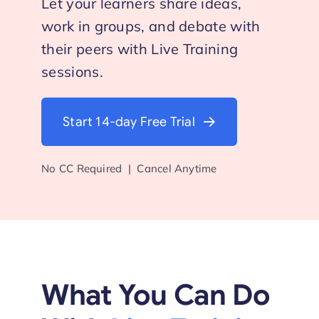
Let your learners share ideas,
work in groups, and debate with
Start Trial
their peers with Live Training
sessions.
Start 14-day Free Trial
No CC Required | Cancel Anytime
What You Can Do