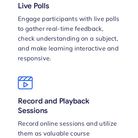
Live Polls
Engage participants with live polls
to gather real-time feedback,
check understanding on a subject,
and make learning interactive and
responsive.
Record and Playback
Sessions
Record online sessions and utilize
them as valuable course