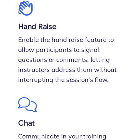
Hand Raise
Enable the hand raise feature to
allow participants to signal
questions or comments, letting
instructors address them without
interrupting the session’s flow.
Chat
Communicate in your training