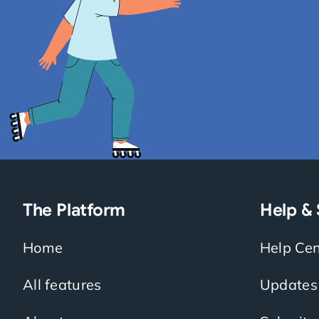
The Platform
Help &
Home
Help Cen
All features
Updates