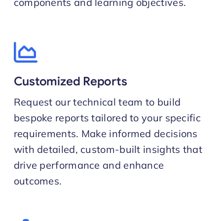
components and learning objectives.
Customized Reports
Request our technical team to build
bespoke reports tailored to your specific
requirements. Make informed decisions
with detailed, custom-built insights that
drive performance and enhance
outcomes.