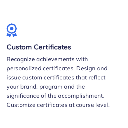
Custom Certificates
Recognize achievements with
personalized certificates. Design and
issue custom certificates that reflect
your brand, program and the
significance of the accomplishment.
Customize certificates at course level.