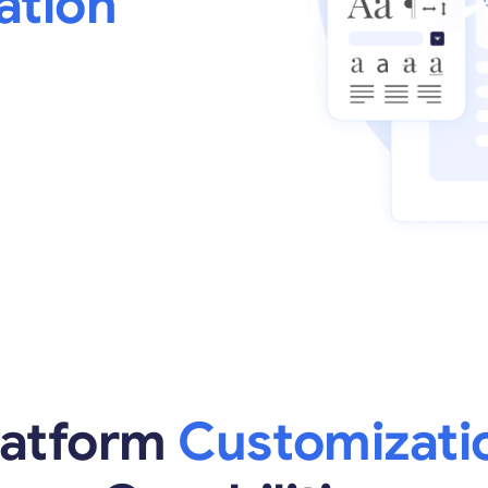
ation
latform
Customizati