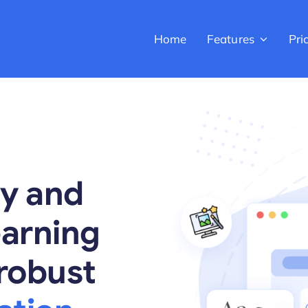
Home
Features
Pri
cy and
earning
robust