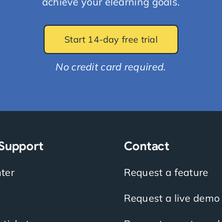
achieve your elearning goals.
Start 14-day free trial
No credit card required.
 Support
Contact
ter
Request a feature
Request a live demo