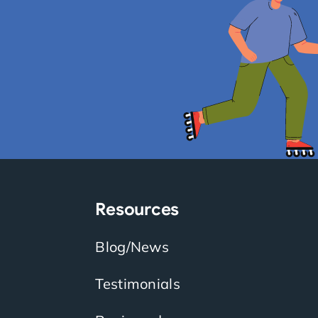
Resources
Blog/News
Testimonials