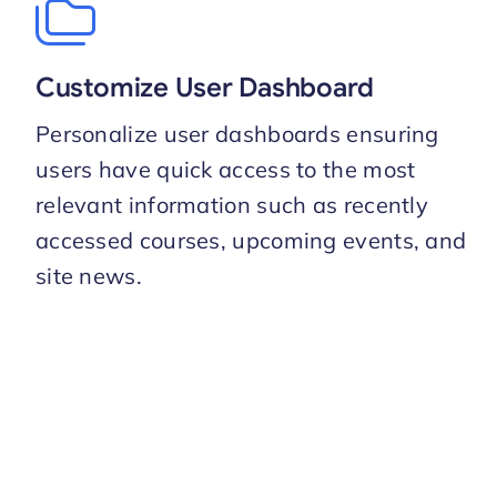
Customize User Dashboard
Personalize user dashboards ensuring
users have quick access to the most
relevant information such as recently
accessed courses, upcoming events, and
site news.