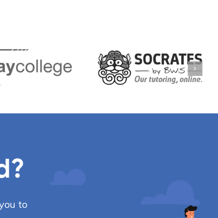
d?
you to