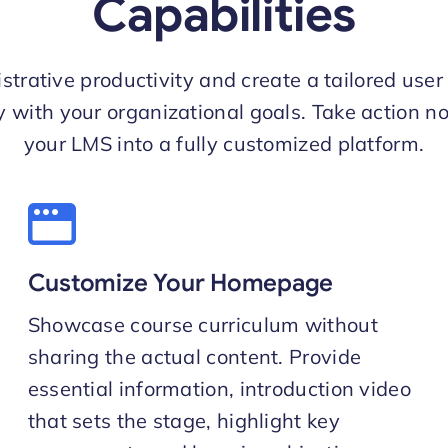
Capabilities
strative productivity and create a tailored user
ly with your organizational goals. Take action n
your LMS into a fully customized platform.
Customize Your Homepage
Showcase course curriculum without
sharing the actual content. Provide
essential information, introduction video
that sets the stage, highlight key