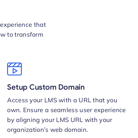
 experience that
ow to transform
Setup Custom Domain
Access your LMS with a URL that you
own. Ensure a seamless user experience
by aligning your LMS URL with your
organization’s web domain.