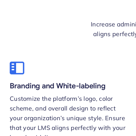
Increase admini
aligns perfect
Branding and White-labeling
Customize the platform’s logo, color
scheme, and overall design to reflect
your organization’s unique style. Ensure
that your LMS aligns perfectly with your