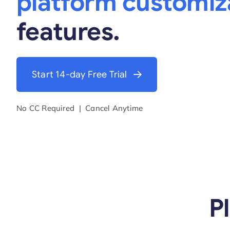
platform customiz
features.
Start 14-day Free Trial
No CC Required | Cancel Anytime
P