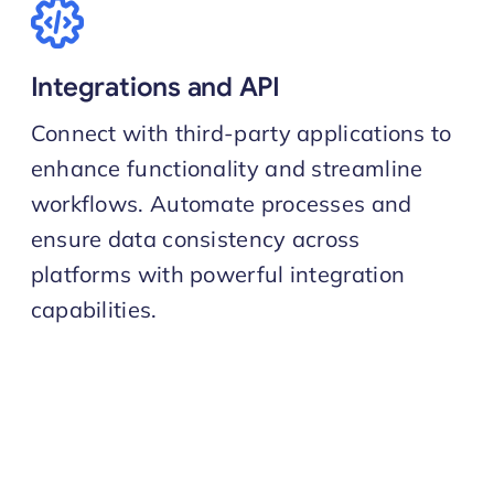
Integrations and API
Connect with third-party applications to
enhance functionality and streamline
workflows. Automate processes and
ensure data consistency across
platforms with powerful integration
capabilities.