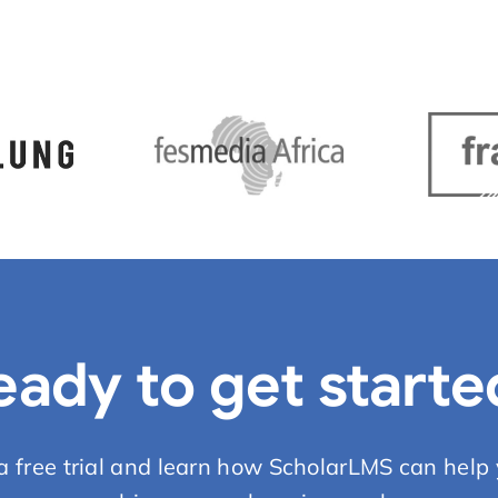
eady to get starte
 a free trial and learn how ScholarLMS can help 