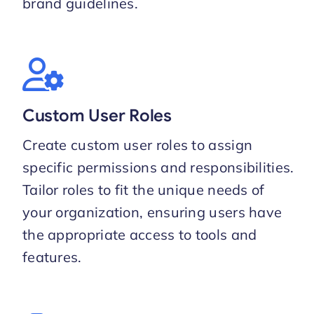
brand guidelines.
Custom User Roles
Create custom user roles to assign
specific permissions and responsibilities.
Tailor roles to fit the unique needs of
your organization, ensuring users have
the appropriate access to tools and
features.