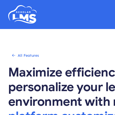
Skip
to
content
All Features
Maximize efficien
personalize your l
environment with 