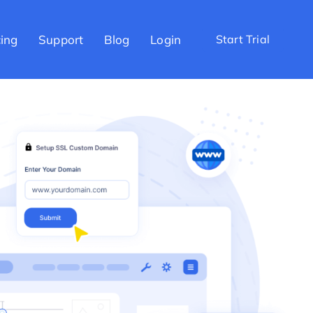
cing
Support
Blog
Login
Start Trial