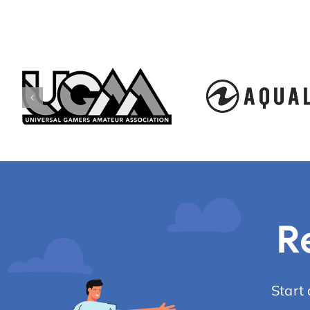
R
Start