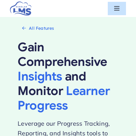
Skip
Toggle
to
Navigat
content
Features
All Features
Gain
Pricing
Comprehensive
Book a demo
Insights
and
Try for free
Monitor
Learner
Progress
Login
Leverage our Progress Tracking,
Reporting, and Insights tools to