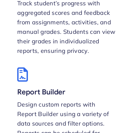
Track student’s progress with
aggregated scores and feedback
from assignments, activities, and
manual grades. Students can view
their grades in individualized
reports, ensuring privacy.
Report Builder
Design custom reports with
Report Builder using a variety of
data sources and filter options.
Reports can be scheduled for