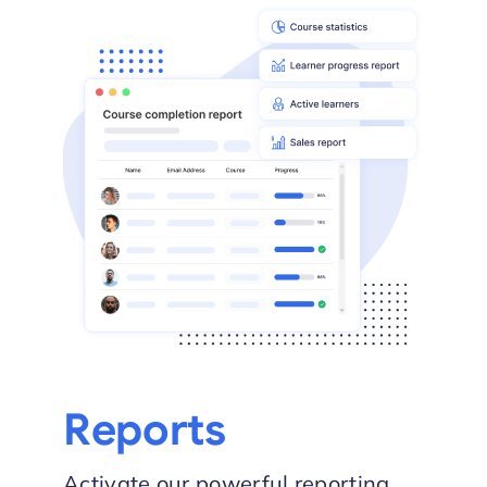
Reports
Activate our powerful reporting