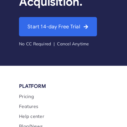
Acquisition.
Start 14-day Free Trial
No CC Required | Cancel Anytime
PLATFORM
Pricing
Features
Help center
Blog/News