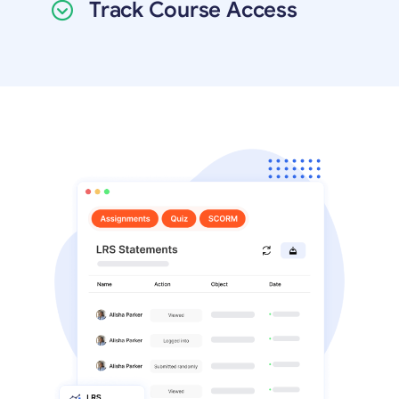
Track Course Access