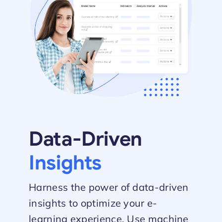
Data-Driven
Insights
Harness the power of data-driven
insights to optimize your e-
learning experience. Use machine