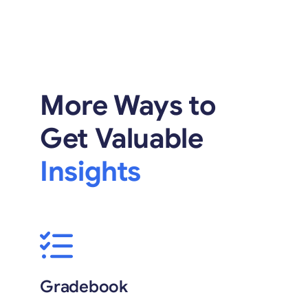
More Ways to
Get Valuable
Insights
Gradebook