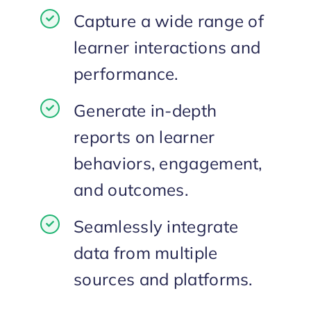
Capture a wide range of
learner interactions and
performance.
Generate in-depth
reports on learner
behaviors, engagement,
and outcomes.
Seamlessly integrate
data from multiple
sources and platforms.