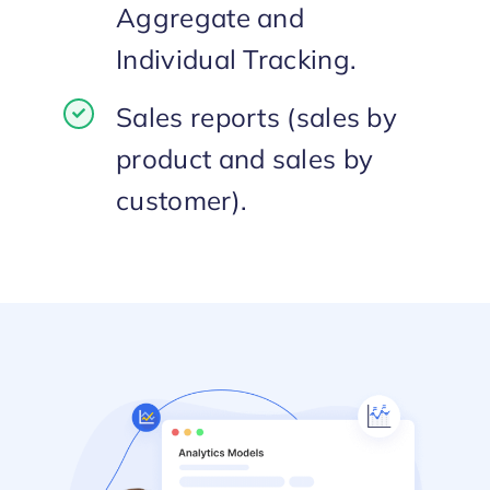
Aggregate and
Individual Tracking.
Sales reports (sales by
product and sales by
customer).