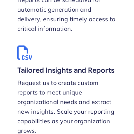
automatic generation and
delivery, ensuring timely access to
critical information.
Tailored Insights and Reports
Request us to create custom
reports to meet unique
organizational needs and extract
new insights. Scale your reporting
capabilities as your organization
grows.