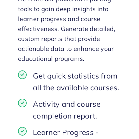
tools to gain deep insights into
learner progress and course
effectiveness. Generate detailed,
custom reports that provide
actionable data to enhance your
educational programs.
Get quick statistics from
all the available courses.
Activity and course
completion report.
Learner Progress -