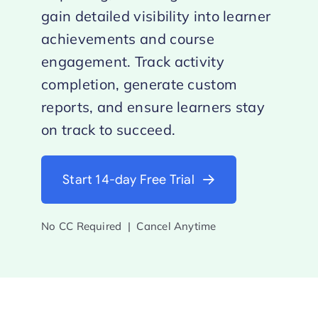
gain detailed visibility into learner
achievements and course
engagement. Track activity
completion, generate custom
reports, and ensure learners stay
on track to succeed.
Start 14-day Free Trial
No CC Required | Cancel Anytime