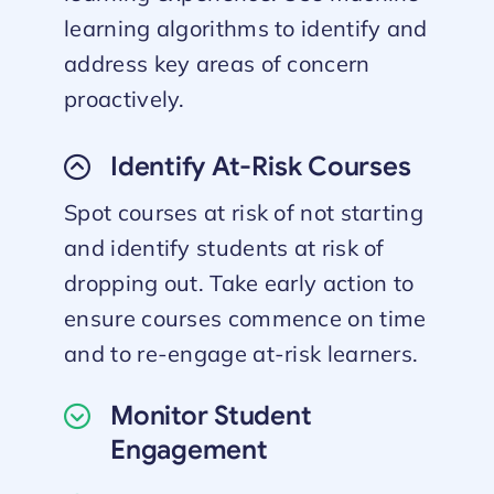
learning algorithms to identify and
address key areas of concern
proactively.
Identify At-Risk Courses
Spot courses at risk of not starting
and identify students at risk of
dropping out. Take early action to
ensure courses commence on time
and to re-engage at-risk learners.
Monitor Student
Engagement