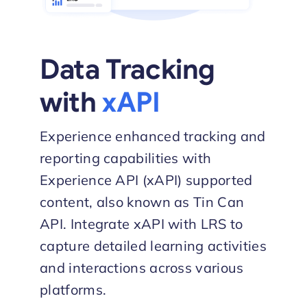
Data Tracking
with
xAPI
Experience enhanced tracking and
reporting capabilities with
Experience API (xAPI) supported
content, also known as Tin Can
API. Integrate xAPI with LRS to
capture detailed learning activities
and interactions across various
platforms.