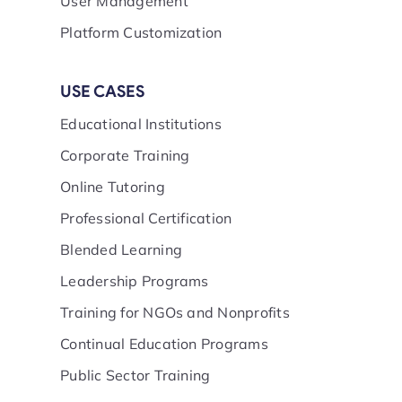
User Management
Platform Customization
USE CASES
Educational Institutions
Corporate Training
Online Tutoring
Professional Certification
Blended Learning
Leadership Programs
Training for NGOs and Nonprofits
Continual Education Programs
Public Sector Training