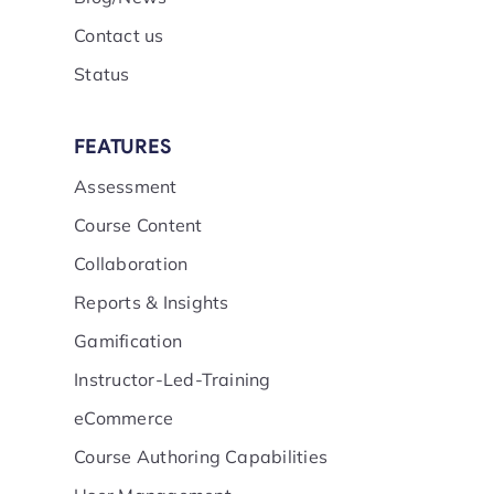
Contact us
Status
FEATURES
Assessment
Course Content
Collaboration
Reports & Insights
Gamification
Instructor-Led-Training
eCommerce
Course Authoring Capabilities