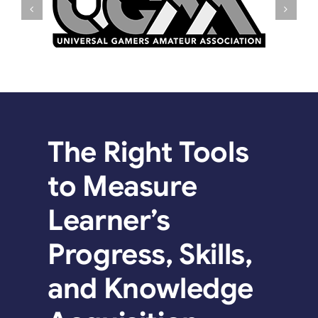
The Right Tools
to Measure
Learner’s
Progress, Skills,
and Knowledge