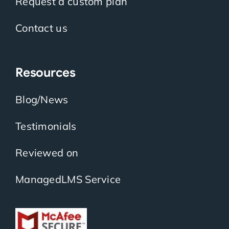
Request a custom plan
Contact us
Resources
Blog/News
Testimonials
Reviewed on
ManagedLMS Service