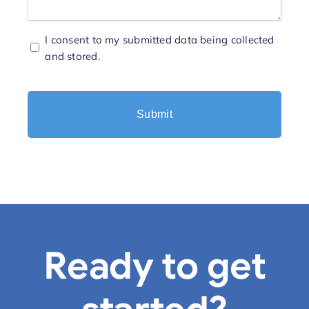
Consent
I consent to my submitted data being collected
and stored.
*
Ready to get