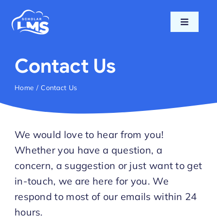
Skip
to
Toggle
content
Navigati
Home
Contact Us
Features
Home
Contact Us
Pricing
We would love to hear from you!
Support
Whether you have a question, a
concern, a suggestion or just want to get
Blog
in-touch, we are here for you. We
respond to most of our emails within 24
Login
hours.