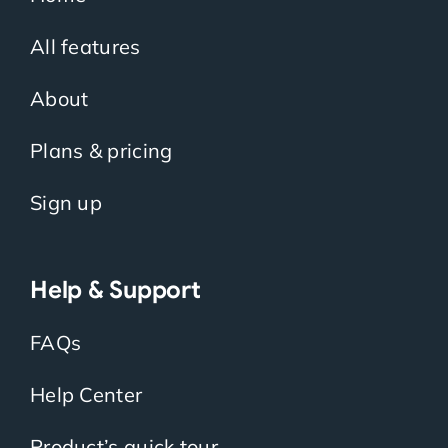
All features
About
Plans & pricing
Sign up
Help & Support
FAQs
Help Center
Product’s quick tour