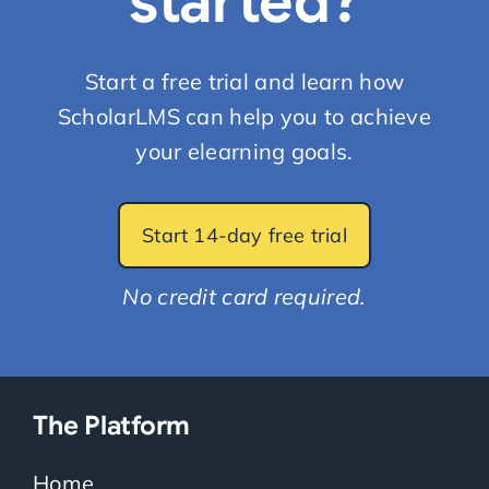
started?
Start a free trial and learn how
ScholarLMS can help you to achieve
your elearning goals.
Start 14-day free trial
No credit card required.
The Platform
Home