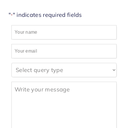
Start Trial
"
" indicates required fields
*
Your
name
*
Your
email
*
Question
type
Write
your
message