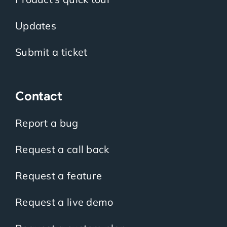
Updates
Submit a ticket
Contact
Report a bug
Request a call back
Request a feature
Request a live demo