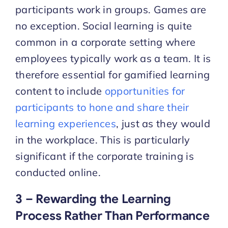
participants work in groups. Games are
no exception. Social learning is quite
common in a corporate setting where
employees typically work as a team. It is
therefore essential for gamified learning
content to include
opportunities for
participants to hone and share their
learning experiences
, just as they would
in the workplace. This is particularly
significant if the corporate training is
conducted online.
3 – Rewarding the Learning
Process Rather Than Performance