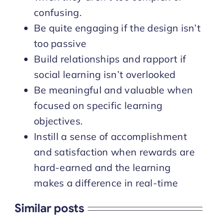
confusing.
Be quite engaging if the design isn’t
too passive
Build relationships and rapport if
social learning isn’t overlooked
Be meaningful and valuable when
focused on specific learning
objectives.
Instill a sense of accomplishment
and satisfaction when rewards are
hard-earned and the learning
makes a difference in real-time
Similar posts