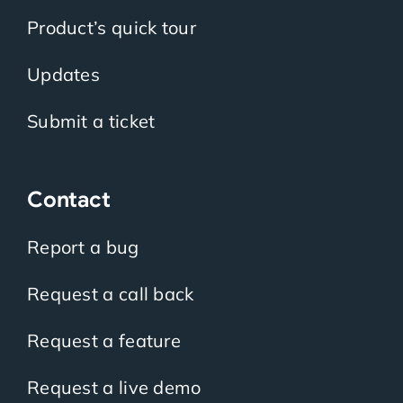
Product’s quick tour
Updates
Submit a ticket
Contact
Report a bug
Request a call back
Request a feature
Request a live demo