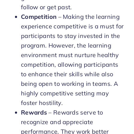
follow or get past.
Competition
– Making the learning
experience competitive is a must for
participants to stay invested in the
program. However, the learning
environment must nurture healthy
competition, allowing participants
to enhance their skills while also
being open to working in teams. A
highly competitive setting may
foster hostility.
Rewards
– Rewards serve to
recognize and appreciate
performance. They work better