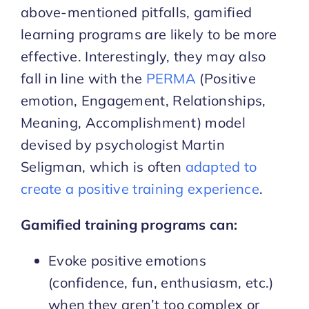
above-mentioned pitfalls, gamified
learning programs are likely to be more
effective. Interestingly, they may also
fall in line with the
PERMA
(Positive
emotion, Engagement, Relationships,
Meaning, Accomplishment) model
devised by psychologist Martin
Seligman, which is often
adapted to
create a positive training experience
.
Gamified training programs can:
Evoke positive emotions
(confidence, fun, enthusiasm, etc.)
when they aren’t too complex or