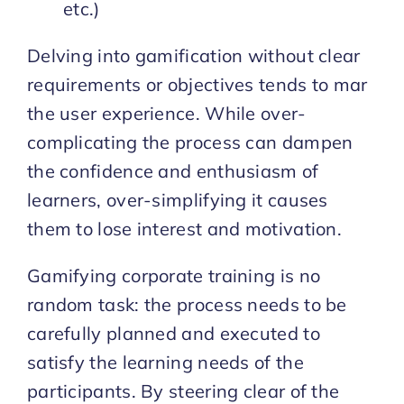
etc.)
Delving into gamification without clear
requirements or objectives tends to mar
the user experience. While over-
complicating the process can dampen
the confidence and enthusiasm of
learners, over-simplifying it causes
them to lose interest and motivation.
Gamifying corporate training is no
random task: the process needs to be
carefully planned and executed to
satisfy the learning needs of the
participants. By steering clear of the