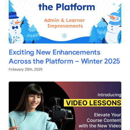
Exciting New Enhancements
Across the Platform – Winter 2025
February 25th, 2025