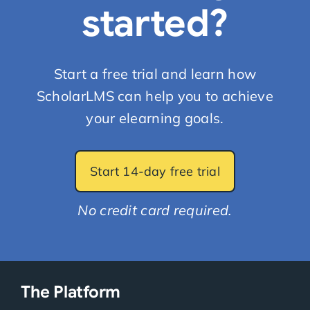
started?
Start a free trial and learn how
ScholarLMS can help you to achieve
your elearning goals.
Start 14-day free trial
No credit card required.
The Platform