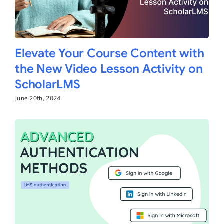
Elevate Your Course Content with
the New Video Lesson Activity on
ScholarLMS
June 20th, 2024