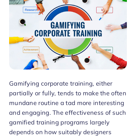
Start Trial
Gamifying corporate training, either
partially or fully, tends to make the often
mundane routine a tad more interesting
and engaging. The effectiveness of such
gamified training programs largely
depends on how suitably designers