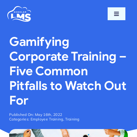
Skip
to
Toggle
content
Navigati
Home
Gamifying
Features
Corporate Training –
Five Common
Pricing
Pitfalls to Watch Out
Support
For
Blog
Published On: May 16th, 2022
Categories:
Employee Training
,
Training
Login