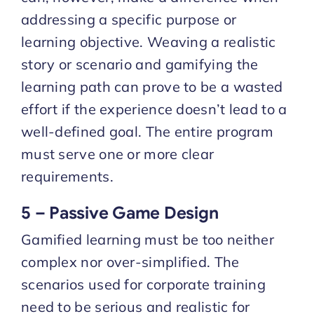
addressing a specific purpose or
learning objective. Weaving a realistic
story or scenario and gamifying the
learning path can prove to be a wasted
effort if the experience doesn’t lead to a
well-defined goal. The entire program
must serve one or more clear
requirements.
5 – Passive Game Design
Gamified learning must be too neither
complex nor over-simplified. The
scenarios used for corporate training
need to be serious and realistic for