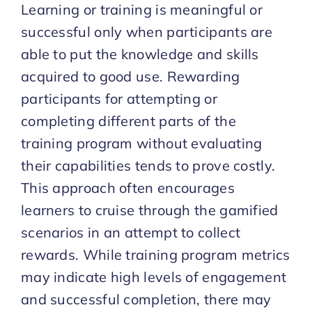
Learning or training is meaningful or
successful only when participants are
able to put the knowledge and skills
acquired to good use. Rewarding
participants for attempting or
completing different parts of the
training program without evaluating
their capabilities tends to prove costly.
This approach often encourages
learners to cruise through the gamified
scenarios in an attempt to collect
rewards. While training program metrics
may indicate high levels of engagement
and successful completion, there may