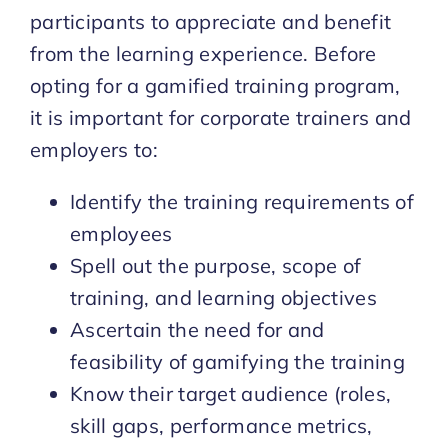
participants to appreciate and benefit
from the learning experience. Before
opting for a gamified training program,
it is important for corporate trainers and
employers to:
Identify the training requirements of
employees
Spell out the purpose, scope of
training, and learning objectives
Ascertain the need for and
feasibility of gamifying the training
Know their target audience (roles,
skill gaps, performance metrics,