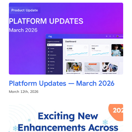
Platform Updates — March 2026
March 12th, 2026