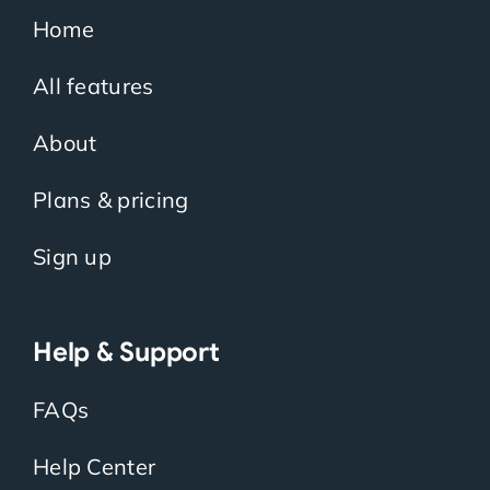
Home
All features
About
Plans & pricing
Sign up
Help & Support
FAQs
Help Center