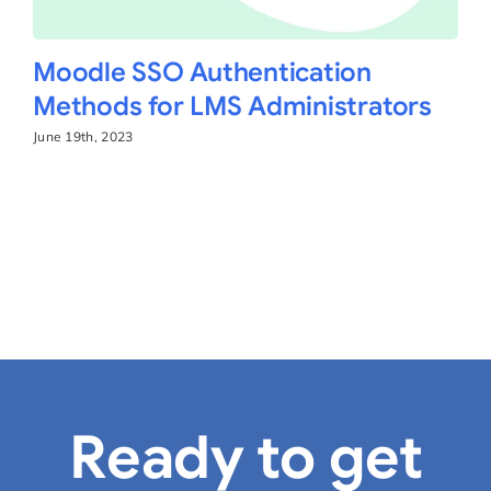
Moodle SSO Authentication
Methods for LMS Administrators
June 19th, 2023
Ready to get