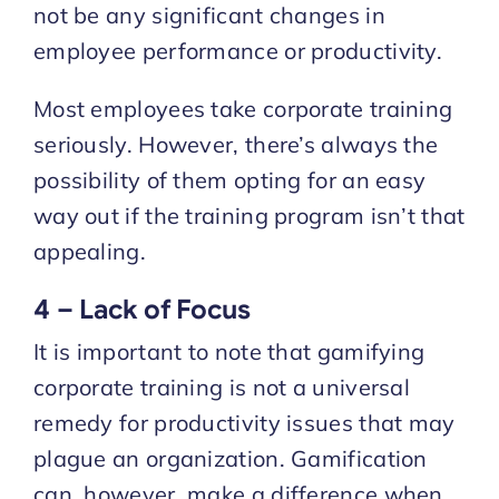
not be any significant changes in
employee performance or productivity.
Most employees take corporate training
seriously. However, there’s always the
possibility of them opting for an easy
way out if the training program isn’t that
appealing.
4 – Lack of Focus
It is important to note that gamifying
corporate training is not a universal
remedy for productivity issues that may
plague an organization. Gamification
can, however, make a difference when