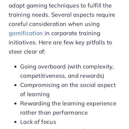
adapt gaming techniques to fulfill the
training needs. Several aspects require
careful consideration when using
gamification
in corporate training
initiatives. Here are few key pitfalls to
steer clear of:
Going overboard (with complexity,
competitiveness, and rewards)
Compromising on the social aspect
of learning
Rewarding the learning experience
rather than performance
Lack of focus