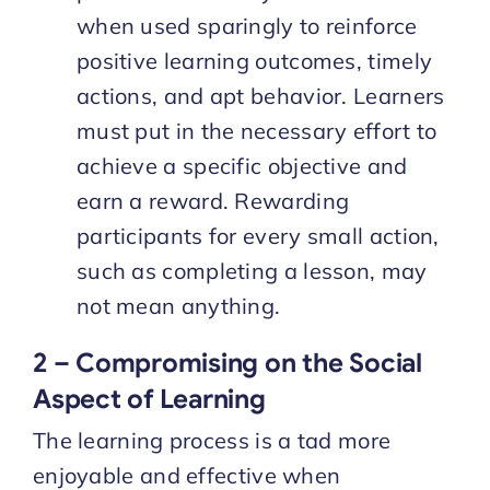
when used sparingly to reinforce
positive learning outcomes, timely
actions, and apt behavior. Learners
must put in the necessary effort to
achieve a specific objective and
earn a reward. Rewarding
participants for every small action,
such as completing a lesson, may
not mean anything.
2 – Compromising on the Social
Aspect of Learning
The learning process is a tad more
enjoyable and effective when