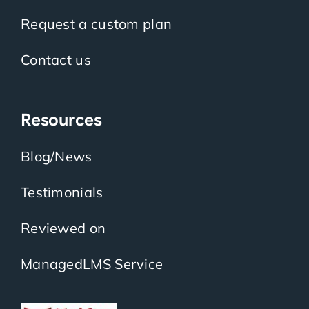
Request a custom plan
Contact us
Resources
Blog/News
Testimonials
Reviewed on
ManagedLMS Service