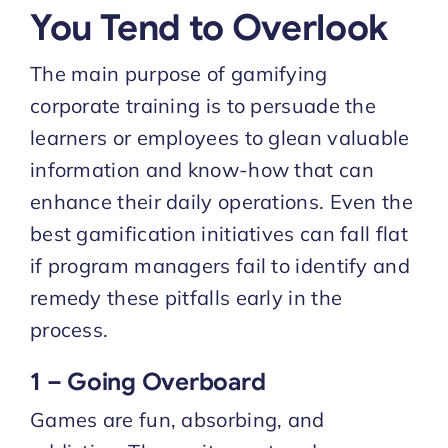
You Tend to Overlook
The main purpose of gamifying
corporate training is to persuade the
learners or employees to glean valuable
information and know-how that can
enhance their daily operations. Even the
best gamification initiatives can fall flat
if program managers fail to identify and
remedy these pitfalls early in the
process.
1 – Going Overboard
Games are fun, absorbing, and