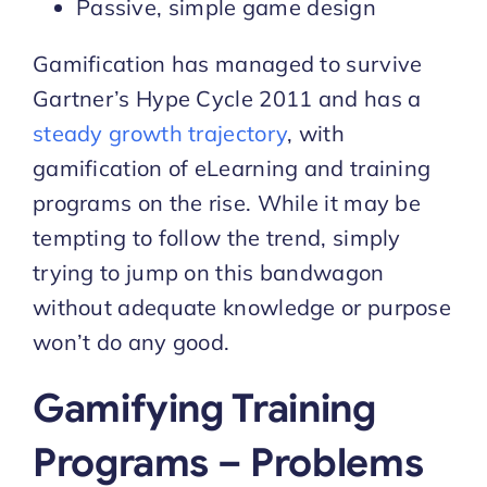
Passive, simple game design
Gamification has managed to survive
Gartner’s Hype Cycle 2011 and has a
steady growth trajectory
, with
gamification of eLearning and training
programs on the rise. While it may be
tempting to follow the trend, simply
trying to jump on this bandwagon
without adequate knowledge or purpose
won’t do any good.
Gamifying Training
Programs – Problems