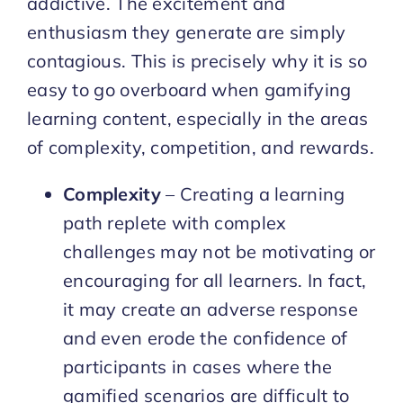
addictive. The excitement and
enthusiasm they generate are simply
contagious. This is precisely why it is so
easy to go overboard when gamifying
learning content, especially in the areas
of complexity, competition, and rewards.
Complexity
– Creating a learning
path replete with complex
challenges may not be motivating or
encouraging for all learners. In fact,
it may create an adverse response
and even erode the confidence of
participants in cases where the
gamified scenarios are difficult to