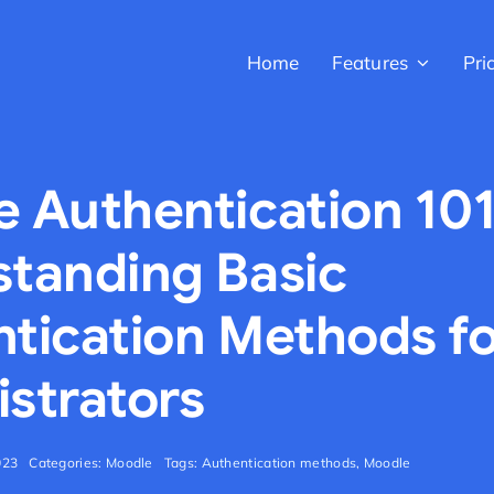
Home
Features
Pri
 Authentication 101
tanding Basic
tication Methods f
strators
023
Categories:
Moodle
Tags:
Authentication methods
,
Moodle