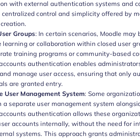
ion with external authentication systems and c
 centralized control and simplicity offered by 
creation.
User Groups
: In certain scenarios, Moodle may 
te learning or collaboration within closed user g
orate training programs or community-based co
ccounts authentication enables administrators
and manage user access, ensuring that only au
als are granted entry.
e User Management System
: Some organizatio
n a separate user management system alongsi
ccounts authentication allows these organizat
ser accounts internally, without the need for in
ernal systems. This approach grants administra