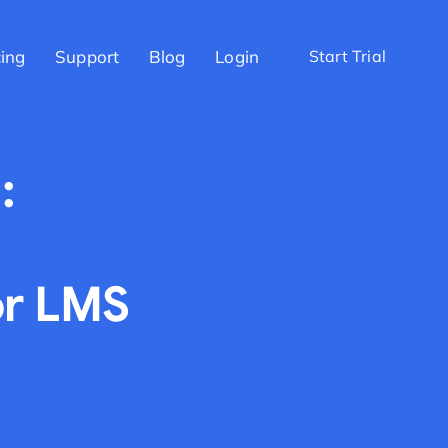
cing
Support
Blog
Login
Start Trial
:
or LMS