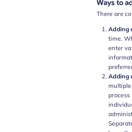
Ways to a
There are c
Adding 
time. W
enter va
informat
preferr
Adding u
multiple
process 
individu
administ
Separate