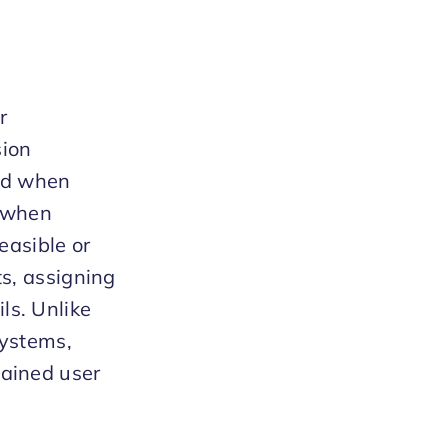
r
sion
sed when
r when
easible or
ts, assigning
ls. Unlike
systems,
tained user