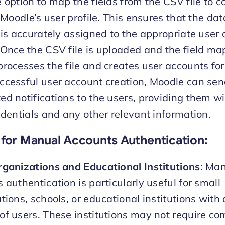
 option to map the fields from the CSV file to 
n Moodle’s user profile. This ensures that the da
 is accurately assigned to the appropriate user a
Once the CSV file is uploaded and the field map
rocesses the file and creates user accounts for
cessful user account creation, Moodle can se
d notifications to the users, providing them wi
edentials and any other relevant information.
for Manual Accounts Authentication
:
ganizations and Educational Institutions
: Ma
 authentication is particularly useful for small
tions, schools, or educational institutions with 
f users. These institutions may not require co