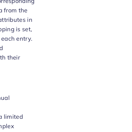
corresponding
ta from the
ttributes in
ping is set,
 each entry.
nd
th their
nual
a limited
mplex