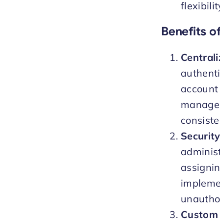
flexibil
Benefits o
Central
authenti
account 
manageme
consiste
Securit
administ
assigni
implemen
unautho
Custom 