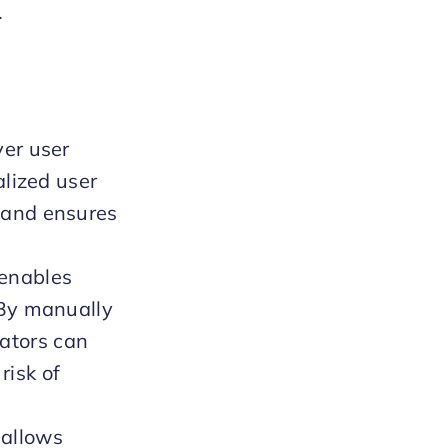
.
ver user
alized user
 and ensures
 enables
 By manually
ators can
risk of
 allows