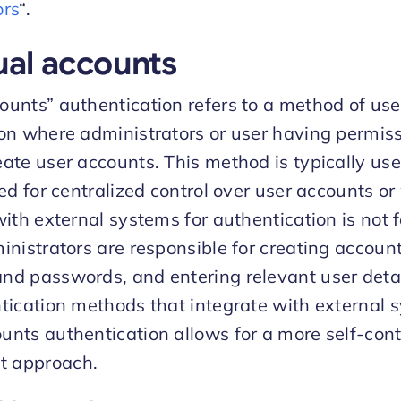
ors
“.
ual accounts
unts” authentication refers to a method of use
on where administrators or user having permis
ate user accounts. This method is typically u
eed for centralized control over user accounts o
with external systems for authentication is not f
inistrators are responsible for creating accoun
d passwords, and entering relevant user detai
tication methods that integrate with external 
nts authentication allows for a more self-con
 approach.