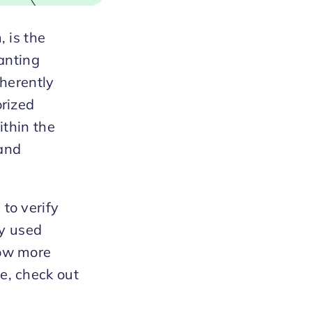
 is the
ranting
nherently
orized
ithin the
 and
to verify
ly used
now more
e, check out