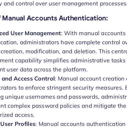
ity and control over user management processes
f Manual Accounts Authentication
:
ized User Management
: With manual accounts
cation, administrators have complete control o
creation, modification, and deletion. This centr
nt capability simplifies administrative tasks
nt user data across the platform.
y and Access Control
: Manual account creation
rators to enforce stringent security measures.
ng unique usernames and passwords, administr
t complex password policies and mitigate the 
rized access.
User Profiles
: Manual accounts authentication