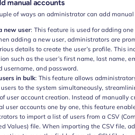
dd manual accounts
ouple of ways an administrator can add manual
a new user
: This feature is used for adding one
hen adding a new user, administrators are pro
rious details to create the user’s profile. This i
ion such as the user’s first name, last name, e
ed username, and password.
sers in bulk
: This feature allows administrator
 users to the system simultaneously, streamlini
of user account creation. Instead of manually c
al user accounts one by one, this feature enabl
rators to import a list of users from a CSV (C
d Values) file. When importing the CSV file, a