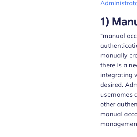
Administrat
1) Man
“manual acco
authenticati
manually cre
there is a n
integrating 
desired. Adm
usernames an
other authen
manual accou
management