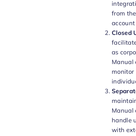
integrat
from the
account 
Closed 
facilita
as corp
Manual a
monitor 
individu
Separat
maintai
Manual a
handle u
with ext