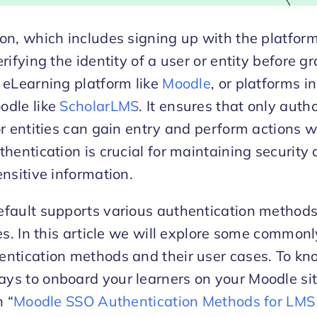
on, which includes signing up with the platform,
rifying the identity of a user or entity before g
 eLearning platform like
Moodle
, or platforms i
odle like
ScholarLMS
. It ensures that only auth
or entities can gain entry and perform actions w
thentication is crucial for maintaining security
ensitive information.
fault supports various authentication methods 
ies. In this article we will explore some common
entication methods and their user cases. To k
s to onboard your learners on your Moodle sit
n “
Moodle SSO Authentication Methods for LMS