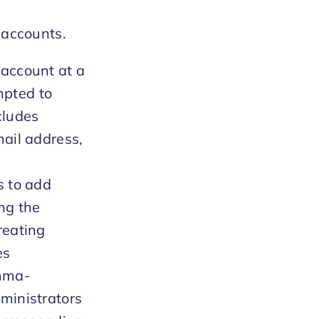
 accounts.
 account at a
mpted to
ncludes
mail address,
s to add
ng the
reating
es
omma-
dministrators