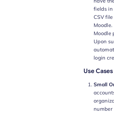
have the
fields i
CSV file
Moodle. 
Moodle p
Upon suc
automate
login cr
Use Cases 
Small Or
accounts
organiza
number o