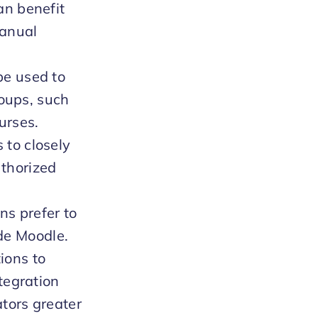
an benefit
manual
be used to
roups, such
urses.
 to closely
thorized
ns prefer to
de Moodle.
ions to
tegration
tors greater