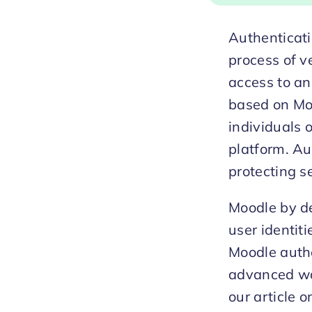
Authenticati
process of ve
access to an
based on Mo
individuals 
platform. Au
protecting s
Moodle by de
user identit
Moodle auth
advanced way
our article o