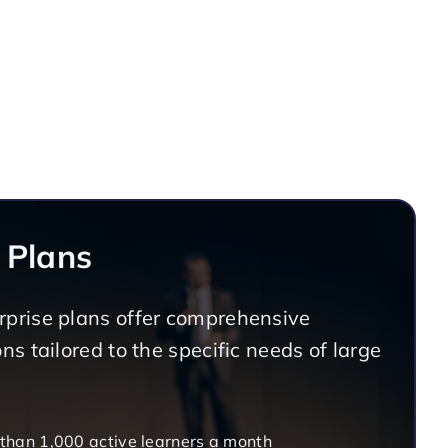
 Plans
prise plans offer comprehensive
ns tailored to the specific needs of large
 than 1,000 active learners a month