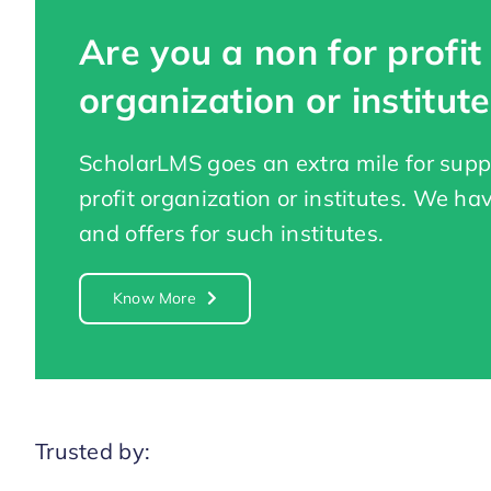
Are you a non for profit
organization or institute
ScholarLMS goes an extra mile for supp
profit organization or institutes. We ha
and offers for such institutes.
Know More
Trusted by: