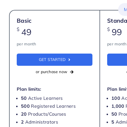
M
Basic
Standa
$
$
49
99
per month
per month
GET STARTED
or purchase now
Plan limits:
Plan limi
50
Active Learners
100
Ac
500
Registered Learners
1,000
R
20
Products/Courses
50
Pro
2
Administrators
5
Admin