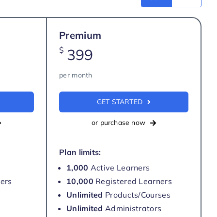
Premium
$
399
per month
GET STARTED
or purchase now
Plan limits:
1,000
Active Learners
ers
10,000
Registered Learners
Unlimited
Products/Courses
Unlimited
Administrators