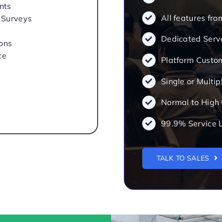
nts
All features fr
 Surveys
Dedicated Serv
ions
ce
Platform Custo
Single or Multip
Normal to High
99.9% Service 
TALK TO SALES