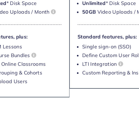
ted
* Disk Space
Unlimited
* Disk Space
ideo Uploads / Month
50GB
Video Uploads /
tures, plus:
Standard features, plus:
 Lessons
Single sign-on (SSO)
ourse Bundles
Define Custom User Ro
 Online Classrooms
LTI Integration
rouping & Cohorts
Custom Reporting & Ins
pload Users