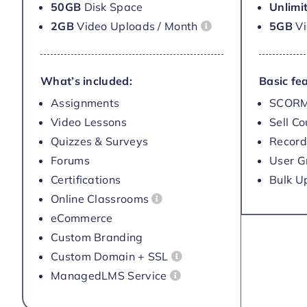
50GB
Disk Space
Unlimi
2GB
Video Uploads / Month
5GB
V
What’s included:
Basic fea
Assignments
SCORM
Video Lessons
Sell C
Quizzes & Surveys
Record
Forums
User G
Certifications
Bulk U
Online Classrooms
eCommerce
Custom Branding
Custom Domain + SSL
ManagedLMS Service