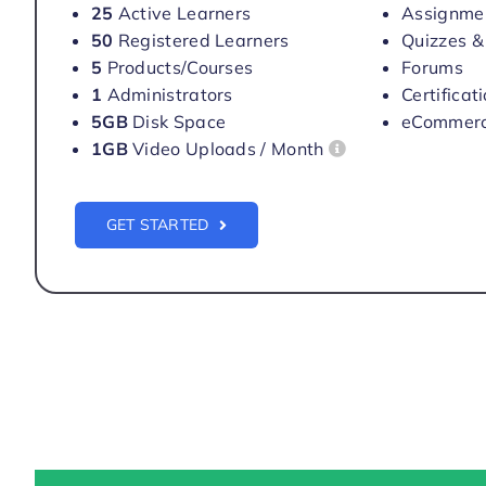
25
Active Learners
Assignme
50
Registered Learners
Quizzes &
5
Products/Courses
Forums
1
Administrators
Certificat
5GB
Disk Space
eCommer
1GB
Video Uploads / Month
GET STARTED