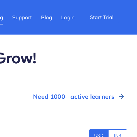
ng
Support
Blog
Login
Start Trial
 Grow!
Need 1000+ active learners
USD
INR