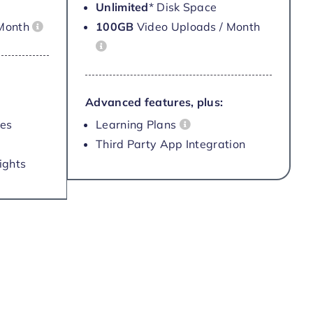
Unlimited
* Disk Space
 Month
100GB
Video Uploads / Month
Advanced features, plus:
les
Learning Plans
Third Party App Integration
ights