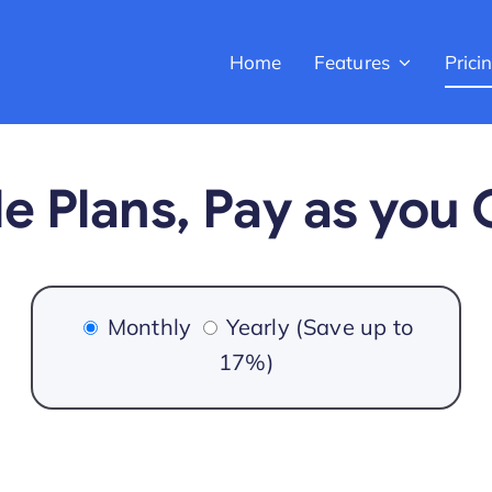
Home
Features
Prici
e Plans, Pay as you
Monthly
Yearly
(Save up to
17%)