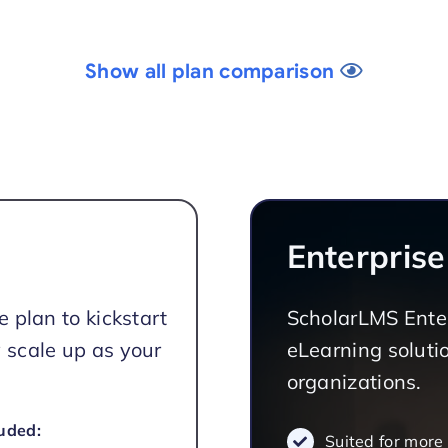
Show all plan comparison
Enterprise
e plan to kickstart
ScholarLMS Enter
 scale up as your
eLearning solutio
organizations.
uded:
Suited for more