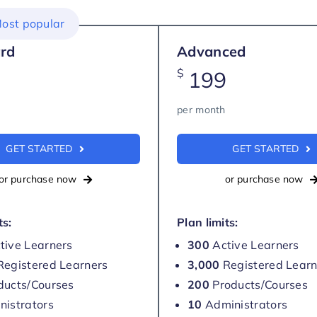
ost popular
rd
Advanced
$
199
per month
GET STARTED
GET STARTED
or purchase now
or purchase now
ts:
Plan limits:
tive Learners
300
Active Learners
egistered Learners
3,000
Registered Learn
ducts/Courses
200
Products/Courses
istrators
10
Administrators