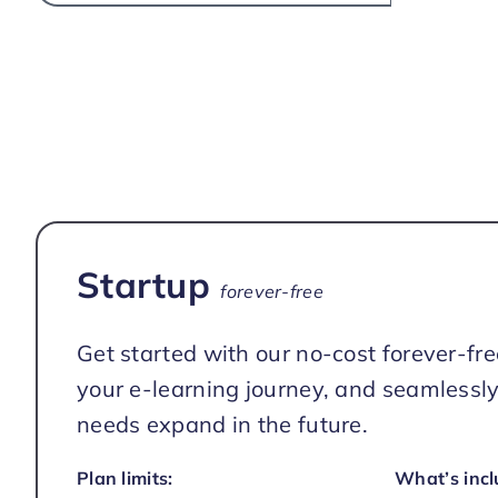
Startup
forever-free
Get started with our no-cost forever-fre
your e-learning journey, and seamlessly
needs expand in the future.
Plan limits:
What’s incl