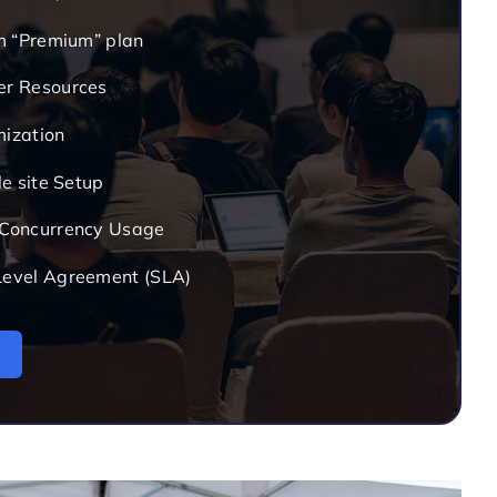
om “Premium” plan
er Resources
mization
le site Setup
 Concurrency Usage
Level Agreement (SLA)