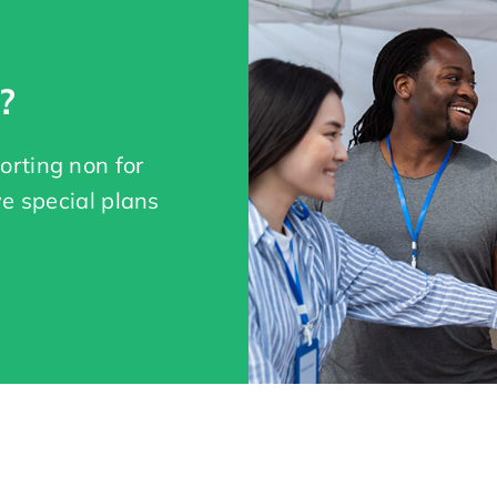
?
orting non for
ve special plans