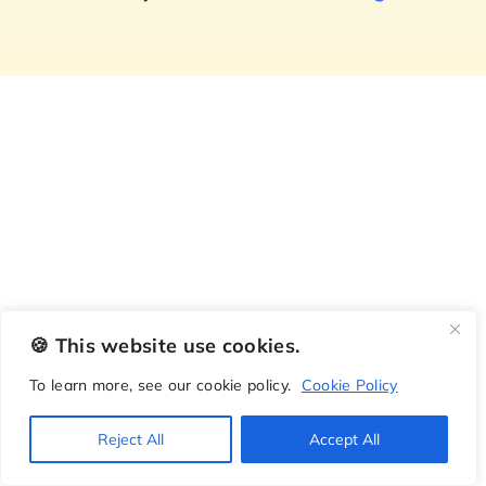
🍪 This website use cookies.
To learn more, see our cookie policy.
Cookie Policy
Reject All
Accept All