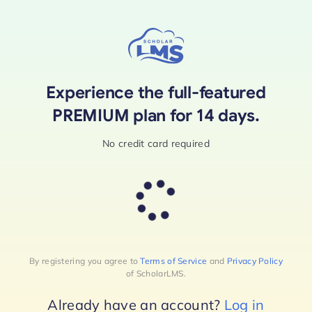
Skip
to
content
Experience the full-featured
PREMIUM plan for 14 days.
No credit card required
By registering you agree to
Terms of Service
and
Privacy Policy
of ScholarLMS.
Already have an account?
Log in