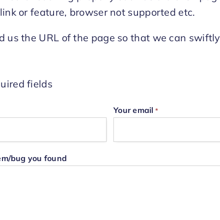
link or feature, browser not supported etc.
d us the URL of the page so that we can swiftl
uired fields
Your email
*
lem/bug you found