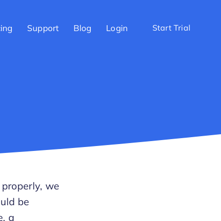
cing
Support
Blog
Login
Start Trial
 properly, we
ould be
e, a