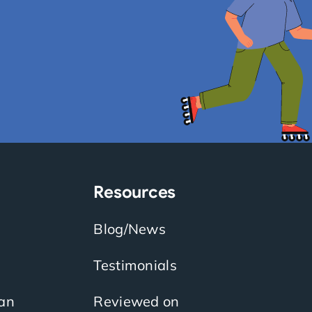
Resources
Blog/News
Testimonials
an
Reviewed on