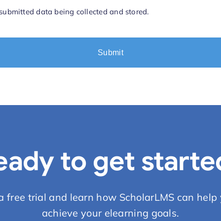
 submitted data being collected and stored.
eady to get starte
 a free trial and learn how ScholarLMS can help 
achieve your elearning goals.