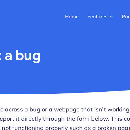
Home
Features
Pri
 a bug
e across a bug or a webpage that isn’t working
eport it directly through the form below. This c
s not functioning properly such as a broken pag