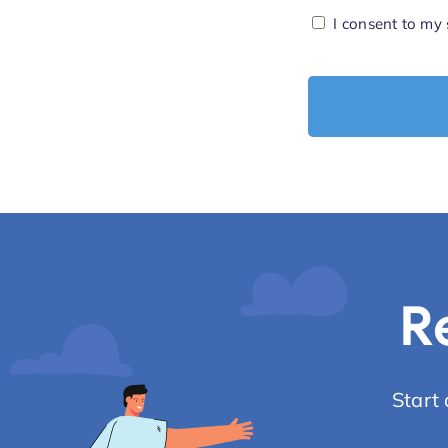
Consent
I consent to my
*
R
Start