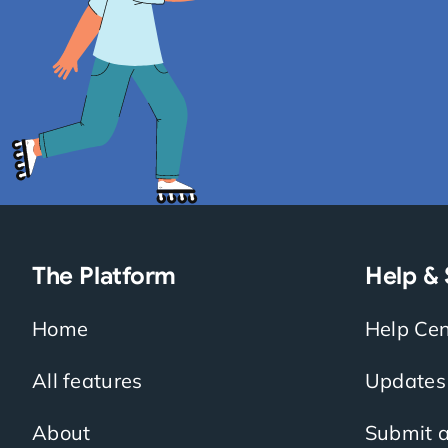
The Platform
Help &
Home
Help Cen
All features
Updates
About
Submit a