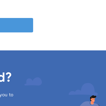
d?
you to