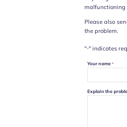
malfunctioning 
Please also sen
the problem.
"
" indicates req
*
Your name
*
Explain the prob