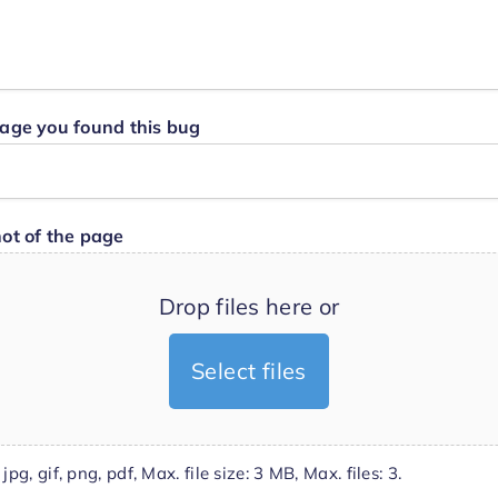
age you found this bug
ot of the page
Drop files here or
Select files
jpg, gif, png, pdf, Max. file size: 3 MB, Max. files: 3.