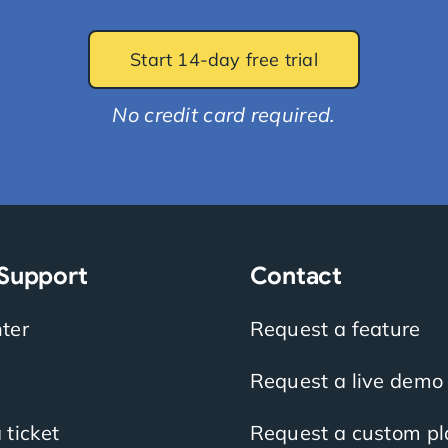
Start 14-day free trial
No credit card required.
 Support
Contact
ter
Request a feature
Request a live demo
 ticket
Request a custom pl