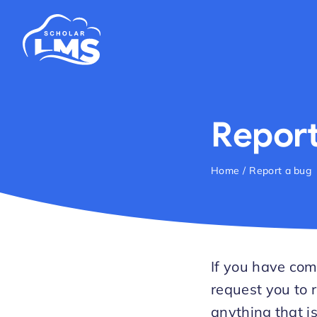
Skip
to
content
Report
Home
Report a bug
If you have com
request you to r
anything that i