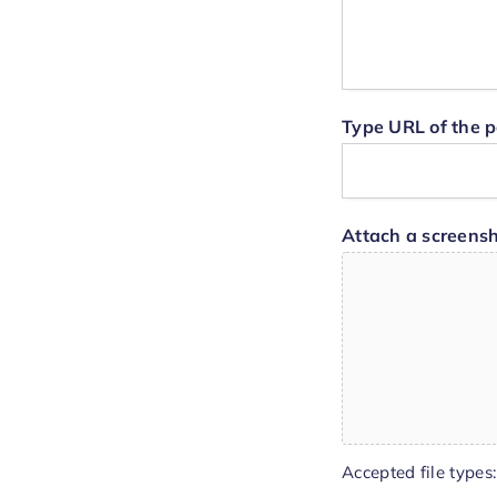
Type URL of the p
Attach a screensh
Accepted file types: 