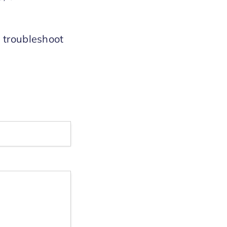
y troubleshoot