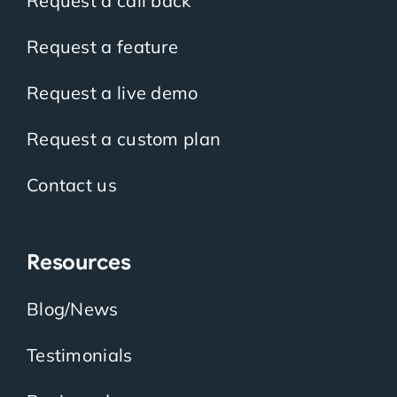
Request a call back
Request a feature
Request a live demo
Request a custom plan
Contact us
Resources
Blog/News
Testimonials