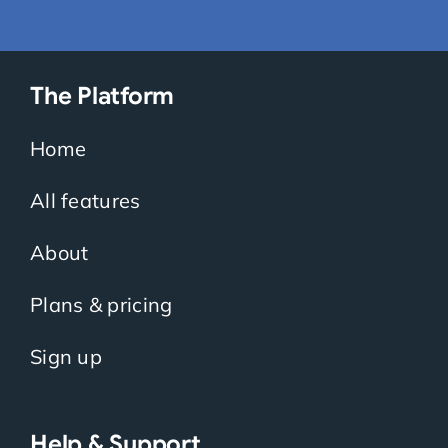
The Platform
Home
All features
About
Plans & pricing
Sign up
Help & Support