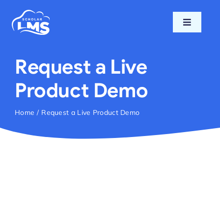
Skip
to
Toggle
content
Navigati
Home
Request a Live
Features
Product Demo
Pricing
Home
Request a Live Product Demo
Support
Blog
Login