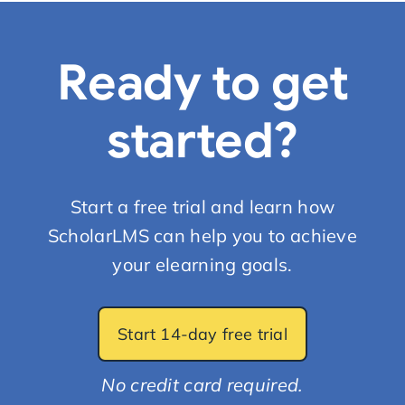
Start Trial
Ready to get
started?
Start a free trial and learn how
ScholarLMS can help you to achieve
your elearning goals.
Start 14-day free trial
No credit card required.