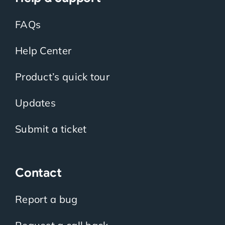
FAQs
Help Center
Product’s quick tour
Updates
Submit a ticket
Contact
Report a bug