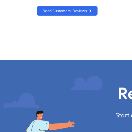
Read Customers’ Reviews
R
Start