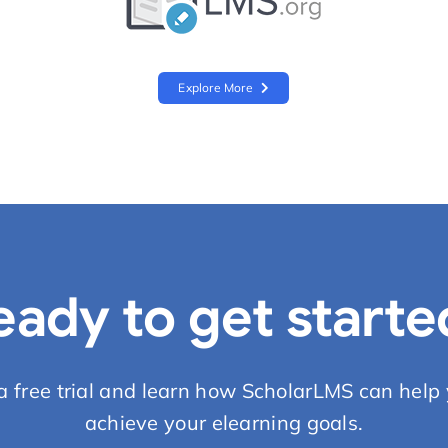
Explore More
eady to get starte
 a free trial and learn how ScholarLMS can help 
achieve your elearning goals.