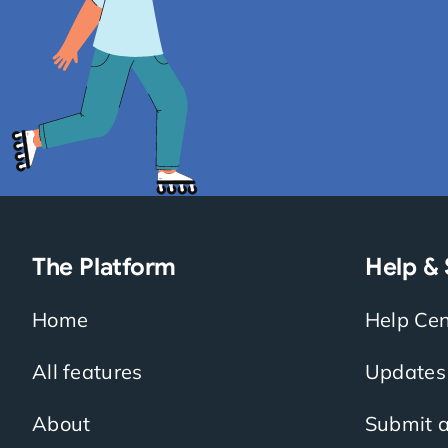
The Platform
Help &
Home
Help Cen
All features
Updates
About
Submit a