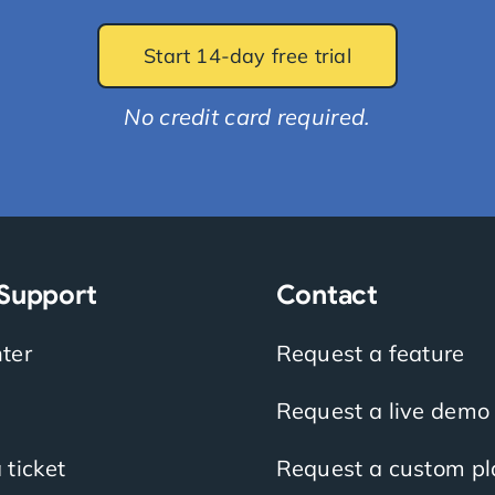
Start 14-day free trial
No credit card required.
 Support
Contact
ter
Request a feature
Request a live demo
 ticket
Request a custom pl