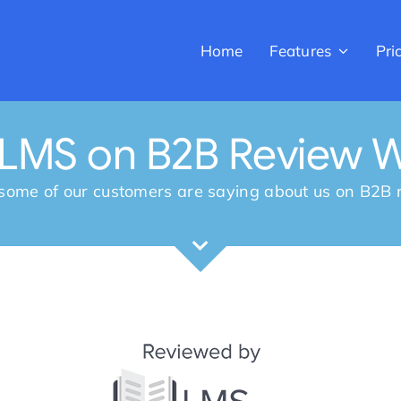
Home
Features
Pri
rLMS on B2B Review W
some of our customers are saying about us on B2B r