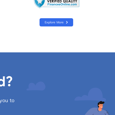
Explore More
d?
you to