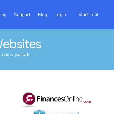
cing
Support
Blog
Login
Start Trial
ebsites
eview portals.