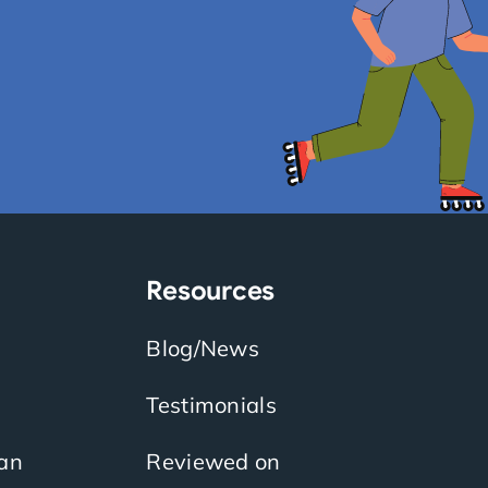
Resources
Blog/News
Testimonials
an
Reviewed on