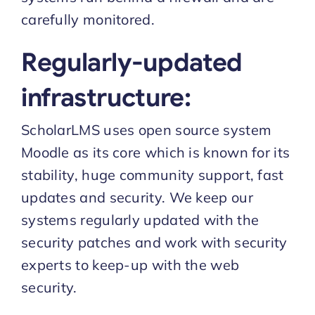
carefully monitored.
Regularly-updated
infrastructure:
ScholarLMS uses open source system
Moodle as its core which is known for its
stability, huge community support, fast
updates and security. We keep our
systems regularly updated with the
security patches and work with security
experts to keep-up with the web
security.