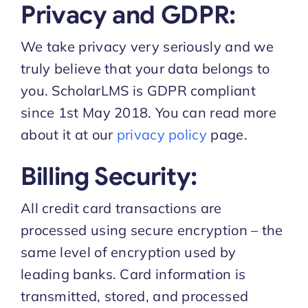
Privacy and GDPR:
We take privacy very seriously and we
truly believe that your data belongs to
you. ScholarLMS is GDPR compliant
since 1st May 2018. You can read more
about it at our
privacy policy
page.
Billing Security:
All credit card transactions are
processed using secure encryption – the
same level of encryption used by
leading banks. Card information is
transmitted, stored, and processed