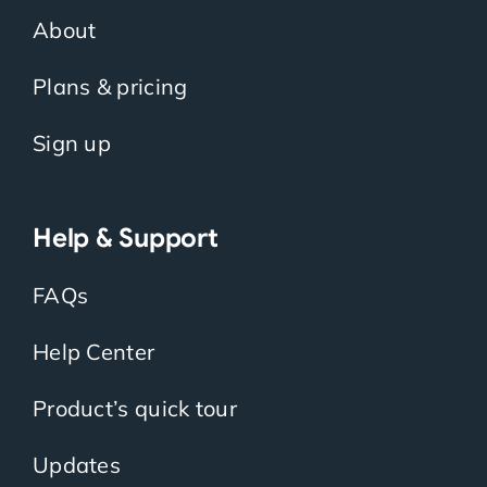
About
Plans & pricing
Sign up
Help & Support
FAQs
Help Center
Product’s quick tour
Updates