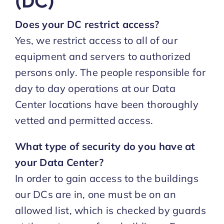
(DC)
Does your DC restrict access?
Yes, we restrict access to all of our
equipment and servers to authorized
persons only. The people responsible for
day to day operations at our Data
Center locations have been thoroughly
vetted and permitted access.
What type of security do you have at
your Data Center?
In order to gain access to the buildings
our DCs are in, one must be on an
allowed list, which is checked by guards