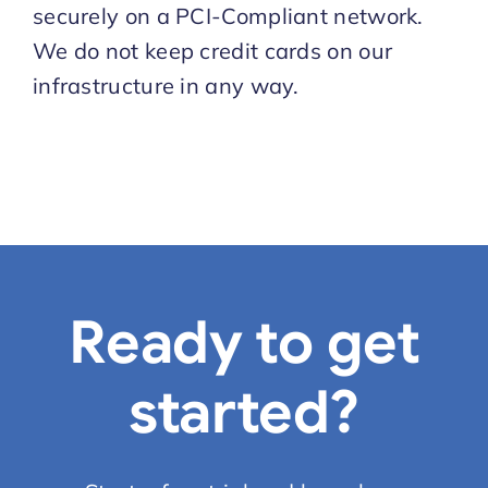
securely on a PCI-Compliant network.
We do not keep credit cards on our
infrastructure in any way.
Ready to get
started?