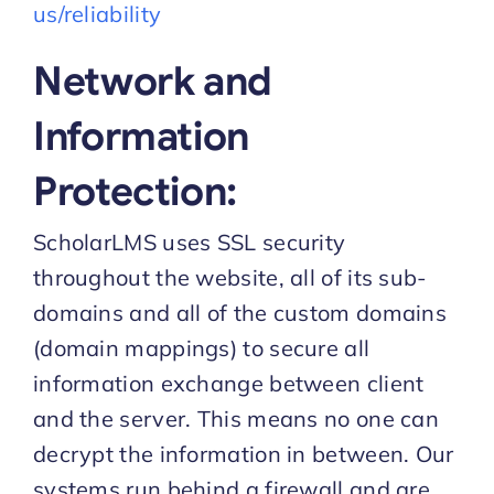
us/reliability
Network and
Information
Protection:
ScholarLMS uses SSL security
throughout the website, all of its sub-
domains and all of the custom domains
(domain mappings) to secure all
information exchange between client
and the server. This means no one can
decrypt the information in between. Our
systems run behind a firewall and are