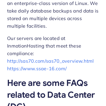
an enterprise-class version of Linux. We
take daily database backups and data is
Start Trial
stored on multiple devices across
multiple facilities.
Our servers are located at
InmotionHosting that meet these
compliance:
http://sas70.com/sas70_overview.html
https://www.ssae-16.com/
Here are some FAQs
related to Data Center