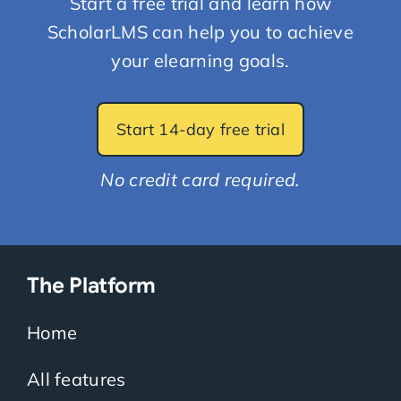
Start a free trial and learn how
ScholarLMS can help you to achieve
your elearning goals.
Start 14-day free trial
No credit card required.
The Platform
Home
All features