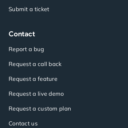
Submit a ticket
Contact
Report a bug
Request a call back
Request a feature
Request a live demo
Request a custom plan
Contact us