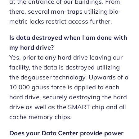
at the entrance of our buildings. From
there, several man-traps utilizing bio-
metric locks restrict access further.
Is data destroyed when I am done with
my hard drive?
Yes, prior to any hard drive leaving our
facility, the data is destroyed utilizing
the degausser technology. Upwards of a
10,000 gauss force is applied to each
hard drive, securely destroying the hard
drive as well as the SMART chip and all
cache memory chips.
Does your Data Center provide power