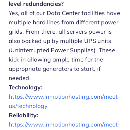
level redundancies?
Yes, all of our Data Center facilities have
multiple hard lines from different power
grids. From there, all servers power is
also backed up by multiple UPS units
(Uninterrupted Power Supplies). These
kick in allowing ample time for the
appropriate generators to start, if
needed.
Technology:
https://www.inmotionhosting.com/meet-
us/technology
Reliability:
https://www.inmotionhosting.com/meet-