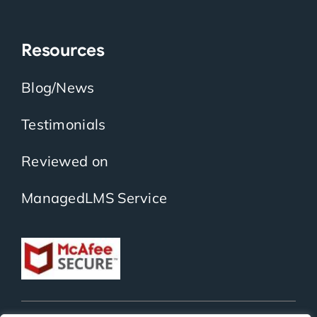
Resources
Blog/News
Testimonials
Reviewed on
ManagedLMS Service