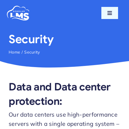
Skip
to
Toggle
content
Navigati
Home
Security
Features
Home
Security
Pricing
Data and Data center
Support
protection:
Blog
Our data centers use high-performance
servers with a single operating system –
Login