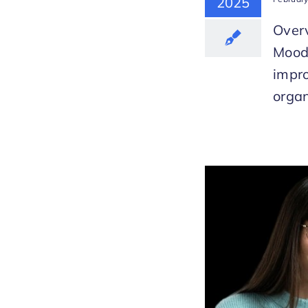
2025
Overv
Mood
impr
organ