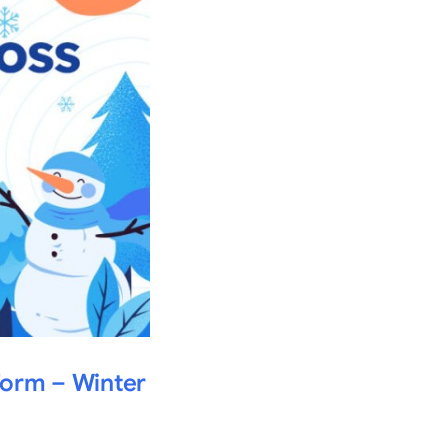
form – Winter