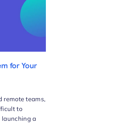
em for Your
nd remote teams,
icult to
 launching a