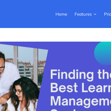
Home
Features
Pri