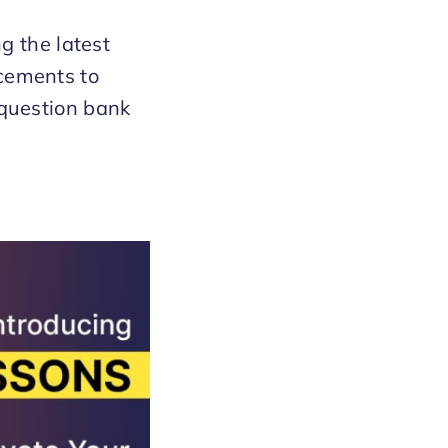
g the latest
cements to
question bank