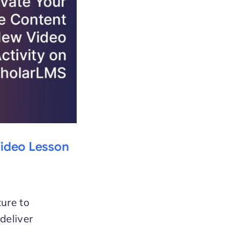
Video Lesson
ture to
deliver