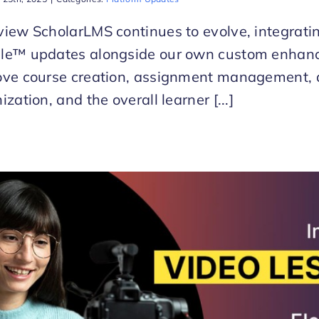
iew ScholarLMS continues to evolve, integratin
le™ updates alongside our own custom enhan
ove course creation, assignment management, 
ization, and the overall learner [...]