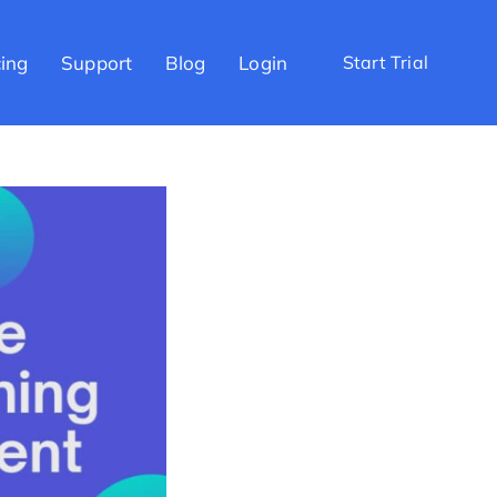
cing
Support
Blog
Login
Start Trial