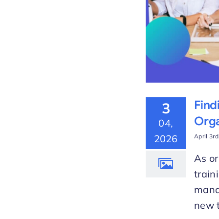
Find
3
Orga
04,
2026
April 3r
As or
train
manag
new t