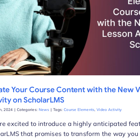
ate Your Course Content with the New 
vity on ScholarLMS
h, 2024
|
Categories:
News
|
Tags:
Course Elements
,
Video Activity
e excited to introduce a highly anticipated fea
arLMS that promises to transform the way you 