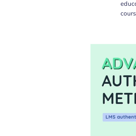
educa
cours
Methods for LMS
s