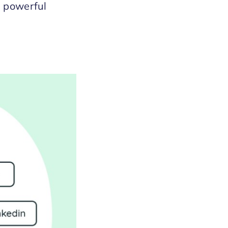
s powerful