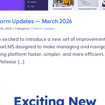
form Updates — March 2026
th, 2026
|
Categories:
Platform Updates
 excited to introduce a new set of improvement
larLMS designed to make managing and naviga
ing platform faster, simpler, and more efficien
Release [...]