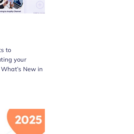
s to
ting your
t. What’s New in