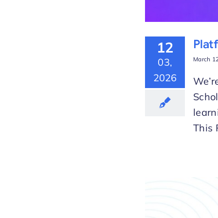
Plat
12
March 12
03,
2026
We’re
Scho
learn
This 