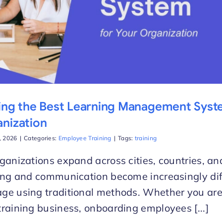
ing the Best Learning Management Syst
nization
d, 2026
|
Categories:
Employee Training
|
Tags:
training
ganizations expand across cities, countries, a
ing and communication become increasingly diff
e using traditional methods. Whether you are
raining business, onboarding employees [...]