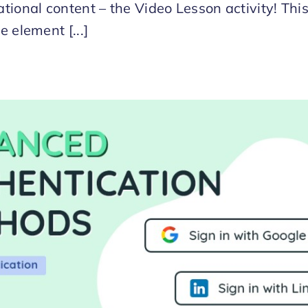
tional content – the Video Lesson activity! Thi
e element [...]