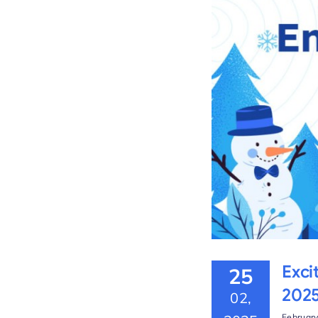
the Platform – Winter
Exci
25
202
02,
February