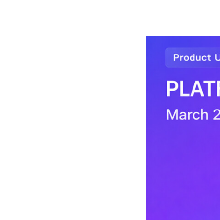
arch 2026