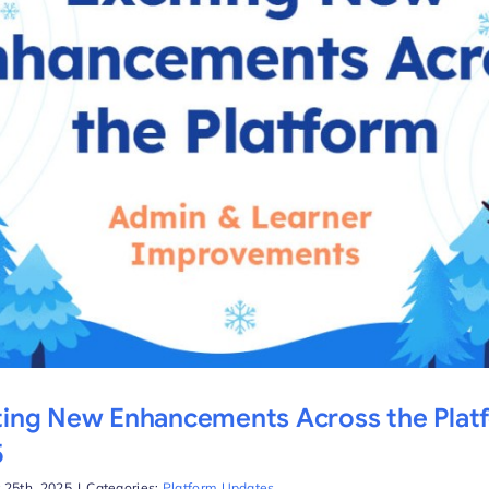
ting New Enhancements Across the Plat
5
 25th, 2025
|
Categories:
Platform Updates