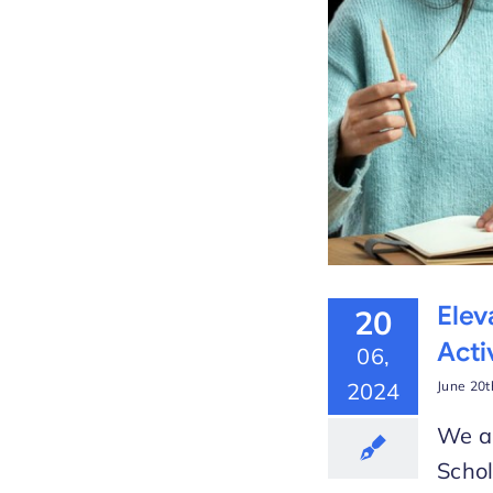
 the New Video Lesson
arLMS
Elev
20
Acti
06,
2024
June 20t
We ar
Schol