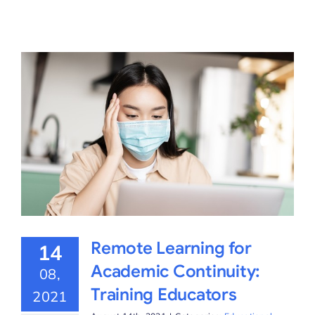
Remote Learning for
14
Academic Continuity:
08,
Training Educators
2021