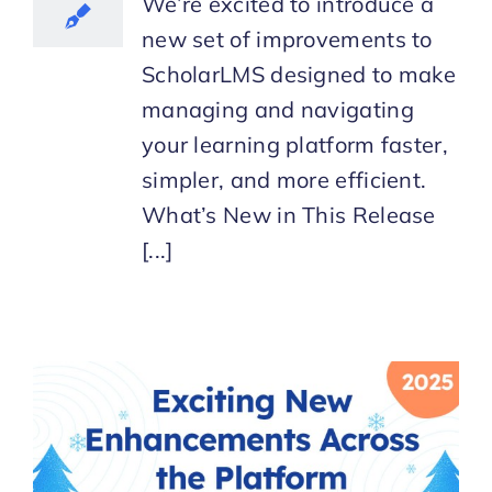
We’re excited to introduce a
new set of improvements to
ScholarLMS designed to make
managing and navigating
your learning platform faster,
simpler, and more efficient.
What’s New in This Release
[...]