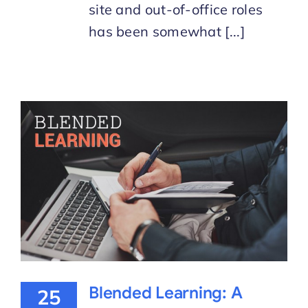
site and out-of-office roles
has been somewhat [...]
Blended Learning: A
25