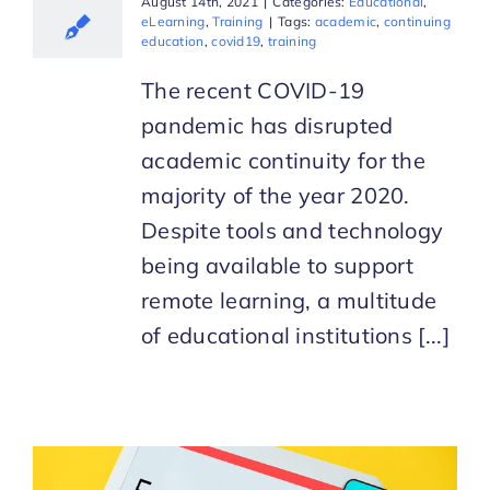
August 14th, 2021
|
Categories:
Educational
,
eLearning
,
Training
|
Tags:
academic
,
continuing
education
,
covid19
,
training
The recent COVID-19
pandemic has disrupted
academic continuity for the
majority of the year 2020.
Despite tools and technology
being available to support
remote learning, a multitude
of educational institutions [...]