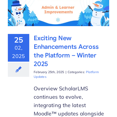
Exciting New
25
Enhancements Across
02,
the Platform – Winter
2025
2025
February 25th, 2025
|
Categories:
Platform
Updates
Overview ScholarLMS
continues to evolve,
integrating the latest
Moodle™ updates alongside