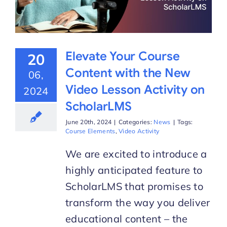
Elevate Your Course
20
Content with the New
06,
Video Lesson Activity on
2024
ScholarLMS
June 20th, 2024
|
Categories:
News
|
Tags:
Course Elements
,
Video Activity
We are excited to introduce a
highly anticipated feature to
ScholarLMS that promises to
transform the way you deliver
educational content – the