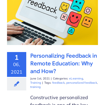
Personalizing Feedback in
1
Remote Education: Why
06,
and How?
2021
June 1st, 2021
|
Categories:
eLearning
,
Training
|
Tags:
feedback
,
personalized feedback
,
training
Constructive personalized
feedback is one of the key