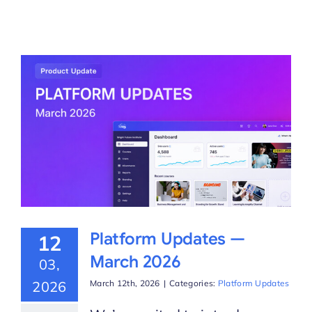
Platform Updates —
12
March 2026
03,
2026
March 12th, 2026
|
Categories:
Platform Updates