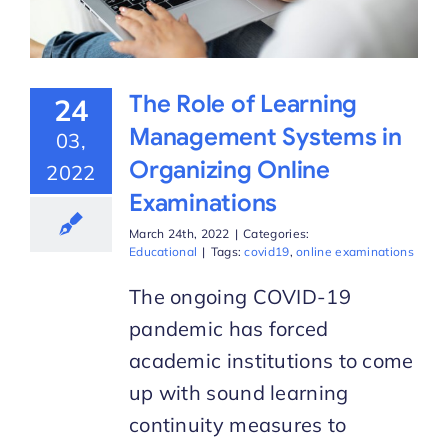
The Role of Learning
24
Management Systems in
03,
Organizing Online
2022
Examinations
March 24th, 2022
|
Categories:
Educational
|
Tags:
covid19
,
online examinations
The ongoing COVID-19
pandemic has forced
academic institutions to come
up with sound learning
continuity measures to