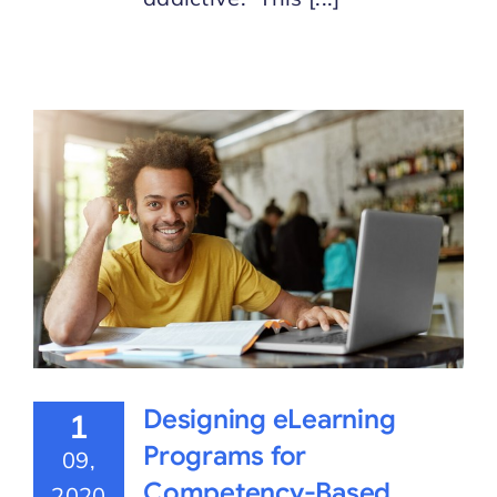
Designing eLearning
1
Programs for
09,
Competency-Based
2020