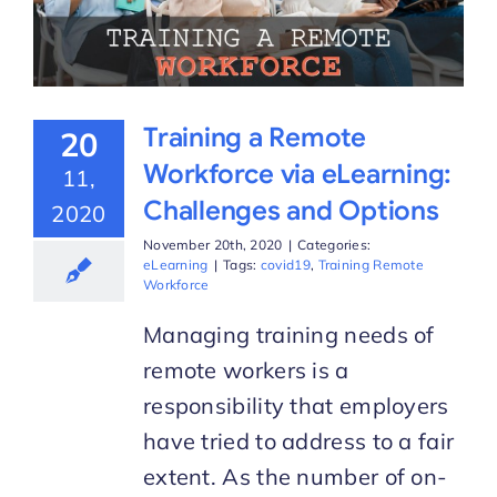
Training a Remote
20
Workforce via eLearning:
11,
Challenges and Options
2020
November 20th, 2020
|
Categories:
eLearning
|
Tags:
covid19
,
Training Remote
Workforce
Managing training needs of
remote workers is a
responsibility that employers
have tried to address to a fair
extent. As the number of on-