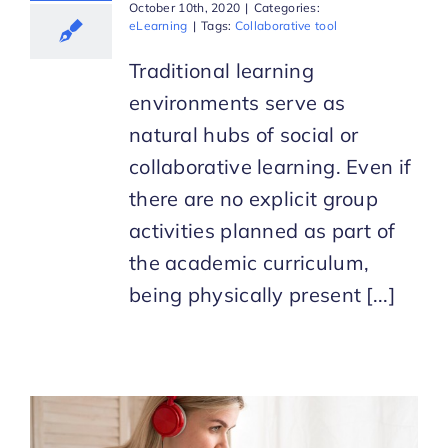
October 10th, 2020
|
Categories:
eLearning
|
Tags:
Collaborative tool
Traditional learning
environments serve as
natural hubs of social or
collaborative learning. Even if
there are no explicit group
activities planned as part of
the academic curriculum,
being physically present [...]