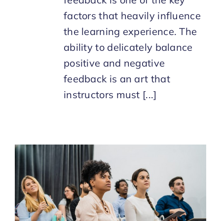
factors that heavily influence
the learning experience. The
ability to delicately balance
positive and negative
feedback is an art that
instructors must [...]