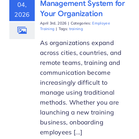
Management System for
04,
Your Organization
2026
Start Trial
April 3rd, 2026
|
Categories:
Employee
Training
|
Tags:
training
As organizations expand
across cities, countries, and
remote teams, training and
communication become
increasingly difficult to
manage using traditional
methods. Whether you are
launching a new training
business, onboarding
employees [...]