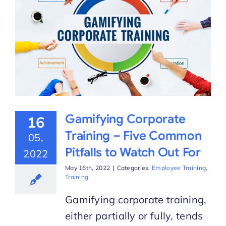
Gamifying Corporate
16
Training – Five Common
05,
Pitfalls to Watch Out For
2022
May 16th, 2022
|
Categories:
Employee Training
,
Training
Gamifying corporate training,
either partially or fully, tends