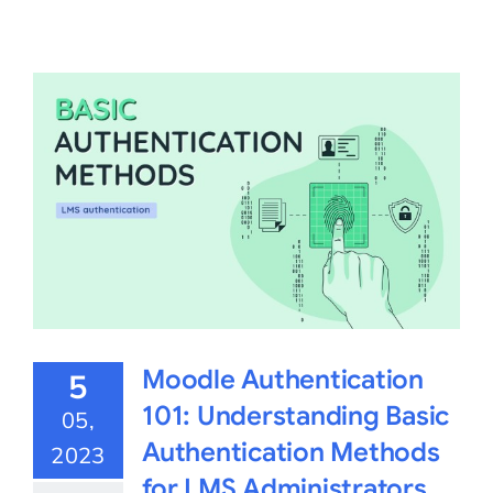
Moodle Authentication
5
101: Understanding Basic
05,
Authentication Methods
2023
for LMS Administrators