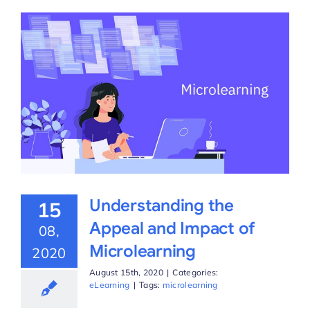
Understanding the
15
Appeal and Impact of
08,
Microlearning
2020
August 15th, 2020
|
Categories:
eLearning
|
Tags:
microlearning