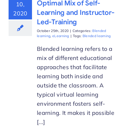
Optimal Mix of Self-
10,
Learning and Instructor-
2020
Led-Training
October 25th, 2020
|
Categories:
Blended
learning
,
eLearning
|
Tags:
Blended learning
Blended learning refers to a
mix of different educational
approaches that facilitate
learning both inside and
outside the classroom. A
typical virtual learning
environment fosters self-
learning. It makes it possible
[...]