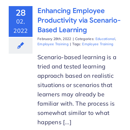
Enhancing Employee
28
Productivity via Scenario-
02,
Based Learning
2022
February 28th, 2022
|
Categories:
Educational
,
Employee Training
|
Tags:
Employee Training
Scenario-based learning is a
tried and tested learning
approach based on realistic
situations or scenarios that
learners may already be
familiar with. The process is
somewhat similar to what
happens [...]