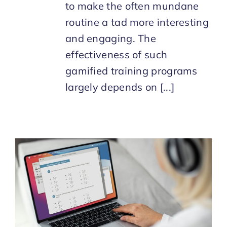
to make the often mundane
routine a tad more interesting
and engaging. The
effectiveness of such
gamified training programs
largely depends on [...]