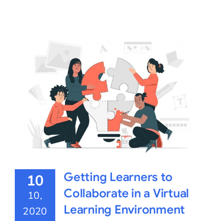
Getting Learners to
10
Collaborate in a Virtual
10,
Learning Environment
2020