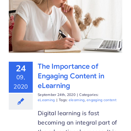
The Importance of
24
Engaging Content in
09,
eLearning
2020
September 24th, 2020
|
Categories:
eLearning
|
Tags:
elearning
,
engaging content
Digital learning is fast
becoming an integral part of