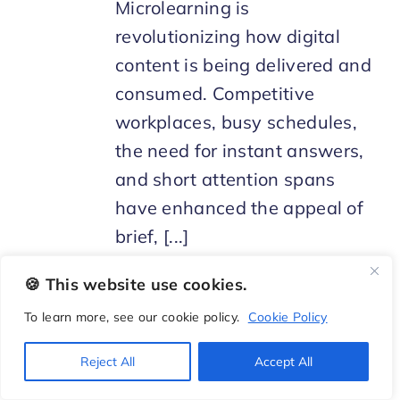
Microlearning is
revolutionizing how digital
content is being delivered and
consumed. Competitive
workplaces, busy schedules,
the need for instant answers,
and short attention spans
have enhanced the appeal of
brief, [...]
🍪 This website use cookies.
To learn more, see our cookie policy.
Cookie Policy
Reject All
Accept All