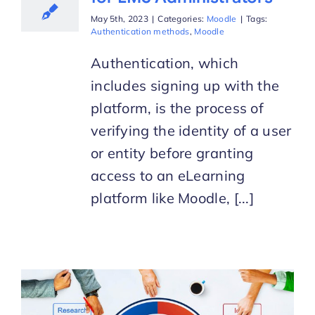
May 5th, 2023
|
Categories:
Moodle
|
Tags:
Authentication methods
,
Moodle
Authentication, which
includes signing up with the
platform, is the process of
verifying the identity of a user
or entity before granting
access to an eLearning
platform like Moodle, [...]