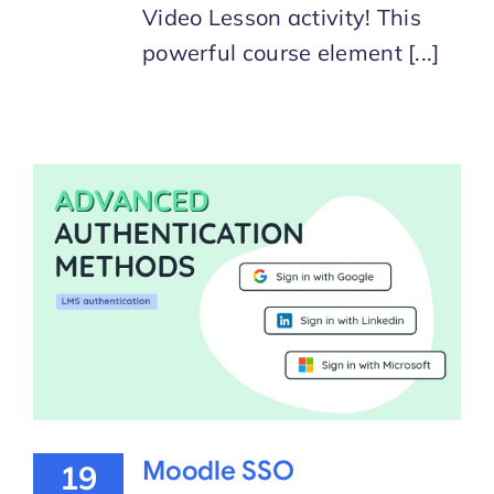
Video Lesson activity! This
powerful course element [...]
Moodle SSO
19