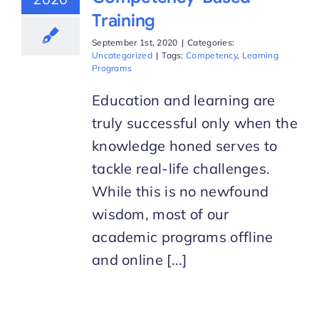
Training
September 1st, 2020
|
Categories:
Uncategorized
|
Tags:
Competency
,
Learning
Programs
Education and learning are
truly successful only when the
knowledge honed serves to
tackle real-life challenges.
While this is no newfound
wisdom, most of our
academic programs offline
and online [...]