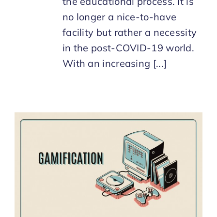
the educational process. It is
no longer a nice-to-have
facility but rather a necessity
in the post-COVID-19 world.
With an increasing [...]