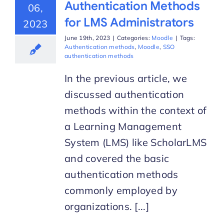
Authentication Methods
06,
for LMS Administrators
2023
June 19th, 2023
|
Categories:
Moodle
|
Tags:
Authentication methods
,
Moodle
,
SSO
authentication methods
In the previous article, we
discussed authentication
methods within the context of
a Learning Management
System (LMS) like ScholarLMS
and covered the basic
authentication methods
commonly employed by
organizations. [...]