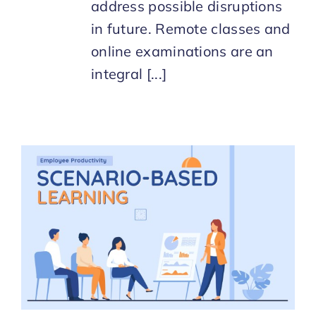
address possible disruptions
in future. Remote classes and
online examinations are an
integral [...]