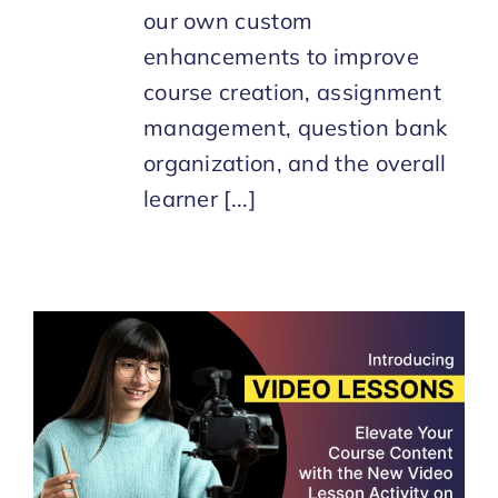
our own custom
enhancements to improve
course creation, assignment
management, question bank
organization, and the overall
learner [...]