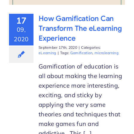
How Gamification Can
17
Transform The eLearning
09,
Experience
2020
September 17th, 2020
|
Categories:
eLearning
|
Tags:
Gamification
,
microlearning
Gamification of education is
all about making the learning
experience more interesting,
exciting, and sticky by
applying the very same
theories and techniques that
make games fun and
addictive. This [...]