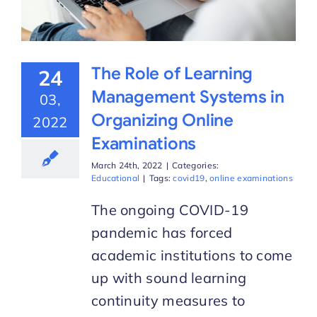
The Role of Learning
24
Management Systems in
03,
Organizing Online
2022
Examinations
March 24th, 2022
|
Categories:
Educational
|
Tags:
covid19
,
online examinations
The ongoing COVID-19
pandemic has forced
academic institutions to come
up with sound learning
continuity measures to