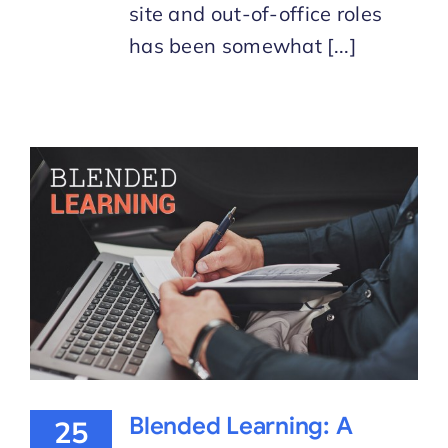
site and out-of-office roles
has been somewhat [...]
Blended Learning: A
25