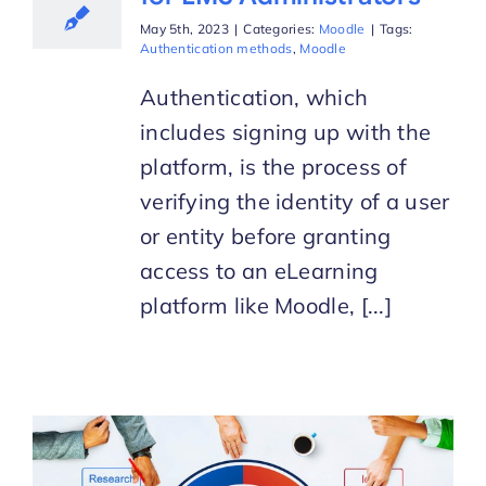
May 5th, 2023
|
Categories:
Moodle
|
Tags:
Authentication methods
,
Moodle
Authentication, which
includes signing up with the
platform, is the process of
verifying the identity of a user
or entity before granting
access to an eLearning
platform like Moodle, [...]