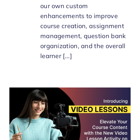
our own custom
enhancements to improve
course creation, assignment
management, question bank
organization, and the overall
learner [...]