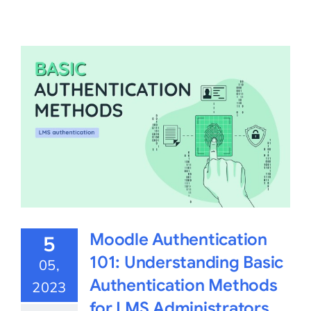
Moodle Authentication
5
101: Understanding Basic
05,
Authentication Methods
2023
for LMS Administrators