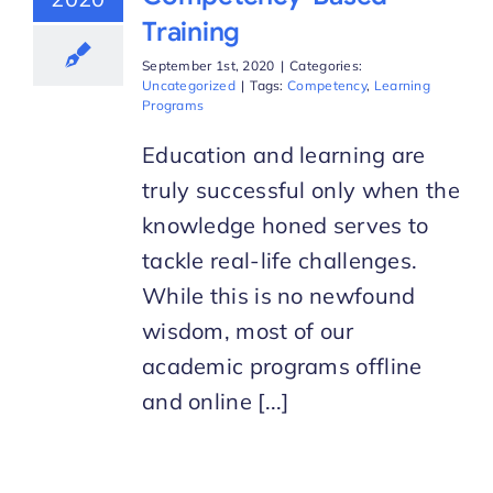
Training
September 1st, 2020
|
Categories:
Uncategorized
|
Tags:
Competency
,
Learning
Programs
Education and learning are
truly successful only when the
knowledge honed serves to
tackle real-life challenges.
While this is no newfound
wisdom, most of our
academic programs offline
and online [...]