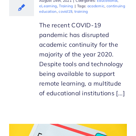
August 14th, 2021
|
Categories:
Educational
,
eLearning
,
Training
|
Tags:
academic
,
continuing
education
,
covid19
,
training
The recent COVID-19
pandemic has disrupted
academic continuity for the
majority of the year 2020.
Despite tools and technology
being available to support
remote learning, a multitude
of educational institutions [...]