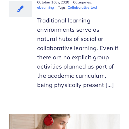
October 10th, 2020
|
Categories:
eLearning
|
Tags:
Collaborative tool
Traditional learning
environments serve as
natural hubs of social or
collaborative learning. Even if
there are no explicit group
activities planned as part of
the academic curriculum,
being physically present [...]