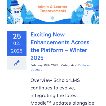
Exciting New
25
Enhancements Across
02,
the Platform – Winter
2025
2025
February 25th, 2025
|
Categories:
Platform
Updates
Overview ScholarLMS
continues to evolve,
integrating the latest
Moodle™ updates alongside