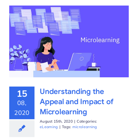
Understanding the
15
Appeal and Impact of
08,
Microlearning
2020
August 15th, 2020
|
Categories:
eLearning
|
Tags:
microlearning