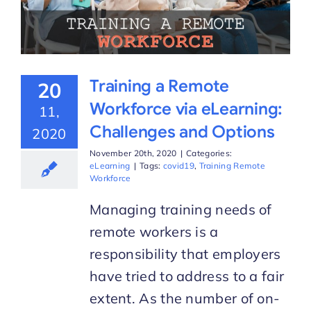
Training a Remote
20
Workforce via eLearning:
11,
Challenges and Options
2020
November 20th, 2020
|
Categories:
eLearning
|
Tags:
covid19
,
Training Remote
Workforce
Managing training needs of
remote workers is a
responsibility that employers
have tried to address to a fair
extent. As the number of on-