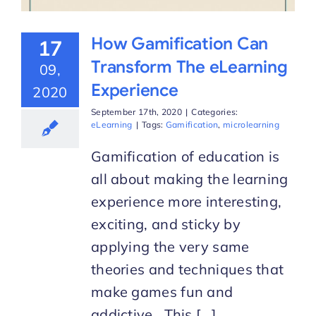
How Gamification Can
17
Transform The eLearning
09,
Experience
2020
September 17th, 2020
|
Categories:
eLearning
|
Tags:
Gamification
,
microlearning
Gamification of education is
all about making the learning
experience more interesting,
exciting, and sticky by
applying the very same
theories and techniques that
make games fun and
addictive. This [...]