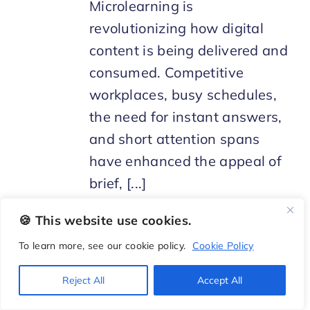
Microlearning is
revolutionizing how digital
content is being delivered and
consumed. Competitive
workplaces, busy schedules,
the need for instant answers,
and short attention spans
have enhanced the appeal of
brief, [...]
🍪 This website use cookies.
To learn more, see our cookie policy.
Cookie Policy
Reject All
Accept All