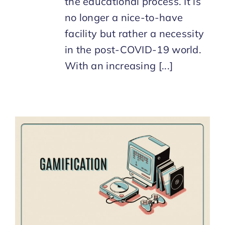
the educational process. It is
no longer a nice-to-have
facility but rather a necessity
in the post-COVID-19 world.
With an increasing [...]