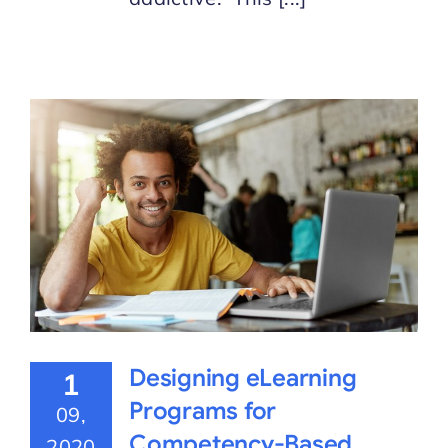
Designing eLearning
1
Programs for
09,
Competency-Based
2020