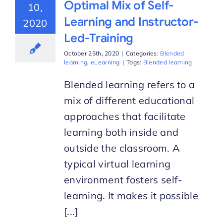
Optimal Mix of Self-
10,
Learning and Instructor-
2020
Led-Training
October 25th, 2020
|
Categories:
Blended
learning
,
eLearning
|
Tags:
Blended learning
Blended learning refers to a
mix of different educational
approaches that facilitate
learning both inside and
outside the classroom. A
typical virtual learning
environment fosters self-
learning. It makes it possible
[...]