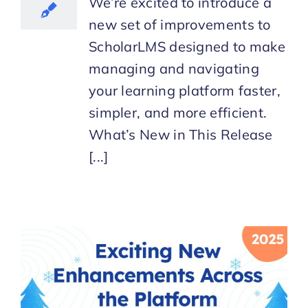
We’re excited to introduce a
new set of improvements to
ScholarLMS designed to make
managing and navigating
your learning platform faster,
simpler, and more efficient.
What’s New in This Release
[...]