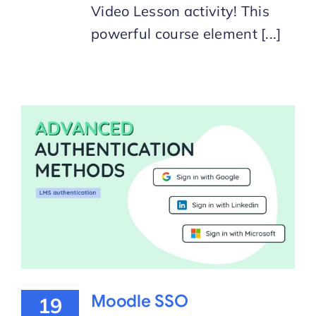
Video Lesson activity! This
powerful course element [...]
Moodle SSO
19