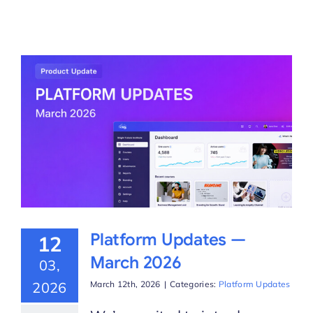
Platform Updates —
12
March 2026
03,
2026
March 12th, 2026
|
Categories:
Platform Updates