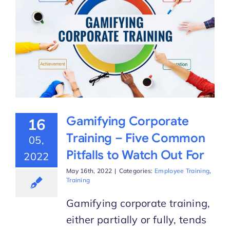
Gamifying Corporate
16
Training – Five Common
05,
Pitfalls to Watch Out For
2022
May 16th, 2022
|
Categories:
Employee Training
,
Training
Gamifying corporate training,
either partially or fully, tends