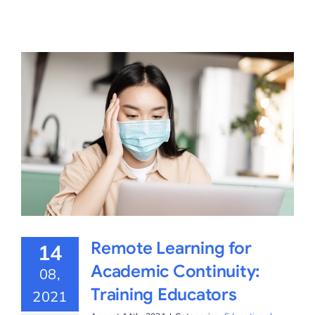
Remote Learning for
14
Academic Continuity:
08,
Training Educators
2021