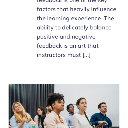
factors that heavily influence
the learning experience. The
ability to delicately balance
positive and negative
feedback is an art that
instructors must [...]