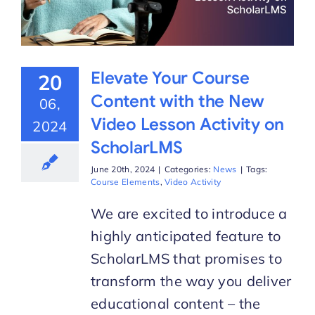
Elevate Your Course
20
Content with the New
06,
Video Lesson Activity on
2024
ScholarLMS
June 20th, 2024
|
Categories:
News
|
Tags:
Course Elements
,
Video Activity
We are excited to introduce a
highly anticipated feature to
ScholarLMS that promises to
transform the way you deliver
educational content – the