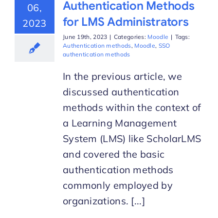
Authentication Methods
06,
for LMS Administrators
2023
June 19th, 2023
|
Categories:
Moodle
|
Tags:
Authentication methods
,
Moodle
,
SSO
authentication methods
In the previous article, we
discussed authentication
methods within the context of
a Learning Management
System (LMS) like ScholarLMS
and covered the basic
authentication methods
commonly employed by
organizations. [...]