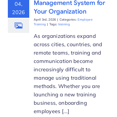
Management System for
04,
Your Organization
2026
Start Trial
April 3rd, 2026
|
Categories:
Employee
Training
|
Tags:
training
As organizations expand
across cities, countries, and
remote teams, training and
communication become
increasingly difficult to
manage using traditional
methods. Whether you are
launching a new training
business, onboarding
employees [...]