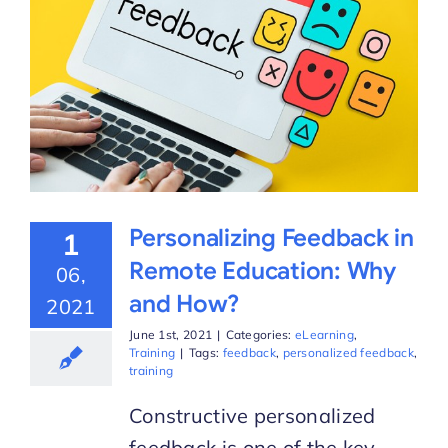
Personalizing Feedback in
1
Remote Education: Why
06,
and How?
2021
June 1st, 2021
|
Categories:
eLearning
,
Training
|
Tags:
feedback
,
personalized feedback
,
training
Constructive personalized
feedback is one of the key