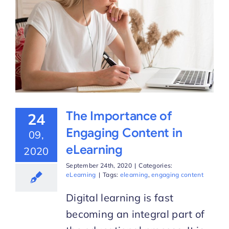
The Importance of
24
Engaging Content in
09,
eLearning
2020
September 24th, 2020
|
Categories:
eLearning
|
Tags:
elearning
,
engaging content
Digital learning is fast
becoming an integral part of