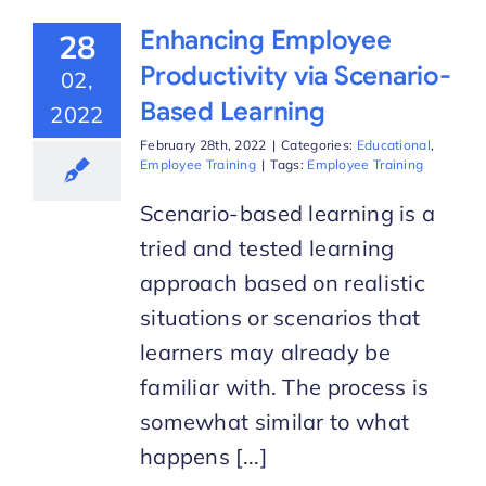
Enhancing Employee
28
Productivity via Scenario-
02,
Based Learning
2022
February 28th, 2022
|
Categories:
Educational
,
Employee Training
|
Tags:
Employee Training
Scenario-based learning is a
tried and tested learning
approach based on realistic
situations or scenarios that
learners may already be
familiar with. The process is
somewhat similar to what
happens [...]