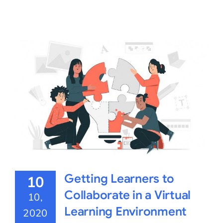
Getting Learners to
10
Collaborate in a Virtual
10,
Learning Environment
2020