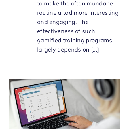
to make the often mundane
routine a tad more interesting
and engaging. The
effectiveness of such
gamified training programs
largely depends on [...]