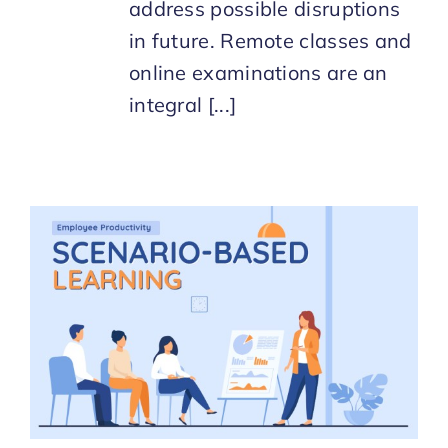
address possible disruptions
in future. Remote classes and
online examinations are an
integral [...]