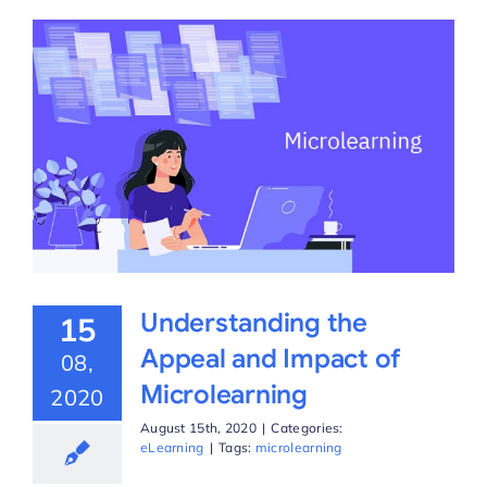
Understanding the
15
Appeal and Impact of
08,
Microlearning
2020
August 15th, 2020
|
Categories:
eLearning
|
Tags:
microlearning