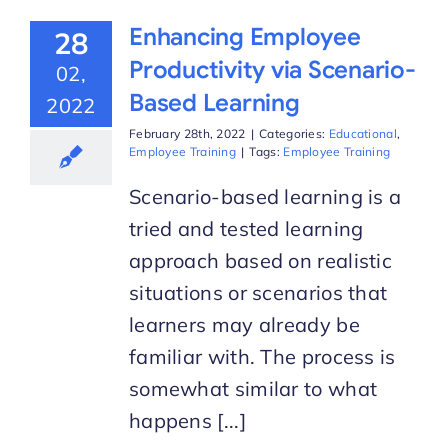
Enhancing Employee
28
Productivity via Scenario-
02,
Based Learning
2022
February 28th, 2022
|
Categories:
Educational
,
Employee Training
|
Tags:
Employee Training
Scenario-based learning is a
tried and tested learning
approach based on realistic
situations or scenarios that
learners may already be
familiar with. The process is
somewhat similar to what
happens [...]