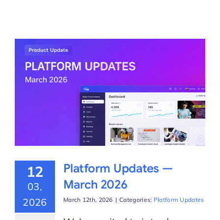
Platform Updates —
12
March 2026
03,
2026
March 12th, 2026
|
Categories:
Platform Updates