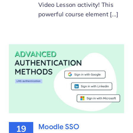
Video Lesson activity! This
powerful course element [...]
Moodle SSO
19