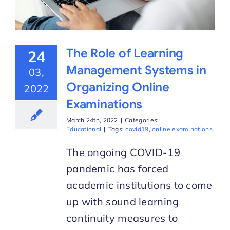
The Role of Learning
24
Management Systems in
03,
Organizing Online
2022
Examinations
March 24th, 2022
|
Categories:
Educational
|
Tags:
covid19
,
online examinations
The ongoing COVID-19
pandemic has forced
academic institutions to come
up with sound learning
continuity measures to