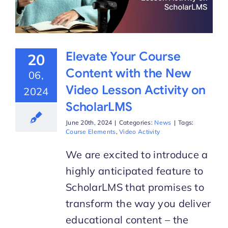
Elevate Your Course
20
Content with the New
06,
Video Lesson Activity on
2024
ScholarLMS
June 20th, 2024
|
Categories:
News
|
Tags:
Course Elements
,
Video Activity
We are excited to introduce a
highly anticipated feature to
ScholarLMS that promises to
transform the way you deliver
educational content – the