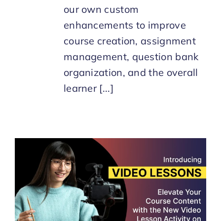
our own custom
enhancements to improve
course creation, assignment
management, question bank
organization, and the overall
learner [...]