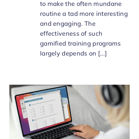
to make the often mundane
routine a tad more interesting
and engaging. The
effectiveness of such
gamified training programs
largely depends on [...]