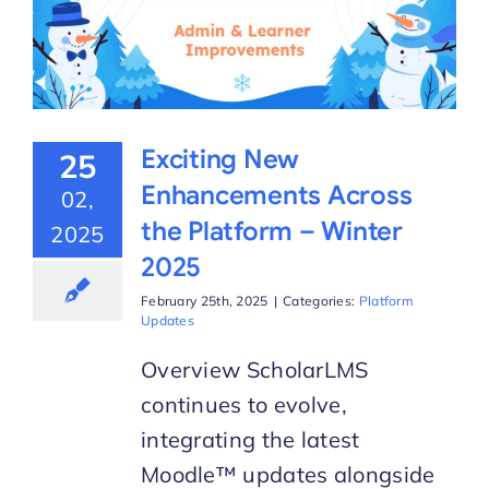
Exciting New
25
Enhancements Across
02,
the Platform – Winter
2025
2025
February 25th, 2025
|
Categories:
Platform
Updates
Overview ScholarLMS
continues to evolve,
integrating the latest
Moodle™ updates alongside