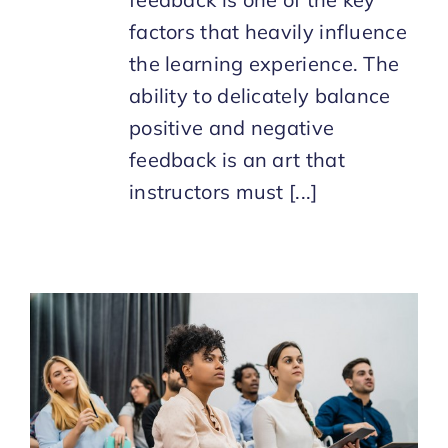
factors that heavily influence
the learning experience. The
ability to delicately balance
positive and negative
feedback is an art that
instructors must [...]