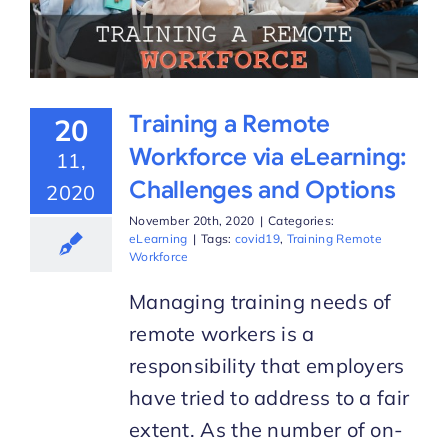
Training a Remote
20
Workforce via eLearning:
11,
Challenges and Options
2020
November 20th, 2020
|
Categories:
eLearning
|
Tags:
covid19
,
Training Remote
Workforce
Managing training needs of
remote workers is a
responsibility that employers
have tried to address to a fair
extent. As the number of on-