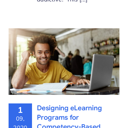
Designing eLearning
1
Programs for
09,
Competency-Based
2020