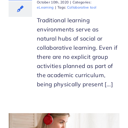
October 10th, 2020
|
Categories:
eLearning
|
Tags:
Collaborative tool
Traditional learning
environments serve as
natural hubs of social or
collaborative learning. Even if
there are no explicit group
activities planned as part of
the academic curriculum,
being physically present [...]