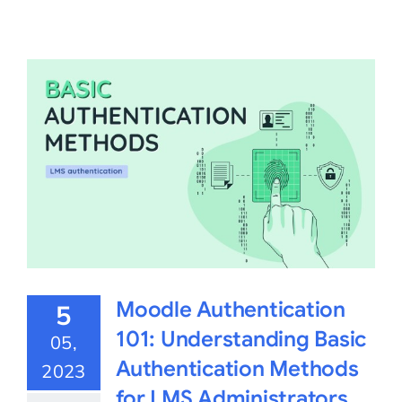
Moodle Authentication
5
101: Understanding Basic
05,
Authentication Methods
2023
for LMS Administrators