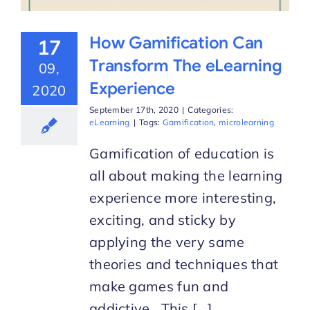
How Gamification Can
17
Transform The eLearning
09,
Experience
2020
September 17th, 2020
|
Categories:
eLearning
|
Tags:
Gamification
,
microlearning
Gamification of education is
all about making the learning
experience more interesting,
exciting, and sticky by
applying the very same
theories and techniques that
make games fun and
addictive. This [...]