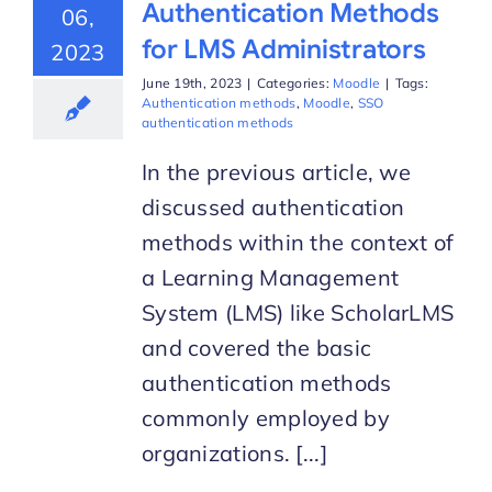
Authentication Methods
06,
for LMS Administrators
2023
June 19th, 2023
|
Categories:
Moodle
|
Tags:
Authentication methods
,
Moodle
,
SSO
authentication methods
In the previous article, we
discussed authentication
methods within the context of
a Learning Management
System (LMS) like ScholarLMS
and covered the basic
authentication methods
commonly employed by
organizations. [...]