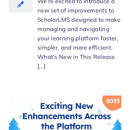
We’re excited to introduce a
new set of improvements to
ScholarLMS designed to make
managing and navigating
your learning platform faster,
simpler, and more efficient.
What’s New in This Release
[...]