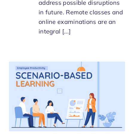
address possible disruptions
in future. Remote classes and
online examinations are an
integral [...]