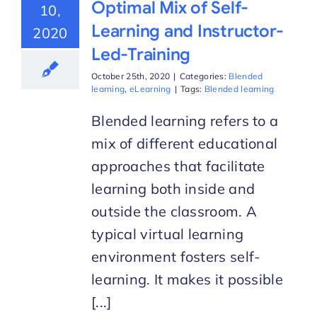
Optimal Mix of Self-
10,
Learning and Instructor-
2020
Led-Training
October 25th, 2020
|
Categories:
Blended
learning
,
eLearning
|
Tags:
Blended learning
Blended learning refers to a
mix of different educational
approaches that facilitate
learning both inside and
outside the classroom. A
typical virtual learning
environment fosters self-
learning. It makes it possible
[...]