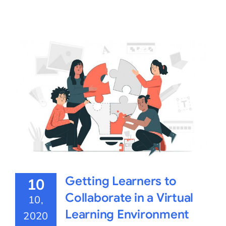
Getting Learners to
10
Collaborate in a Virtual
10,
Learning Environment
2020