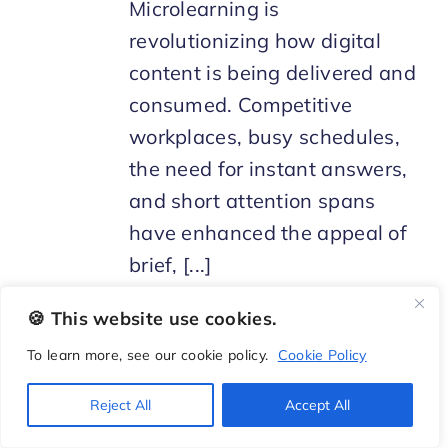
Microlearning is
revolutionizing how digital
content is being delivered and
consumed. Competitive
workplaces, busy schedules,
the need for instant answers,
and short attention spans
have enhanced the appeal of
brief, [...]
🍪 This website use cookies.
To learn more, see our cookie policy.
Cookie Policy
Reject All
Accept All