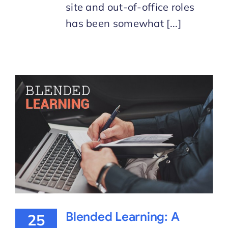
site and out-of-office roles
has been somewhat [...]
Blended Learning: A
25