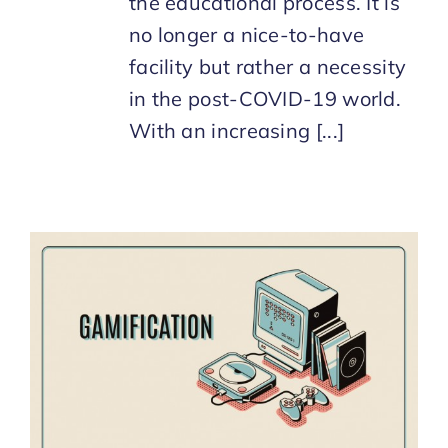
the educational process. It is
no longer a nice-to-have
facility but rather a necessity
in the post-COVID-19 world.
With an increasing [...]