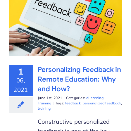
Personalizing Feedback in
1
Remote Education: Why
06,
and How?
2021
June 1st, 2021
|
Categories:
eLearning
,
Training
|
Tags:
feedback
,
personalized feedback
,
training
Constructive personalized
feedback is one of the key