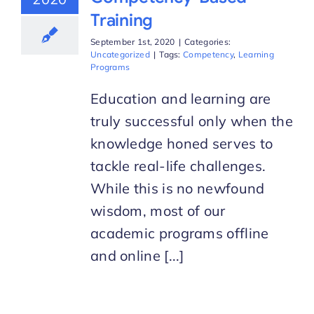
Training
September 1st, 2020
|
Categories:
Uncategorized
|
Tags:
Competency
,
Learning
Programs
Education and learning are
truly successful only when the
knowledge honed serves to
tackle real-life challenges.
While this is no newfound
wisdom, most of our
academic programs offline
and online [...]