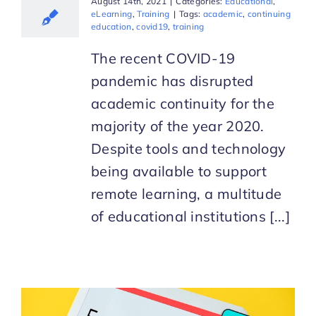
August 14th, 2021
|
Categories:
Educational
,
eLearning
,
Training
|
Tags:
academic
,
continuing
education
,
covid19
,
training
The recent COVID-19
pandemic has disrupted
academic continuity for the
majority of the year 2020.
Despite tools and technology
being available to support
remote learning, a multitude
of educational institutions [...]