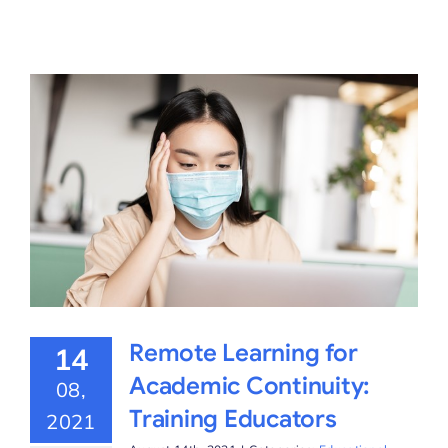
Remote Learning for
14
Academic Continuity:
08,
Training Educators
2021