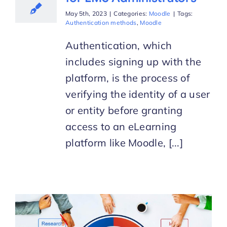
May 5th, 2023
|
Categories:
Moodle
|
Tags:
Authentication methods
,
Moodle
Authentication, which
includes signing up with the
platform, is the process of
verifying the identity of a user
or entity before granting
access to an eLearning
platform like Moodle, [...]