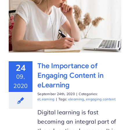
The Importance of
24
Engaging Content in
09,
eLearning
2020
September 24th, 2020
|
Categories:
eLearning
|
Tags:
elearning
,
engaging content
Digital learning is fast
becoming an integral part of