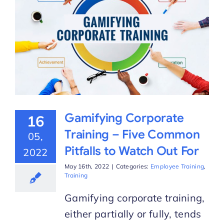
Gamifying Corporate
16
Training – Five Common
05,
Pitfalls to Watch Out For
2022
May 16th, 2022
|
Categories:
Employee Training
,
Training
Gamifying corporate training,
either partially or fully, tends