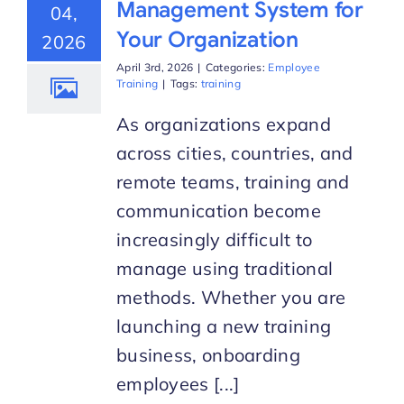
Management System for
04,
Your Organization
2026
Start Trial
April 3rd, 2026
|
Categories:
Employee
Training
|
Tags:
training
As organizations expand
across cities, countries, and
remote teams, training and
communication become
increasingly difficult to
manage using traditional
methods. Whether you are
launching a new training
business, onboarding
employees [...]