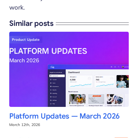
work.
Similar posts
Platform Updates — March 2026
March 12th, 2026