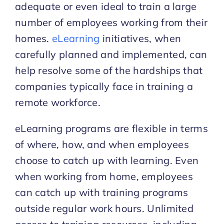
adequate or even ideal to train a large
number of employees working from their
homes.
eLearning
initiatives, when
carefully planned and implemented, can
help resolve some of the hardships that
companies typically face in training a
remote workforce.
eLearning programs are flexible in terms
of where, how, and when employees
choose to catch up with learning. Even
when working from home, employees
can catch up with training programs
outside regular work hours. Unlimited