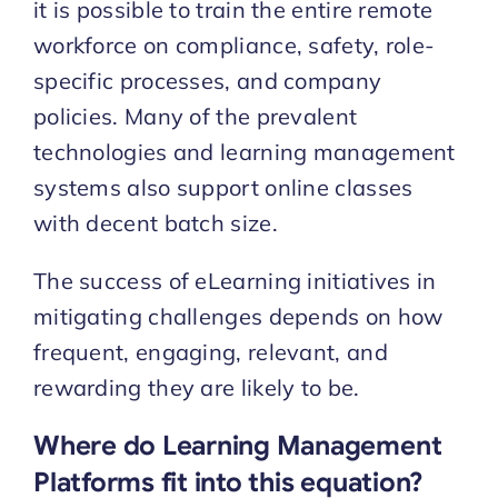
it is possible to train the entire remote
workforce on compliance, safety, role-
specific processes, and company
policies. Many of the prevalent
technologies and learning management
systems also support online classes
with decent batch size.
The success of eLearning initiatives in
mitigating challenges depends on how
frequent, engaging, relevant, and
rewarding they are likely to be.
Where do Learning Management
Platforms fit into this equation?