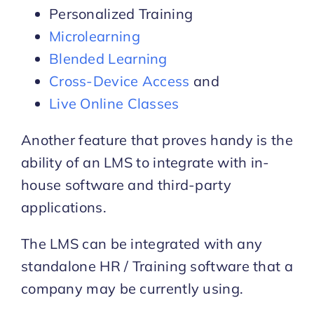
Personalized Training
Microlearning
Blended Learning
Cross-Device Access
and
Live Online Classes
Another feature that proves handy is the
ability of an LMS to integrate with in-
house software and third-party
applications.
The LMS can be integrated with any
standalone HR / Training software that a
company may be currently using.