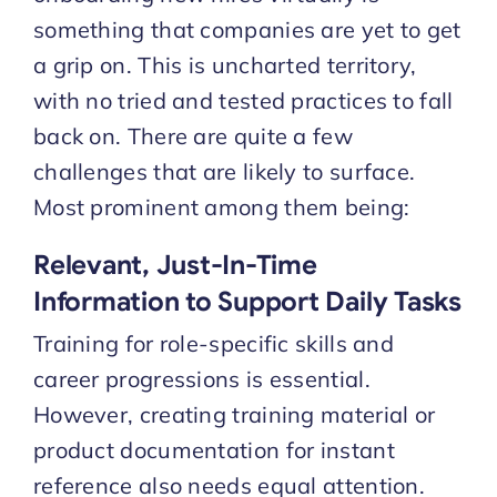
something that companies are yet to get
a grip on. This is uncharted territory,
with no tried and tested practices to fall
back on. There are quite a few
challenges that are likely to surface.
Most prominent among them being:
Relevant, Just-In-Time
Information to Support Daily Tasks
Training for role-specific skills and
career progressions is essential.
However, creating training material or
product documentation for instant
reference also needs equal attention.