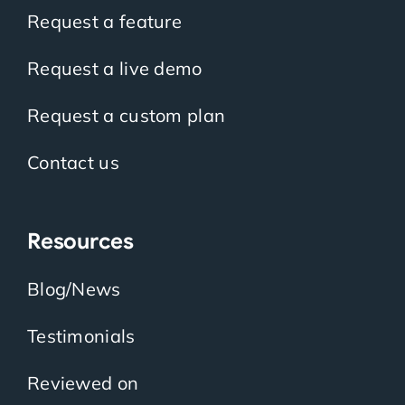
Request a feature
Request a live demo
Request a custom plan
Contact us
Resources
Blog/News
Testimonials
Reviewed on