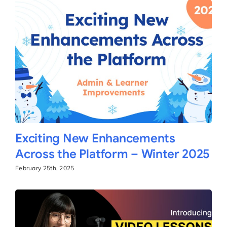
Exciting New Enhancements
Across the Platform – Winter 2025
February 25th, 2025