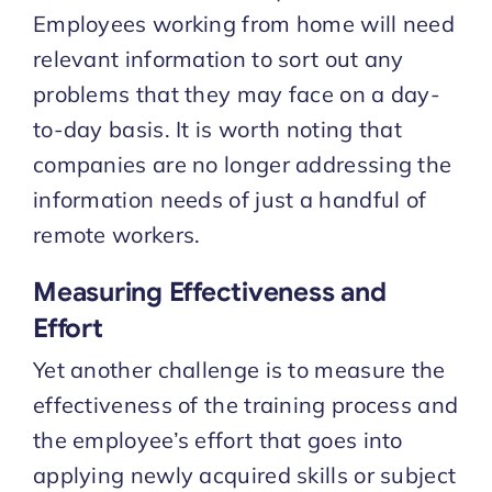
Employees working from home will need
relevant information to sort out any
problems that they may face on a day-
to-day basis. It is worth noting that
companies are no longer addressing the
information needs of just a handful of
remote workers.
Measuring Effectiveness and
Effort
Yet another challenge is to measure the
effectiveness of the training process and
the employee’s effort that goes into
applying newly acquired skills or subject