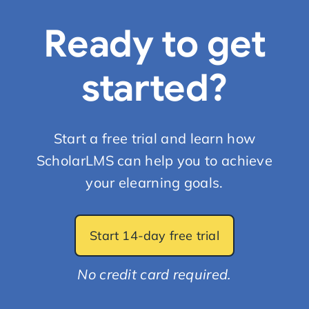
Ready to get
started?
Start a free trial and learn how
ScholarLMS can help you to achieve
your elearning goals.
Start 14-day free trial
No credit card required.