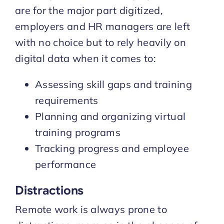
are for the major part digitized,
employers and HR managers are left
with no choice but to rely heavily on
digital data when it comes to:
Assessing skill gaps and training
requirements
Planning and organizing virtual
training programs
Tracking progress and employee
performance
Distractions
Remote work is always prone to