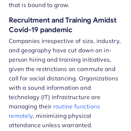
that is bound to grow.
Recruitment and Training Amidst
Covid-19 pandemic
Companies irrespective of size, industry,
and geography have cut down on in-
person hiring and training initiatives,
given the restrictions on commute and
call for social distancing. Organizations
with a sound information and
technology (IT) infrastructure are
managing their
routine functions
remotely
, minimizing physical
attendance unless warranted.