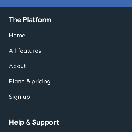
The Platform
Home
All features
About
Plans & pricing
Sign up
Help & Support