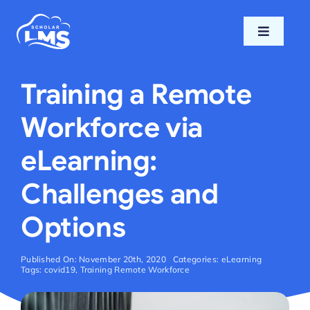
Skip
to
Toggle
content
Navigati
Home
Training a Remote
Features
Workforce via
eLearning:
Pricing
Challenges and
Support
Options
Blog
Published On: November 20th, 2020
Categories:
eLearning
Tags:
covid19
,
Training Remote Workforce
Login