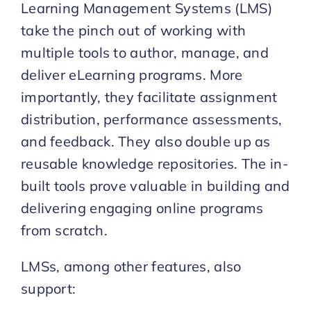
Learning Management Systems (LMS)
take the pinch out of working with
multiple tools to author, manage, and
deliver eLearning programs. More
importantly, they facilitate assignment
distribution, performance assessments,
and feedback. They also double up as
reusable knowledge repositories. The in-
built tools prove valuable in building and
delivering engaging online programs
from scratch.
LMSs, among other features, also
support: