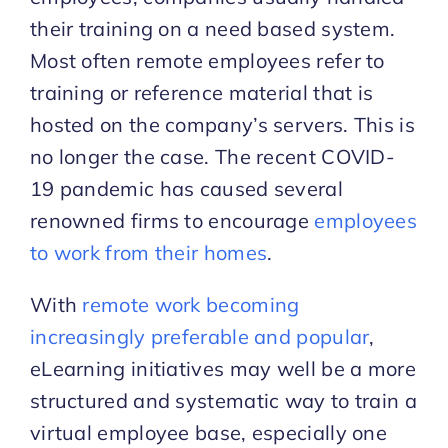
their training on a need based system.
Most often remote employees refer to
training or reference material that is
hosted on the company’s servers. This is
no longer the case. The recent COVID-
19 pandemic has caused several
renowned firms to encourage
employees
to work from their homes
.
With
remote work becoming
increasingly preferable and popular
,
eLearning initiatives may well be a more
structured and systematic way to train a
virtual employee base, especially one