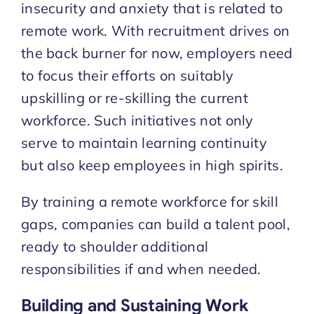
insecurity and anxiety that is related to
remote work. With recruitment drives on
the back burner for now, employers need
to focus their efforts on suitably
upskilling or re-skilling the current
workforce. Such initiatives not only
serve to maintain learning continuity
but also keep employees in high spirits.
By training a remote workforce for skill
gaps, companies can build a talent pool,
ready to shoulder additional
responsibilities if and when needed.
Building and Sustaining Work