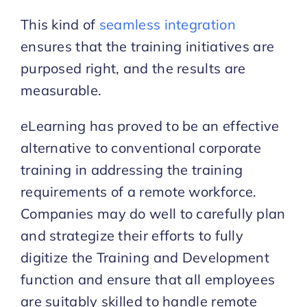
This kind of
seamless integration
ensures that the training initiatives are
purposed right, and the results are
measurable.
eLearning has proved to be an effective
alternative to conventional corporate
training in addressing the training
requirements of a remote workforce.
Companies may do well to carefully plan
and strategize their efforts to fully
digitize the Training and Development
function and ensure that all employees
are suitably skilled to handle remote