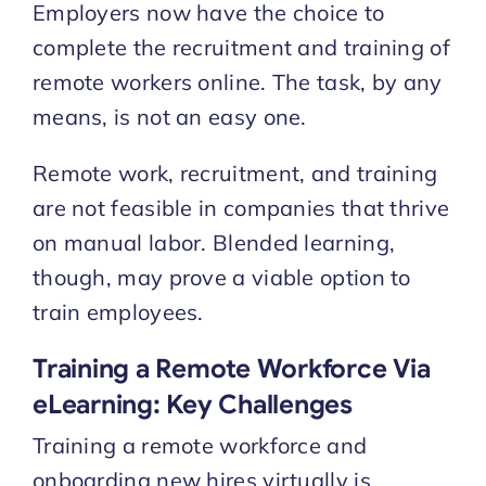
Employers now have the choice to
complete the recruitment and training of
remote workers online. The task, by any
means, is not an easy one.
Remote work, recruitment, and training
are not feasible in companies that thrive
on manual labor. Blended learning,
though, may prove a viable option to
train employees.
Training a Remote Workforce Via
eLearning: Key Challenges
Training a remote workforce and
onboarding new hires virtually is