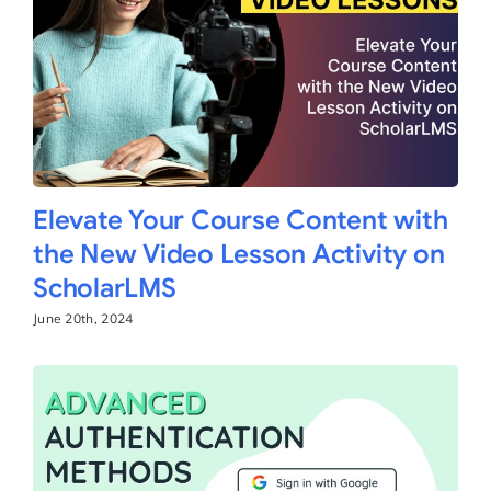
Elevate Your Course Content with
the New Video Lesson Activity on
ScholarLMS
June 20th, 2024