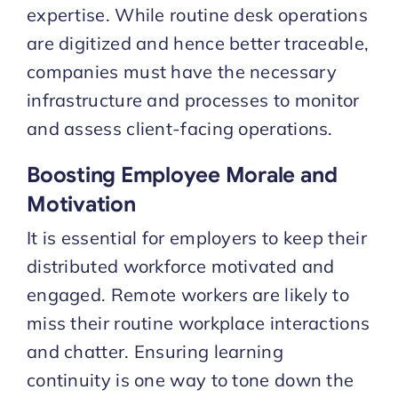
expertise. While routine desk operations
are digitized and hence better traceable,
companies must have the necessary
infrastructure and processes to monitor
and assess client-facing operations.
Boosting Employee Morale and
Motivation
It is essential for employers to keep their
distributed workforce motivated and
engaged. Remote workers are likely to
miss their routine workplace interactions
and chatter. Ensuring learning
continuity is one way to tone down the