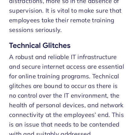
distractions, more so in the absence of
supervision. It is vital to make sure that
employees take their remote training
sessions seriously.
Technical Glitches
A robust and reliable IT infrastructure
and secure internet access are essential
for online training programs. Technical
glitches are bound to occur as there is
no control over the IT environment, the
health of personal devices, and network
connectivity at the employees’ end. This
is an issue that needs to be contended
with and suitably addressed.