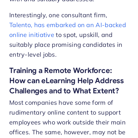
Interestingly, one consultant firm,
Talento, has embarked on an AI-backed
online initiative
to spot, upskill, and
suitably place promising candidates in
entry-level jobs.
Training a Remote Workforce:
How can eLearning Help Address
Challenges and to What Extent?
Most companies have some form of
rudimentary online content to support
employees who work outside their main
offices. The same, however, may not be