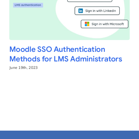
Moodle SSO Authentication
Methods for LMS Administrators
June 19th, 2023