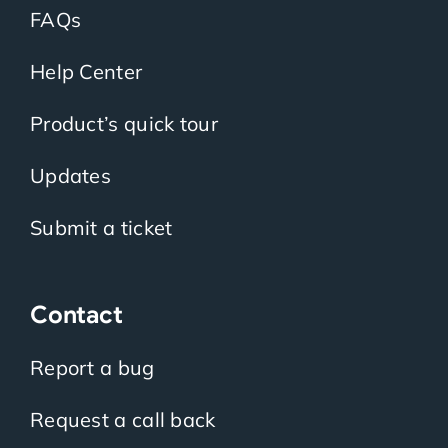
FAQs
Help Center
Product’s quick tour
Updates
Submit a ticket
Contact
Report a bug
Request a call back