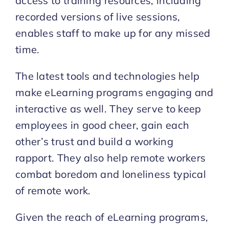
access to training resources, including
recorded versions of live sessions,
enables staff to make up for any missed
time.
The latest tools and technologies help
make eLearning programs engaging and
interactive as well. They serve to keep
employees in good cheer, gain each
other’s trust and build a working
rapport. They also help remote workers
combat boredom and loneliness typical
of remote work.
Given the reach of eLearning programs,