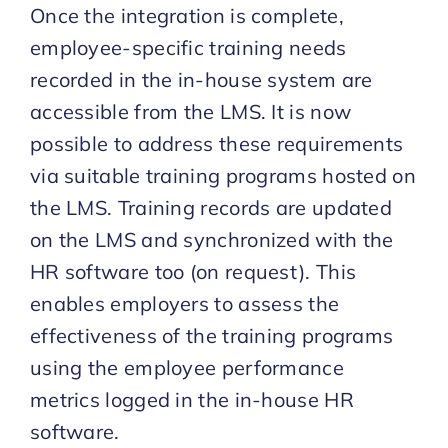
Once the integration is complete,
employee-specific training needs
recorded in the in-house system are
accessible from the LMS. It is now
possible to address these requirements
via suitable training programs hosted on
the LMS. Training records are updated
on the LMS and synchronized with the
HR software too (on request). This
enables employers to assess the
effectiveness of the training programs
using the employee performance
metrics logged in the in-house HR
software.