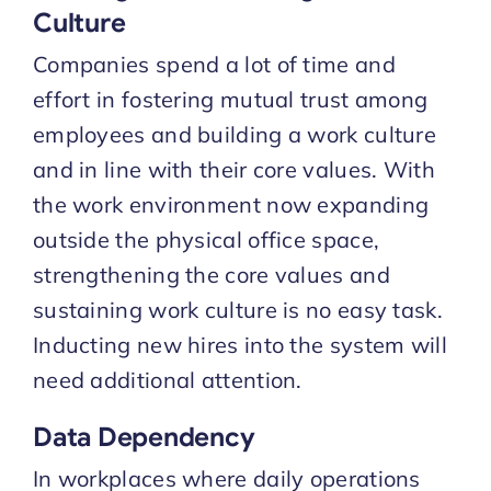
Culture
Companies spend a lot of time and
effort in fostering mutual trust among
employees and building a work culture
and in line with their core values. With
the work environment now expanding
outside the physical office space,
strengthening the core values and
sustaining work culture is no easy task.
Inducting new hires into the system will
need additional attention.
Data Dependency
In workplaces where daily operations