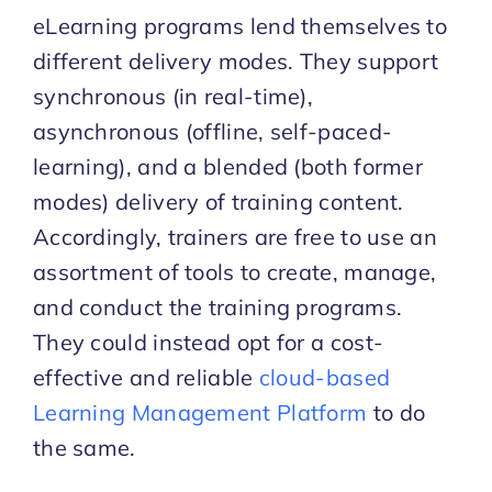
eLearning programs lend themselves to
different delivery modes. They support
synchronous (in real-time),
asynchronous (offline, self-paced-
learning), and a blended (both former
modes) delivery of training content.
Accordingly, trainers are free to use an
assortment of tools to create, manage,
and conduct the training programs.
They could instead opt for a cost-
effective and reliable
cloud-based
Learning Management Platform
to do
the same.