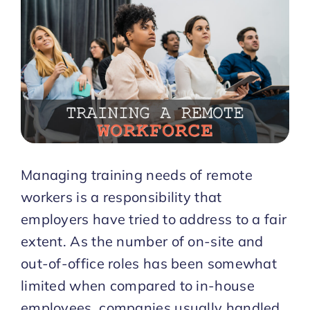
Start Trial
Managing training needs of remote
workers is a responsibility that
employers have tried to address to a fair
extent. As the number of on-site and
out-of-office roles has been somewhat
limited when compared to in-house
employees, companies usually handled