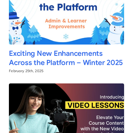
Exciting New Enhancements
Across the Platform – Winter 2025
February 25th, 2025