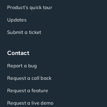
Product’s quick tour
Updates
Submit a ticket
Contact
Report a bug
Request a call back
Request a feature
Request a live demo