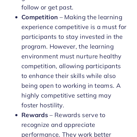
follow or get past.
Competition
– Making the learning
experience competitive is a must for
participants to stay invested in the
program. However, the learning
environment must nurture healthy
competition, allowing participants
to enhance their skills while also
being open to working in teams. A
highly competitive setting may
foster hostility.
Rewards
– Rewards serve to
recognize and appreciate
performance. They work better