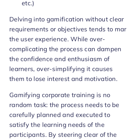
etc.)
Delving into gamification without clear
requirements or objectives tends to mar
the user experience. While over-
complicating the process can dampen
the confidence and enthusiasm of
learners, over-simplifying it causes
them to lose interest and motivation.
Gamifying corporate training is no
random task: the process needs to be
carefully planned and executed to
satisfy the learning needs of the
participants. By steering clear of the