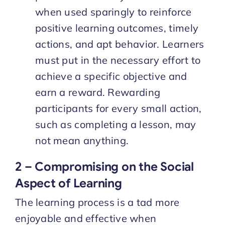
when used sparingly to reinforce
positive learning outcomes, timely
actions, and apt behavior. Learners
must put in the necessary effort to
achieve a specific objective and
earn a reward. Rewarding
participants for every small action,
such as completing a lesson, may
not mean anything.
2 – Compromising on the Social
Aspect of Learning
The learning process is a tad more
enjoyable and effective when