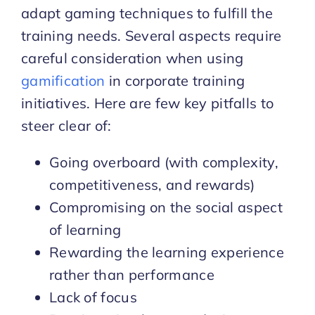
adapt gaming techniques to fulfill the
training needs. Several aspects require
careful consideration when using
gamification
in corporate training
initiatives. Here are few key pitfalls to
steer clear of:
Going overboard (with complexity,
competitiveness, and rewards)
Compromising on the social aspect
of learning
Rewarding the learning experience
rather than performance
Lack of focus