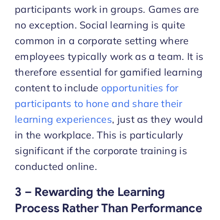
participants work in groups. Games are
no exception. Social learning is quite
common in a corporate setting where
employees typically work as a team. It is
therefore essential for gamified learning
content to include
opportunities for
participants to hone and share their
learning experiences
, just as they would
in the workplace. This is particularly
significant if the corporate training is
conducted online.
3 – Rewarding the Learning
Process Rather Than Performance