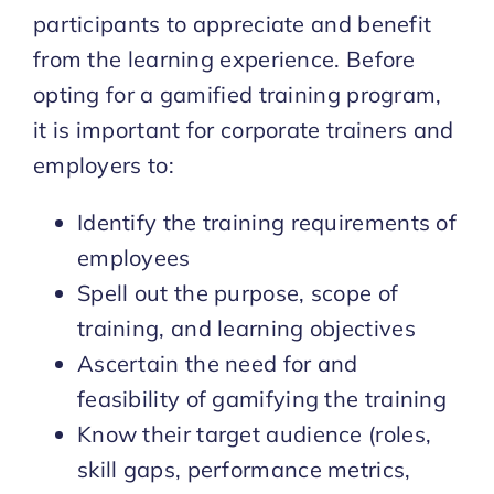
participants to appreciate and benefit
from the learning experience. Before
opting for a gamified training program,
it is important for corporate trainers and
employers to:
Identify the training requirements of
employees
Spell out the purpose, scope of
training, and learning objectives
Ascertain the need for and
feasibility of gamifying the training
Know their target audience (roles,
skill gaps, performance metrics,