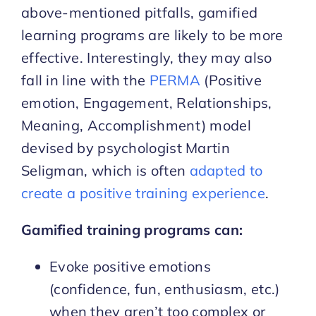
above-mentioned pitfalls, gamified
learning programs are likely to be more
effective. Interestingly, they may also
fall in line with the
PERMA
(Positive
emotion, Engagement, Relationships,
Meaning, Accomplishment) model
devised by psychologist Martin
Seligman, which is often
adapted to
create a positive training experience
.
Gamified training programs can:
Evoke positive emotions
(confidence, fun, enthusiasm, etc.)
when they aren’t too complex or