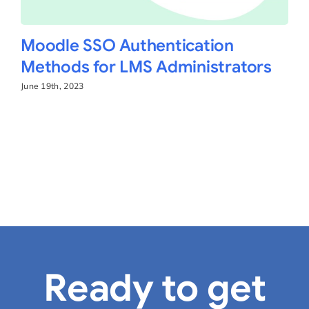
Moodle SSO Authentication
Methods for LMS Administrators
June 19th, 2023
Ready to get