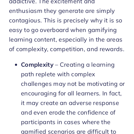
addictive. The excitement and
enthusiasm they generate are simply
contagious. This is precisely why it is so
easy to go overboard when gamifying
learning content, especially in the areas
of complexity, competition, and rewards.
Complexity
– Creating a learning
path replete with complex
challenges may not be motivating or
encouraging for all learners. In fact,
it may create an adverse response
and even erode the confidence of
participants in cases where the
gamified scenarios are difficult to