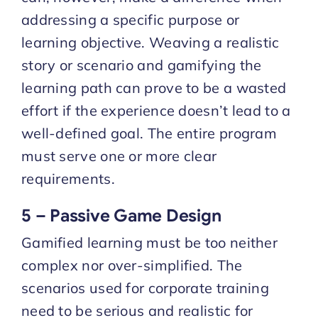
addressing a specific purpose or
learning objective. Weaving a realistic
story or scenario and gamifying the
learning path can prove to be a wasted
effort if the experience doesn’t lead to a
well-defined goal. The entire program
must serve one or more clear
requirements.
5 – Passive Game Design
Gamified learning must be too neither
complex nor over-simplified. The
scenarios used for corporate training
need to be serious and realistic for