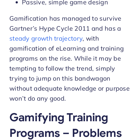
Passive, simple game design
Gamification has managed to survive
Gartner’s Hype Cycle 2011 and has a
steady growth trajectory
, with
gamification of eLearning and training
programs on the rise. While it may be
tempting to follow the trend, simply
trying to jump on this bandwagon
without adequate knowledge or purpose
won’t do any good.
Gamifying Training
Programs – Problems