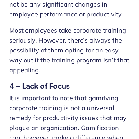
not be any significant changes in
employee performance or productivity.
Most employees take corporate training
seriously. However, there’s always the
possibility of them opting for an easy
way out if the training program isn’t that
appealing.
4 – Lack of Focus
It is important to note that gamifying
corporate training is not a universal
remedy for productivity issues that may
plague an organization. Gamification
can, however, make a difference when