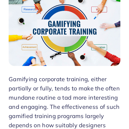
Start Trial
Gamifying corporate training, either
partially or fully, tends to make the often
mundane routine a tad more interesting
and engaging. The effectiveness of such
gamified training programs largely
depends on how suitably designers