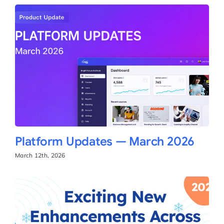
Platform Updates — March 2026
March 12th, 2026