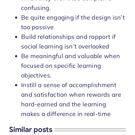
confusing.
Be quite engaging if the design isn’t
too passive
Build relationships and rapport if
social learning isn’t overlooked
Be meaningful and valuable when
focused on specific learning
objectives.
Instill a sense of accomplishment
and satisfaction when rewards are
hard-earned and the learning
makes a difference in real-time
Similar posts