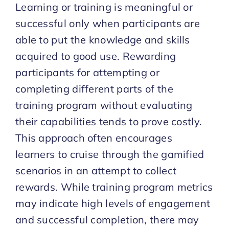
Learning or training is meaningful or
successful only when participants are
able to put the knowledge and skills
acquired to good use. Rewarding
participants for attempting or
completing different parts of the
training program without evaluating
their capabilities tends to prove costly.
This approach often encourages
learners to cruise through the gamified
scenarios in an attempt to collect
rewards. While training program metrics
may indicate high levels of engagement
and successful completion, there may