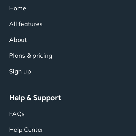
Home
All features
About
Plans & pricing
Sign up
Help & Support
FAQs
Help Center