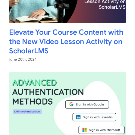
Elevate Your Course Content with
the New Video Lesson Activity on
ScholarLMS
June 20th, 2024