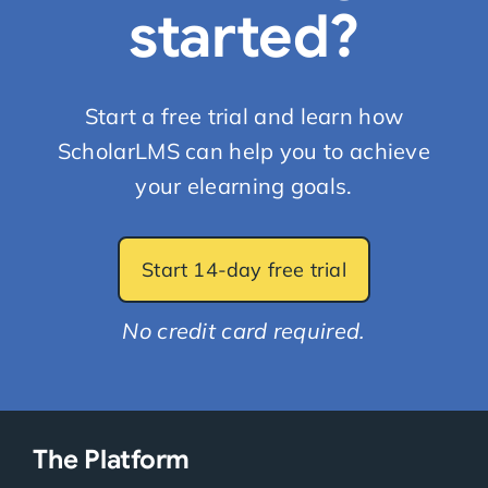
started?
Start a free trial and learn how
ScholarLMS can help you to achieve
your elearning goals.
Start 14-day free trial
No credit card required.
The Platform