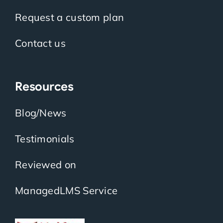
Request a custom plan
Contact us
Resources
Blog/News
Testimonials
Reviewed on
ManagedLMS Service