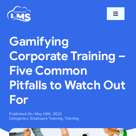
Skip
to
Toggle
content
Navigati
Home
Gamifying
Features
Corporate Training –
Five Common
Pricing
Pitfalls to Watch Out
Support
For
Blog
Published On: May 16th, 2022
Categories:
Employee Training
,
Training
Login