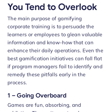
You Tend to Overlook
The main purpose of gamifying
corporate training is to persuade the
learners or employees to glean valuable
information and know-how that can
enhance their daily operations. Even the
best gamification initiatives can fall flat
if program managers fail to identify and
remedy these pitfalls early in the
process.
1 – Going Overboard
Games are fun, absorbing, and