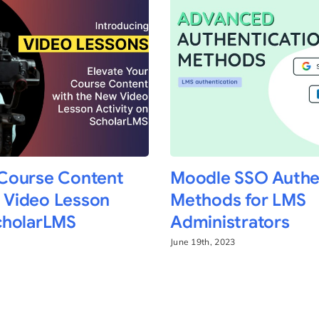
 Course Content
Moodle SSO Authe
 Video Lesson
Methods for LMS
ScholarLMS
Administrators
June 19th, 2023