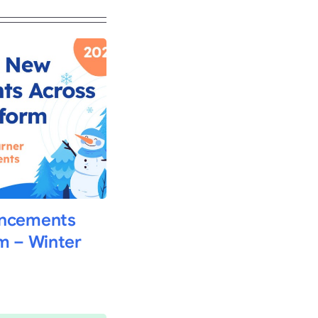
ancements
m – Winter