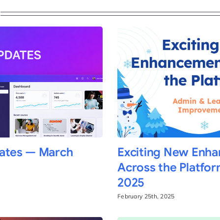
ates — March
Exciting New Enh
Across the Platfor
2025
February 25th, 2025