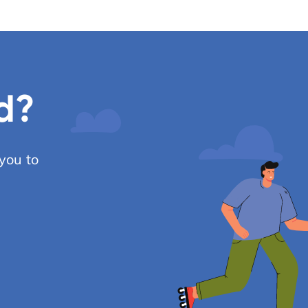
d?
you to