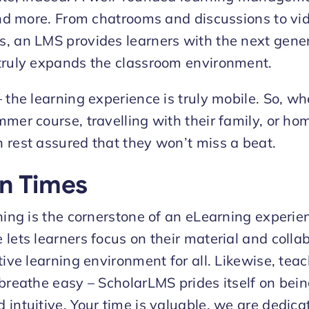
 and more. From chatrooms and discussions to vi
, an LMS provides learners with the next gener
truly expands the classroom environment.
– the learning experience is truly mobile. So, w
mer course, travelling with their family, or hom
 rest assured that they won’t miss a beat.
n Times
rning is the cornerstone of an eLearning experi
lets learners focus on their material and colla
tive learning environment for all. Likewise, tea
 breathe easy – ScholarLMS prides itself on bein
 intuitive. Your time is valuable, we are dedica