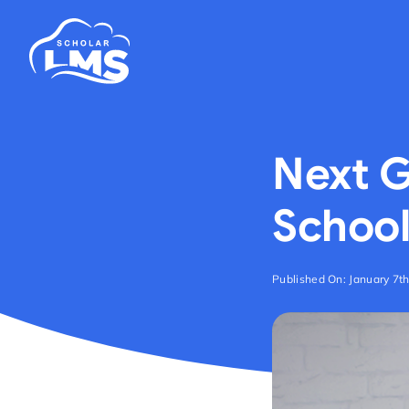
Skip
to
content
Next G
School
Published On: January 7t