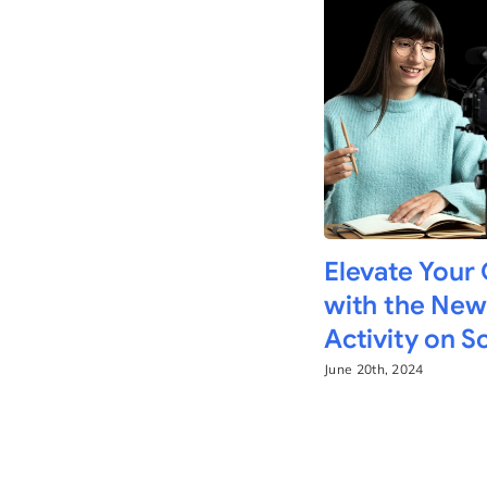
Elevate Your
with the New
Activity on 
June 20th, 2024