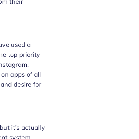
om their
have used a
he top priority
 Instagram,
 on apps of all
and desire for
ut it’s actually
ent system