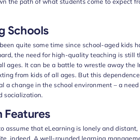
wn the path of what students come to expect fr
g Schools
ly been quite some time since school-aged kids 
ard, the need for high-quality teaching is still t
all ages. It can be a battle to wrestle away the
xting from kids of all ages. But this dependence
al a change in the school environment – a need 
 socialization.
 Features
o assume that eLearning is lonely and distant, b
site, indeed. A well-rounded learning managem