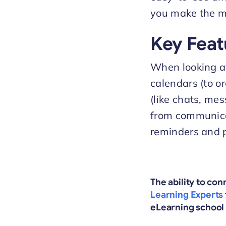
you make the mo
Key Feat
When looking at 
calendars (to o
(like chats, mes
from communicat
reminders and p
The ability to co
Learning Experts
eLearning school 