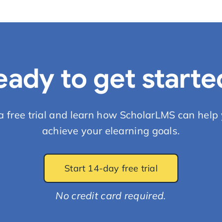
eady to get starte
 a free trial and learn how ScholarLMS can help 
achieve your elearning goals.
Start 14-day free trial
No credit card required.