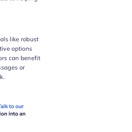
ols like robust
tive options
ors can benefit
ssages or
k.
Talk to our
ion into an