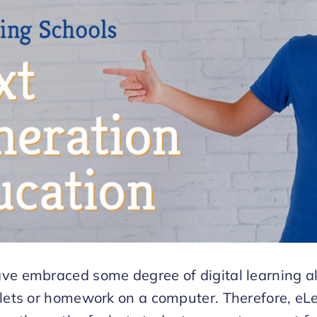
ve embraced some degree of digital learning a
blets or homework on a computer. Therefore, eLe