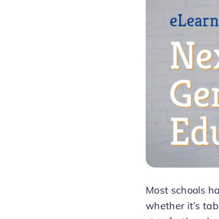
Most schools ha
whether it’s ta