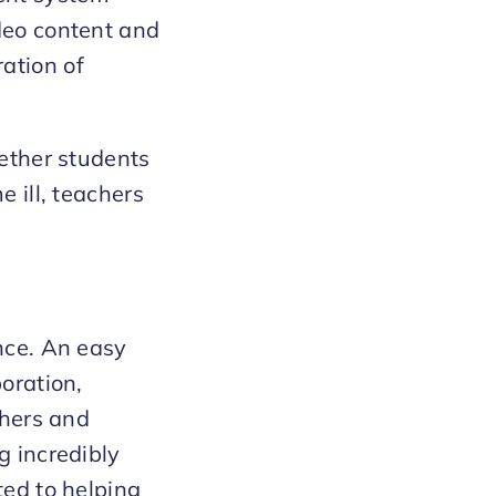
deo content and
ation of
hether students
e ill, teachers
ence. An easy
boration,
chers and
g incredibly
ted to helping