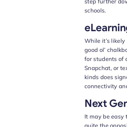
step further do
schools.
eLearnin
While it’s like
good ol’ chalkbo
for students of 
Snapchat, or te
kinds does sign
connectivity and
Next Gen
It may be easy t
quite the oppo