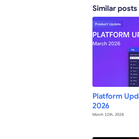
Similar posts
Platform Upd
2026
March 12th, 2026