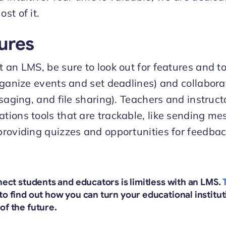
st of it.
ures
an LMS, be sure to look out for features and to
rganize events and set deadlines) and collabora
saging, and file sharing). Teachers and instruct
ions tools that are trackable, like sending me
roviding quizzes and opportunities for feedbac
nnect students and educators is limitless with an LMS.
to find out how you can turn your educational institut
of the future.