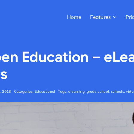
Home
Features
Pri
en Education – eLe
s
h, 2018
Categories:
Educational
Tags:
elearning
,
grade school
,
schools
,
virt