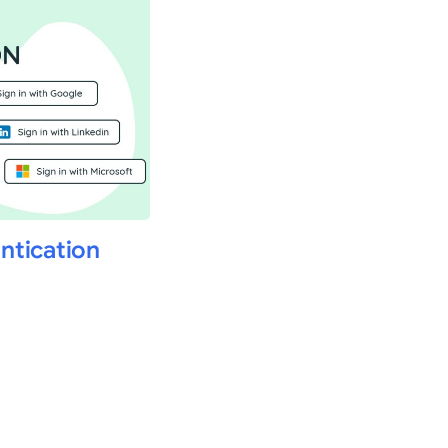
ntication