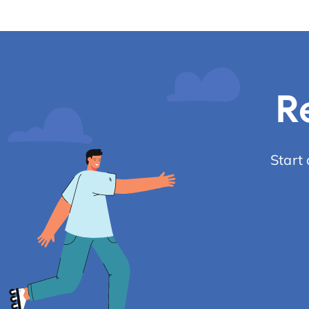
R
Start