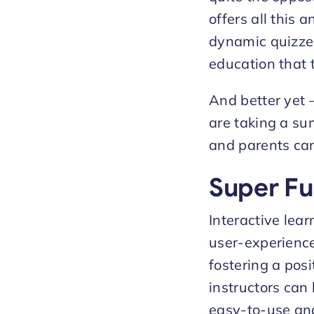
offers all this
dynamic quizzes
education that 
And better yet 
are taking a sum
and parents can
Super Fu
Interactive lea
user-experience 
fostering a posi
instructors can
easy-to-use and