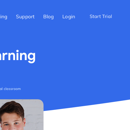
cing
Support
Blog
Login
Start Trial
arning
ual classroom