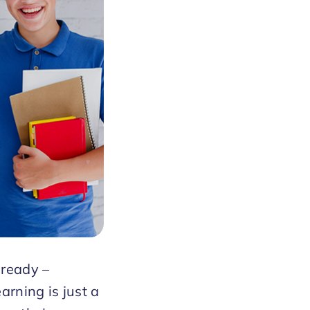
lready –
arning is just a