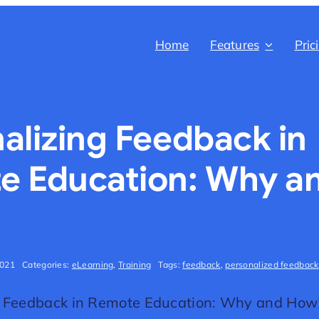
Home
Features
Pric
alizing Feedback in
e Education: Why a
2021
Categories:
eLearning
,
Training
Tags:
feedback
,
personalized feedback