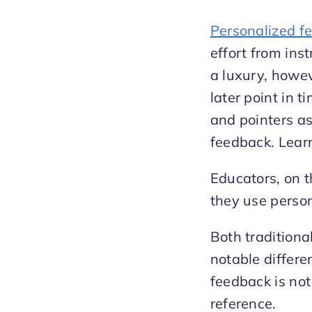
Personalized f
effort from inst
a luxury, howev
later point in t
and pointers a
feedback. Learn
Educators, on t
they use person
Both tradition
notable differe
feedback is not
reference.