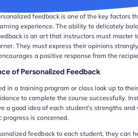
rsonalized feedback is one of the key factors t
earning experience. The ability to delicately bal
edback is an art that instructors must master t
arner. They must express their opinions strongly,
 encourages a positive response from the recipie
ce of Personalized Feedback
ed in a training program or class look up to thei
dance to complete the course successfully. Inst
ve a good idea of each student’s strengths an
 progress is concerned.
sonalized feedback to each student, they can he