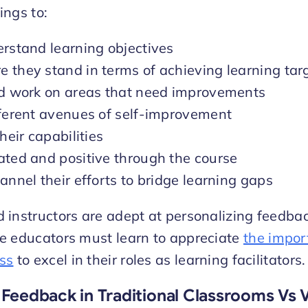
ings to:
erstand learning objectives
 they stand in terms of achieving learning tar
nd work on areas that need improvements
fferent avenues of self-improvement
heir capabilities
ated and positive through the course
annel their efforts to bridge learning gaps
instructors are adept at personalizing feedbac
e educators must learn to appreciate
the impor
ss
to excel in their roles as learning facilitators.
 Feedback in Traditional Classrooms Vs V