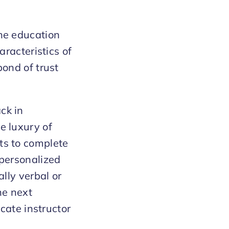
the education
aracteristics of
bond of trust
ck in
e luxury of
ts to complete
 personalized
ally verbal or
he next
ocate instructor