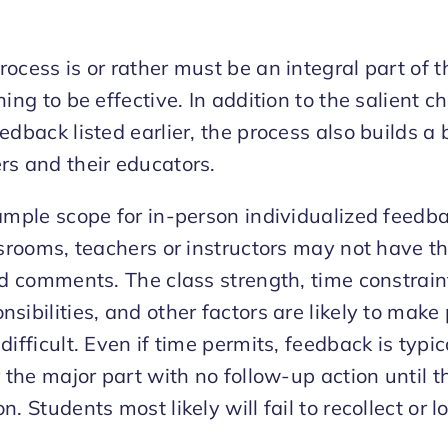
ocess is or rather must be an integral part of 
ing to be effective. In addition to the salient ch
edback listed earlier, the process also builds a 
rs and their educators.
ample scope for in-person individualized feedba
ssrooms, teachers or instructors may not have th
ed comments. The class strength, time constrain
sibilities, and other factors are likely to make
ifficult. Even if time permits, feedback is typic
r the major part with no follow-up action until t
. Students most likely will fail to recollect or l