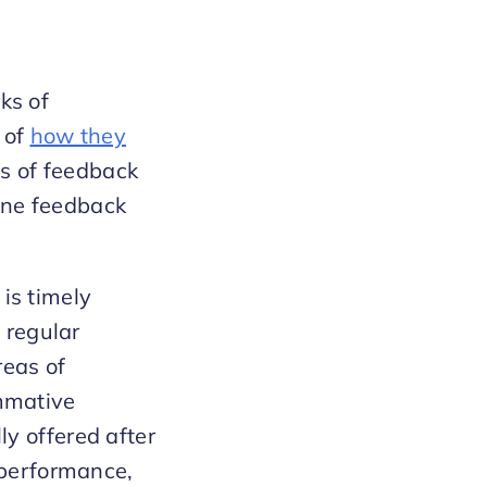
ks of
 of
how they
s of feedback
ine feedback
is timely
 regular
reas of
mmative
y offered after
 performance,