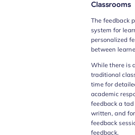
Classrooms
The feedback pr
system for learn
personalized fe
between learne
While there is 
traditional cla
time for detail
academic respon
feedback a tad d
written, and fo
feedback session
feedback.