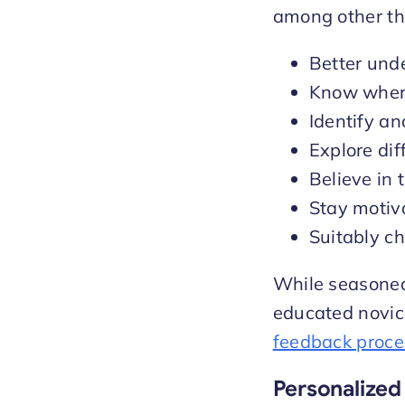
among other th
Better und
Know where
Identify a
Explore di
Believe in t
Stay motiv
Suitably ch
While seasoned 
educated novic
feedback proce
Personalized