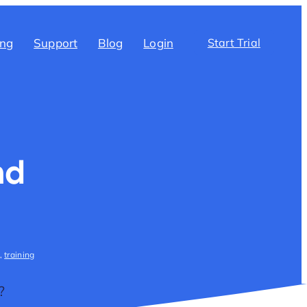
ing
Support
Blog
Login
Start Trial
nd
,
training