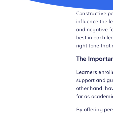
Constructive pe
influence the l
and negative fe
best in each le
right tone that
The Importan
Learners enroll
support and gui
other hand, ha
far as academic
By offering per