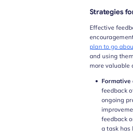
Strategies fo
Effective feedb
encouragement o
plan to go abou
and using them
more valuable 
Formative
feedback of
ongoing pro
improvemen
feedback o
a task has