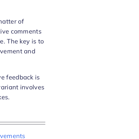
atter of
itive comments
e. The key is to
rovement and
ve feedback is
variant involves
kes.