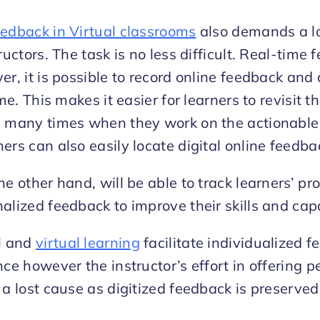
eedback in Virtual classrooms
also demands a lo
ructors. The task is no less difficult. Real-time f
er, it is possible to record online feedback and 
ime. This makes it easier for learners to revisit
s many times when they work on the actionable 
ers can also easily locate digital online feedb
he other hand, will be able to track learners’ p
alized feedback to improve their skills and capa
al and
virtual learning
facilitate individualized 
nce however the instructor’s effort in offering 
 a lost cause as digitized feedback is preserved 