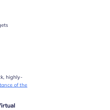
gets
k, highly-
tance of the
irtual