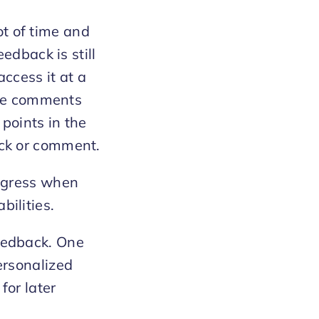
t of time and
eedback is still
access it at a
 the comments
points in the
ack or comment.
rogress when
bilities.
feedback. One
personalized
for later