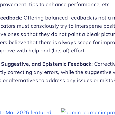
mprovement, tips to enhance performance, etc.
Feedback:
Offering balanced feedback is not a m
ucators must consciously try to intersperse pos
ve ones so that they do not paint a bleak pictur
ers believe that there is always scope for imp
prove with help and (lots of) effort.
, Suggestive, and Epistemic Feedback:
Correcti
tly correcting any errors, while the suggestive 
s or alternatives to address any issues or mista