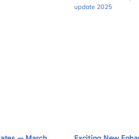
dates — March
Exciting New Enh