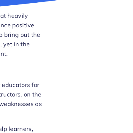
hat heavily
ance positive
o bring out the
 yet in the
nt.
r educators for
ructors, on the
d weaknesses as
lp learners,