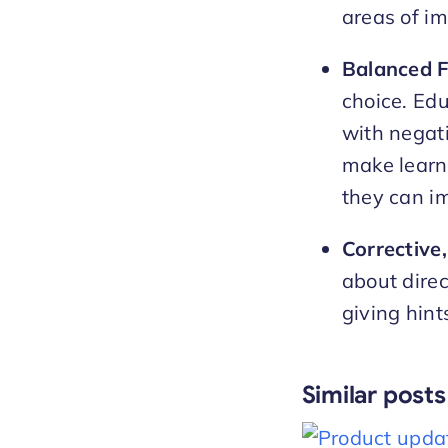
areas of i
Balanced 
choice. Ed
with negati
make learn
they can im
Corrective
about direc
giving hint
Similar posts