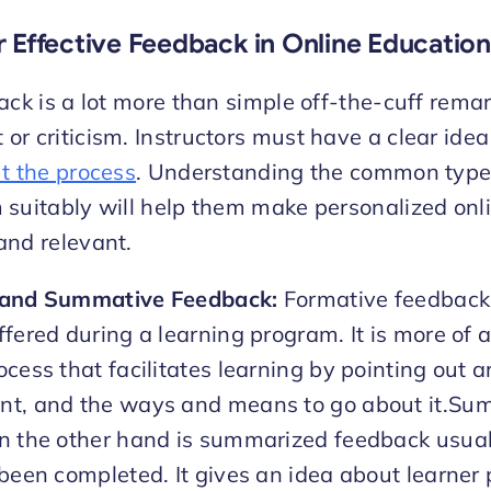
r Effective Feedback in Online Education
ack is a lot more than simple off-the-cuff remar
r criticism. Instructors must have a clear idea
t the process
. Understanding the common type
 suitably will help them make personalized onl
and relevant.
 and Summative Feedback:
Formative feedback 
fered during a learning program. It is more of a
cess that facilitates learning by pointing out a
t, and the ways and means to go about it.Su
n the other hand is summarized feedback usuall
 been completed. It gives an idea about learner