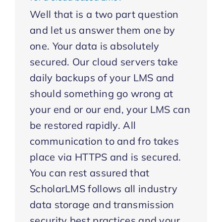
Well that is a two part question
and let us answer them one by
one. Your data is absolutely
secured. Our cloud servers take
daily backups of your LMS and
should something go wrong at
your end or our end, your LMS can
be restored rapidly. All
communication to and fro takes
place via HTTPS and is secured.
You can rest assured that
ScholarLMS follows all industry
data storage and transmission
security best practices and your