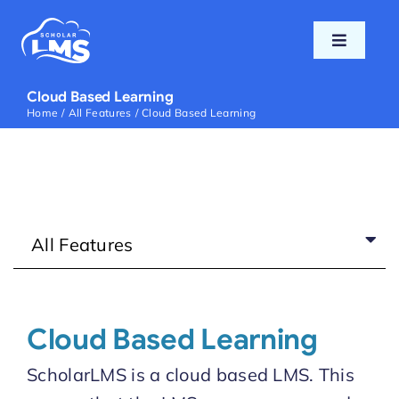
Skip
to
Toggle
content
Navigati
Home
Cloud Based Learning
Home
All Features
Cloud Based Learning
Features
Pricing
All Features
Support
Blog
Cloud Based Learning
ScholarLMS is a cloud based LMS. This
Login