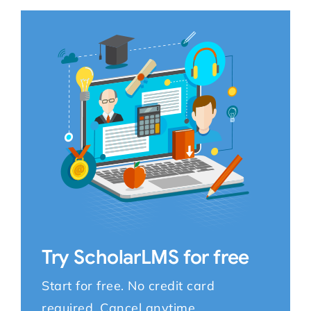
Try ScholarLMS for free
Start for free. No credit card
required. Cancel anytime.