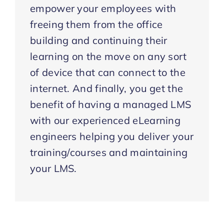
empower your employees with
freeing them from the office
building and continuing their
learning on the move on any sort
of device that can connect to the
internet. And finally, you get the
benefit of having a managed LMS
with our experienced eLearning
engineers helping you deliver your
training/courses and maintaining
your LMS.