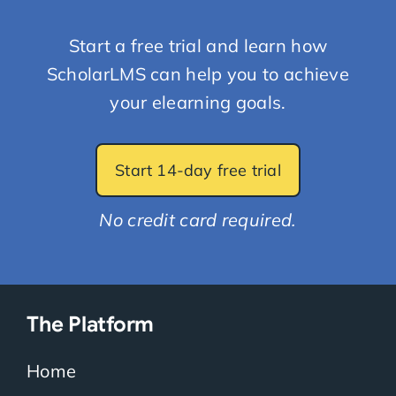
Start a free trial and learn how
ScholarLMS can help you to achieve
your elearning goals.
Start 14-day free trial
No credit card required.
The Platform
Home