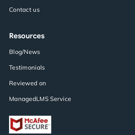
Contact us
Resources
Blog/News
Testimonials
Reviewed on
ManagedLMS Service