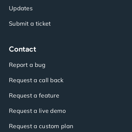
Updates
Submit a ticket
Contact
Report a bug
Request a call back
Request a feature
Request a live demo
Request a custom plan