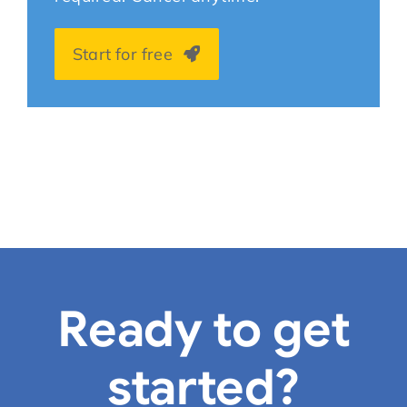
Start for free
Ready to get
started?