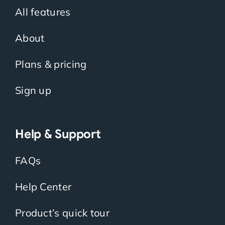
All features
About
Plans & pricing
Sign up
Help & Support
FAQs
Help Center
Product’s quick tour