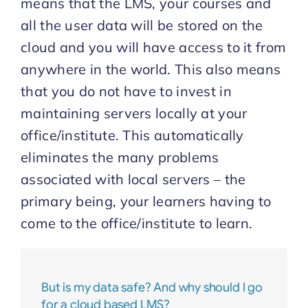
means that the LMS, your courses and
all the user data will be stored on the
Start Trial
cloud and you will have access to it from
anywhere in the world. This also means
that you do not have to invest in
maintaining servers locally at your
office/institute. This automatically
eliminates the many problems
associated with local servers – the
primary being, your learners having to
come to the office/institute to learn.
But is my data safe? And why should I go
for a cloud based LMS?