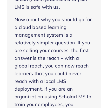
LMS is safe with us.
Now about why you should go for
a cloud based learning
management system is a
relatively simpler question. If you
are selling your courses, the first
answer is the reach – with a
global reach, you can now reach
learners that you could never
reach with a local LMS
deployment. If you are an
organization using ScholarLMS to
train your employees, you