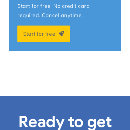
Start for free. No credit card
required. Cancel anytime.
Start for free
Ready to get