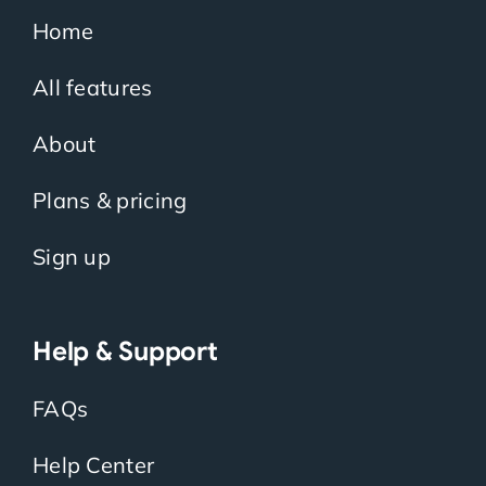
Home
All features
About
Plans & pricing
Sign up
Help & Support
FAQs
Help Center