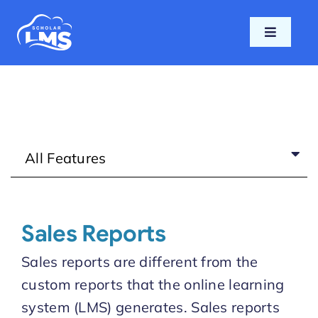
Skip
to
Toggle
content
Navigati
Home
Features
All Features
Pricing
Support
Sales Reports
Blog
Sales reports are different from the
custom reports that the online learning
Login
system (LMS) generates. Sales reports