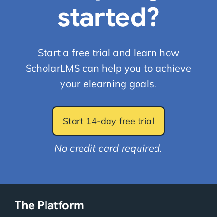
started?
Start a free trial and learn how
ScholarLMS can help you to achieve
your elearning goals.
Start 14-day free trial
No credit card required.
The Platform