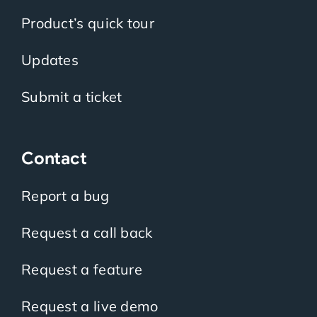
Product’s quick tour
Updates
Submit a ticket
Contact
Report a bug
Request a call back
Request a feature
Request a live demo