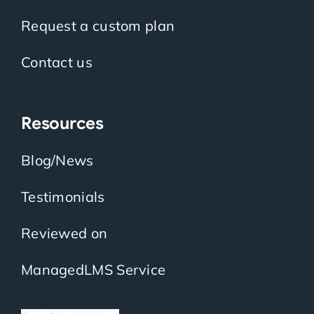
Request a custom plan
Contact us
Resources
Blog/News
Testimonials
Reviewed on
ManagedLMS Service