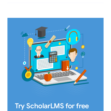
Try ScholarLMS for free