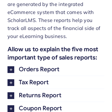
are generated by the integrated
eCommerce system that comes with
Start Trial
ScholarLMS. These reports help you
track all aspects of the financial side of
your eLearning business.
Allow us to explain the five most
important type of sales reports:
Orders Report
Tax Report
Returns Report
Coupon Report