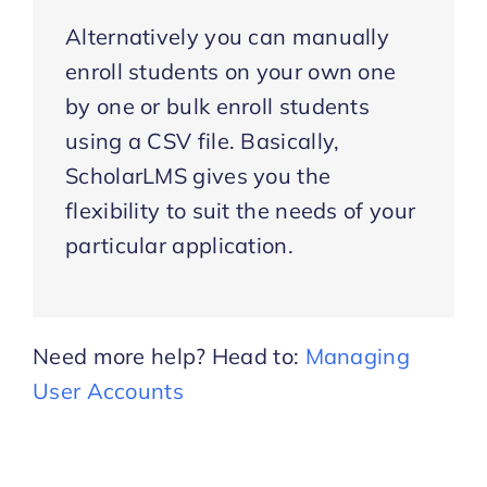
Alternatively you can manually
enroll students on your own one
by one or bulk enroll students
using a CSV file. Basically,
ScholarLMS gives you the
flexibility to suit the needs of your
particular application.
Need more help? Head to:
Managing
User Accounts