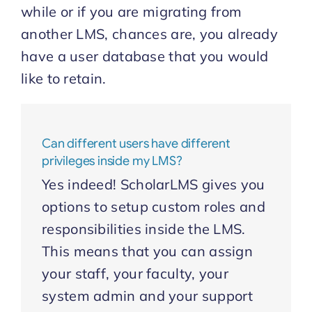
while or if you are migrating from
another LMS, chances are, you already
Start Trial
have a user database that you would
like to retain.
Can different users have different
privileges inside my LMS?
Yes indeed! ScholarLMS gives you
options to setup custom roles and
responsibilities inside the LMS.
This means that you can assign
your staff, your faculty, your
system admin and your support