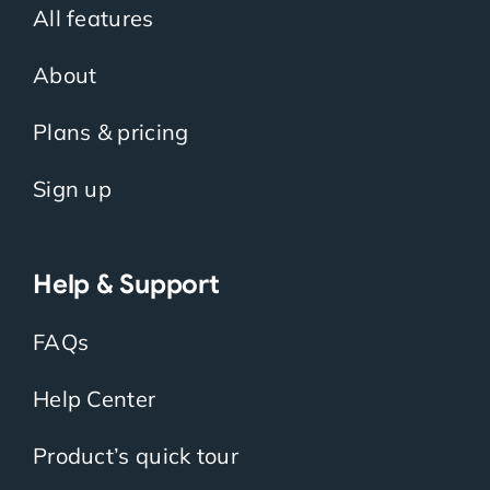
All features
About
Plans & pricing
Sign up
Help & Support
FAQs
Help Center
Product’s quick tour