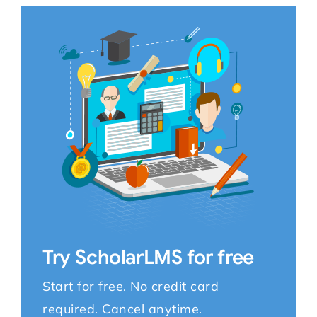
Try ScholarLMS for free
Start for free. No credit card
required. Cancel anytime.