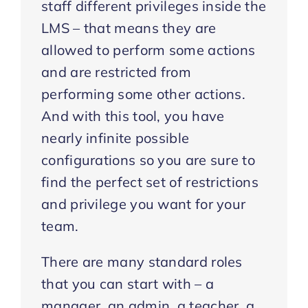
staff different privileges inside the
LMS – that means they are
allowed to perform some actions
and are restricted from
performing some other actions.
And with this tool, you have
nearly infinite possible
configurations so you are sure to
find the perfect set of restrictions
and privilege you want for your
team.
There are many standard roles
that you can start with – a
manager, an admin, a teacher, a