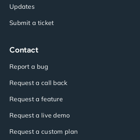
Updates
Submit a ticket
Contact
Report a bug
Request a call back
Request a feature
Request a live demo
Request a custom plan