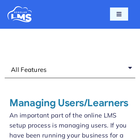
Skip
to
Toggle
content
Navigati
Home
Features
All Features
Pricing
Support
Managing Users/Learners
Blog
An important part of the online LMS
setup process is managing users. If you
Login
have been running your business for a