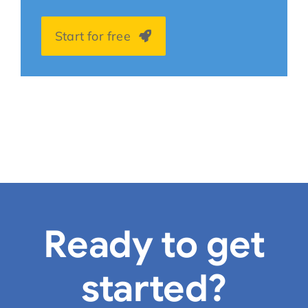
Start for free
Ready to get
started?