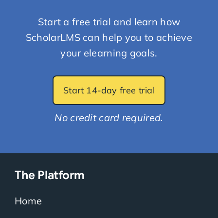
Start a free trial and learn how
ScholarLMS can help you to achieve
your elearning goals.
Start 14-day free trial
No credit card required.
The Platform
Home