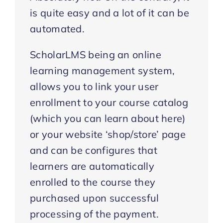
is quite easy and a lot of it can be
automated.
ScholarLMS being an online
learning management system,
allows you to link your user
enrollment to your course catalog
(which you can learn about here)
or your website ‘shop/store’ page
and can be configures that
learners are automatically
enrolled to the course they
purchased upon successful
processing of the payment.