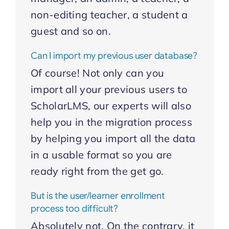
non-editing teacher, a student a
guest and so on.
Can I import my previous user database?
Of course! Not only can you
import all your previous users to
ScholarLMS, our experts will also
help you in the migration process
by helping you import all the data
in a usable format so you are
ready right from the get go.
But is the user/learner enrollment
process too difficult?
Absolutely not. On the contrary, it