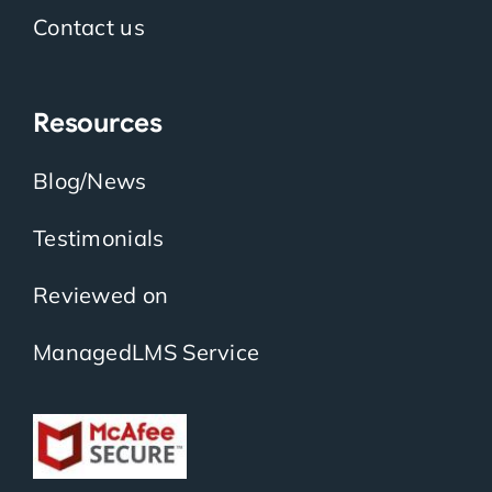
Contact us
Resources
Blog/News
Testimonials
Reviewed on
ManagedLMS Service