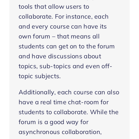
tools that allow users to
collaborate. For instance, each
and every course can have its
own forum – that means all
students can get on to the forum
and have discussions about
topics, sub-topics and even off-
topic subjects.
Additionally, each course can also
have a real time chat-room for
students to collaborate. While the
forum is a good way for
asynchronous collaboration,