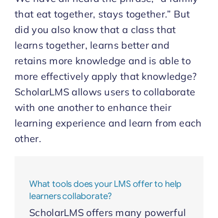
that eat together, stays together.” But
Start Trial
did you also know that a class that
learns together, learns better and
retains more knowledge and is able to
more effectively apply that knowledge?
ScholarLMS allows users to collaborate
with one another to enhance their
learning experience and learn from each
other.
What tools does your LMS offer to help
learners collaborate?
ScholarLMS offers many powerful