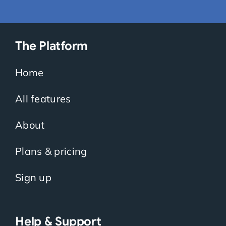
The Platform
Home
All features
About
Plans & pricing
Sign up
Help & Support