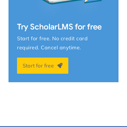
Try ScholarLMS for free
Start for free. No credit card
required. Cancel anytime.
Start for free