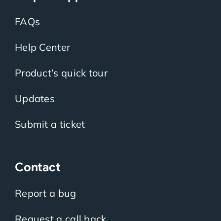
FAQs
Help Center
Product’s quick tour
Updates
Submit a ticket
Contact
Report a bug
Request a call back