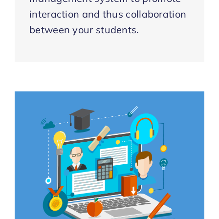
interaction and thus collaboration
between your students.