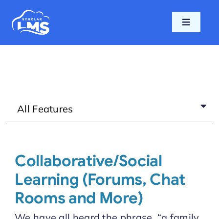
Skip
to
Toggle
content
Navigati
Home
Features
All Features
Pricing
Support
Collaborative/Social
Learning (Forums, Chat
Blog
Rooms and More)
Login
We have all heard the phrase, “a family