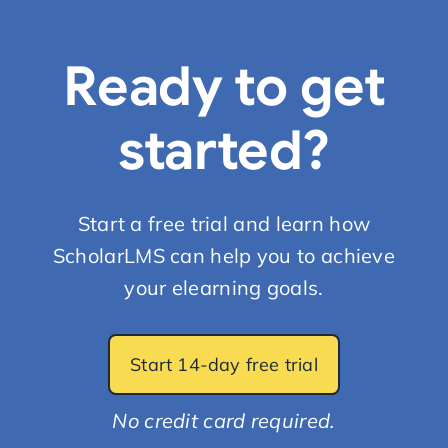
Ready to get
started?
Start a free trial and learn how
ScholarLMS can help you to achieve
your elearning goals.
Start 14-day free trial
No credit card required.