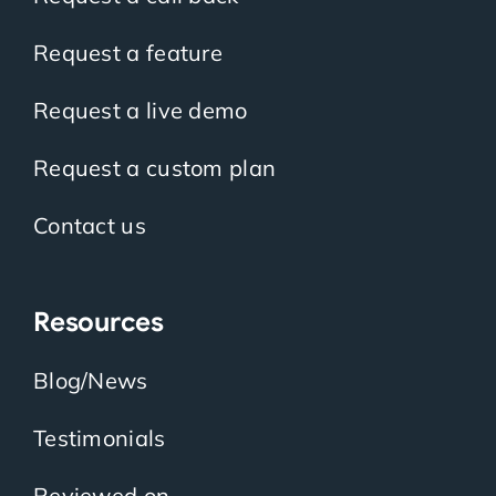
Request a feature
Request a live demo
Request a custom plan
Contact us
Resources
Blog/News
Testimonials
Reviewed on