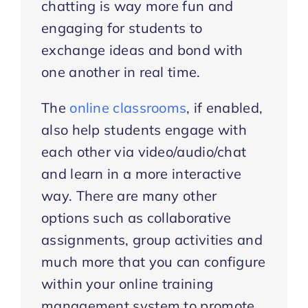
chatting is way more fun and
engaging for students to
exchange ideas and bond with
one another in real time.
The
online classrooms
, if enabled,
also help students engage with
each other via video/audio/chat
and learn in a more interactive
way. There are many other
options such as collaborative
assignments, group activities and
much more that you can configure
within your online training
management system to promote