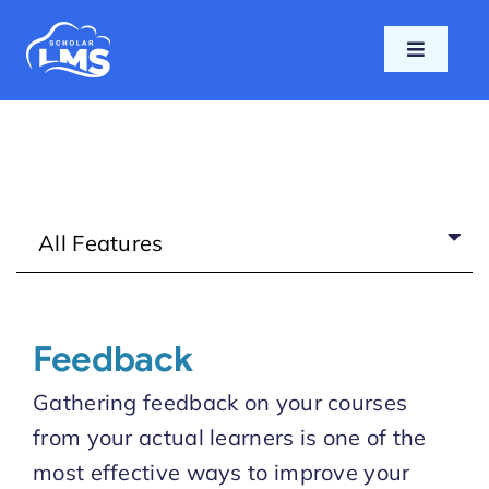
Skip
to
Toggle
content
Navigati
Home
Features
All Features
Pricing
Support
Feedback
Blog
Gathering feedback on your courses
from your actual learners is one of the
Login
most effective ways to improve your