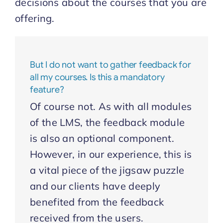
decisions about the courses that you are
offering.
But I do not want to gather feedback for
all my courses. Is this a mandatory
feature?
Of course not. As with all modules
of the LMS, the feedback module
is also an optional component.
However, in our experience, this is
a vital piece of the jigsaw puzzle
and our clients have deeply
benefited from the feedback
received from the users.