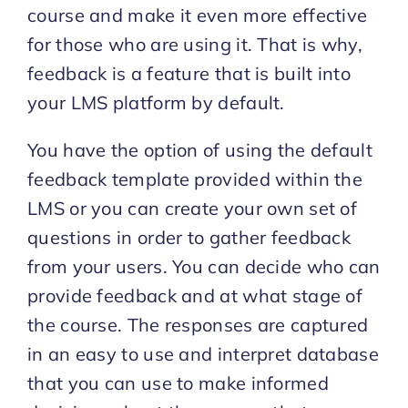
course and make it even more effective
for those who are using it. That is why,
Start Trial
feedback is a feature that is built into
your LMS platform by default.
You have the option of using the default
feedback template provided within the
LMS or you can create your own set of
questions in order to gather feedback
from your users. You can decide who can
provide feedback and at what stage of
the course. The responses are captured
in an easy to use and interpret database
that you can use to make informed