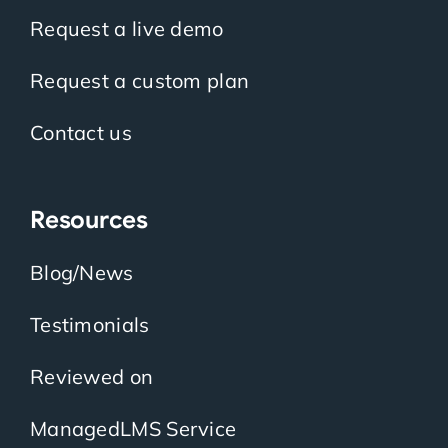
Request a live demo
Request a custom plan
Contact us
Resources
Blog/News
Testimonials
Reviewed on
ManagedLMS Service