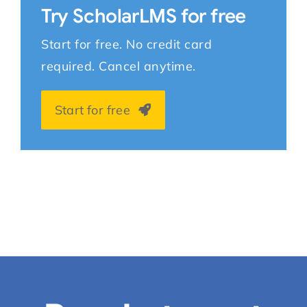
Try ScholarLMS for free
Start for free. No credit card
required. Cancel anytime.
Start for free