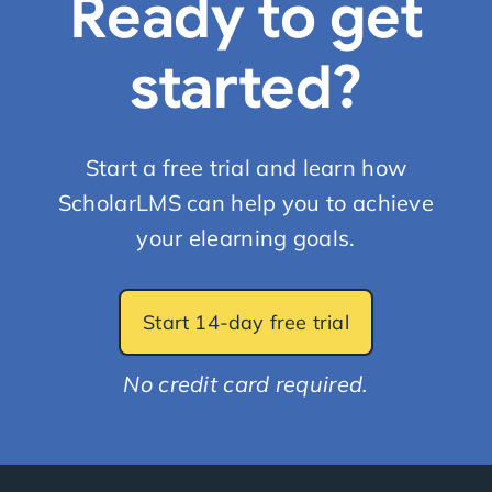
Ready to get
started?
Start a free trial and learn how
ScholarLMS can help you to achieve
your elearning goals.
Start 14-day free trial
No credit card required.