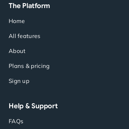
The Platform
Home
All features
About
Plans & pricing
Sign up
Help & Support
FAQs