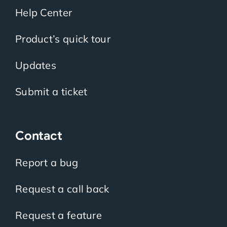
Help Center
Product’s quick tour
Updates
Submit a ticket
Contact
Report a bug
Request a call back
Request a feature