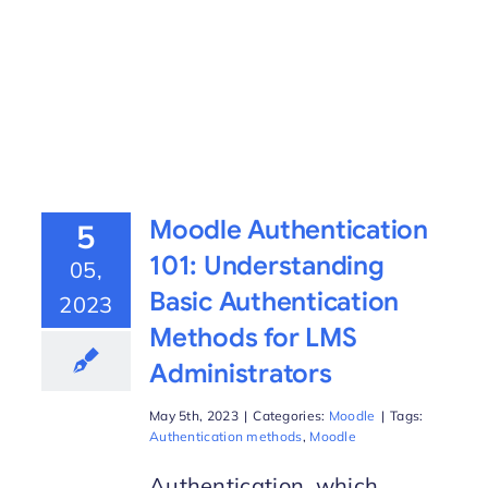
Moodle Authentication
5
101: Understanding
05,
Basic Authentication
2023
Methods for LMS
Administrators
May 5th, 2023
|
Categories:
Moodle
|
Tags:
Authentication methods
,
Moodle
Authentication, which