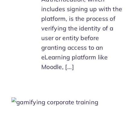
includes signing up with the
platform, is the process of
verifying the identity of a
user or entity before
granting access to an
eLearning platform like
Moodle, [...]