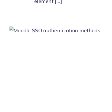
element [...]
n