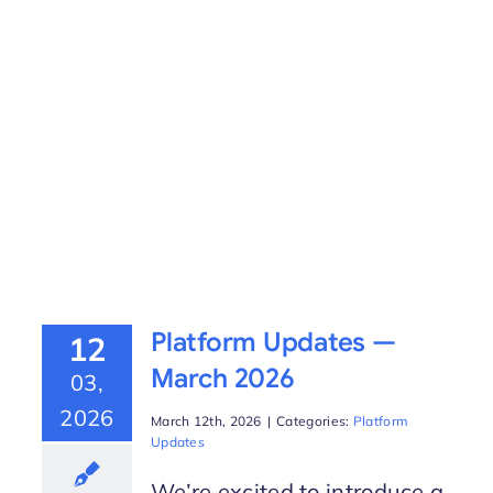
Platform Updates —
12
March 2026
03,
2026
March 12th, 2026
|
Categories:
Platform
Updates
We’re excited to introduce a