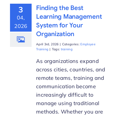
Finding the Best
3
Learning Management
04,
System for Your
2026
Organization
April 3rd, 2026
|
Categories:
Employee
Training
|
Tags:
training
As organizations expand
across cities, countries, and
remote teams, training and
communication become
increasingly difficult to
manage using traditional
methods. Whether you are