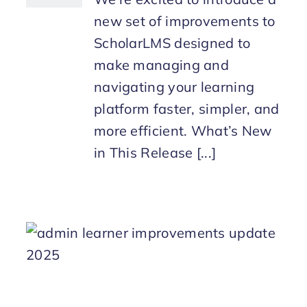
new set of improvements to
ScholarLMS designed to
make managing and
navigating your learning
platform faster, simpler, and
more efficient. What’s New
in This Release [...]