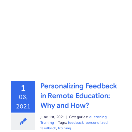
Personalizing Feedback
1
in Remote Education:
06,
Why and How?
2021
June 1st, 2021
|
Categories:
eLearning
,
Training
|
Tags:
feedback
,
personalized
feedback
,
training