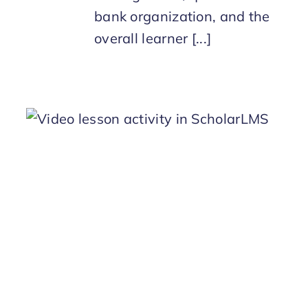
bank organization, and the
overall learner [...]