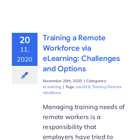
Training a Remote
20
Workforce via
11,
eLearning: Challenges
2020
and Options
November 20th, 2020
|
Categories:
eLearning
|
Tags:
covid19
,
Training Remote
Workforce
Managing training needs of
remote workers is a
responsibility that
employers have tried to