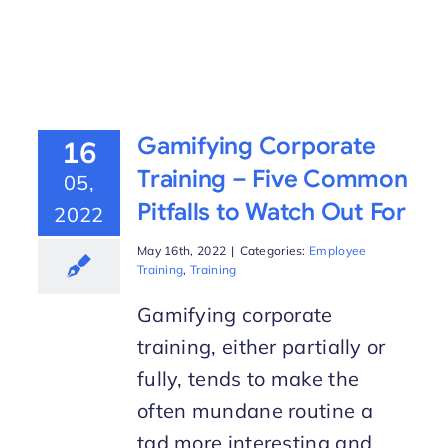
Gamifying Corporate
16
Training – Five Common
05,
Pitfalls to Watch Out For
2022
May 16th, 2022
|
Categories:
Employee
Training
,
Training
Gamifying corporate
training, either partially or
fully, tends to make the
often mundane routine a
tad more interesting and