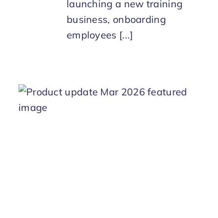
launching a new training
business, onboarding
employees [...]
h