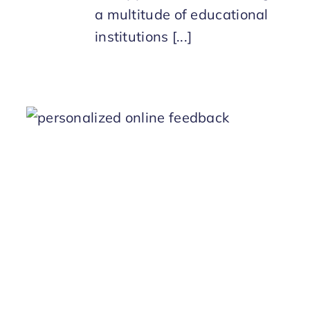
a multitude of educational
institutions [...]