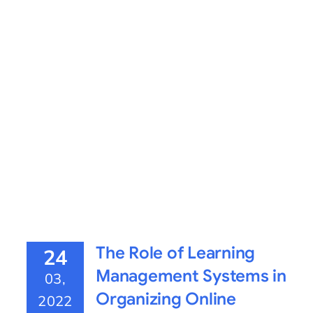
The Role of Learning
24
Management Systems in
03,
Organizing Online
2022