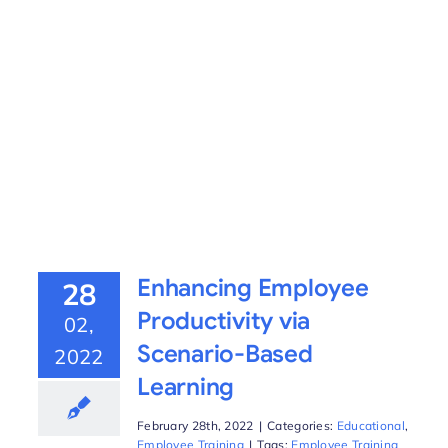
Enhancing Employee
28
Productivity via
02,
Scenario-Based
2022
Learning
February 28th, 2022
|
Categories:
Educational
,
Employee Training
|
Tags:
Employee Training