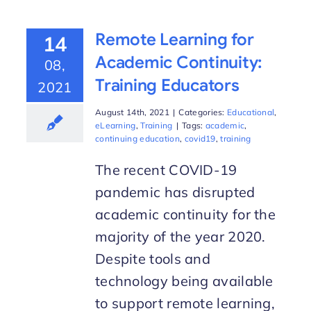
Remote Learning for
14
Academic Continuity:
08,
Training Educators
2021
August 14th, 2021
|
Categories:
Educational
,
eLearning
,
Training
|
Tags:
academic
,
continuing education
,
covid19
,
training
The recent COVID-19
pandemic has disrupted
academic continuity for the
majority of the year 2020.
Despite tools and
technology being available
to support remote learning,