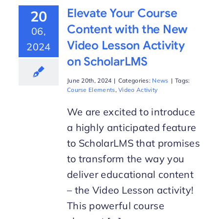
Elevate Your Course
20
Content with the New
06,
Video Lesson Activity
2024
on ScholarLMS
June 20th, 2024
|
Categories:
News
|
Tags:
Course Elements
,
Video Activity
We are excited to introduce
a highly anticipated feature
to ScholarLMS that promises
to transform the way you
deliver educational content
– the Video Lesson activity!
This powerful course