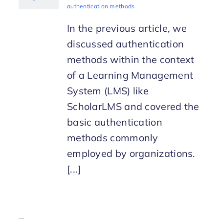
authentication methods
In the previous article, we
discussed authentication
methods within the context
of a Learning Management
System (LMS) like
ScholarLMS and covered the
basic authentication
methods commonly
employed by organizations.
[...]