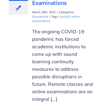
Examinations
March 24th, 2022
|
Categories:
Educational
|
Tags:
covid19
,
online
examinations
The ongoing COVID-19
pandemic has forced
academic institutions to
come up with sound
learning continuity
measures to address
possible disruptions in
future. Remote classes and
online examinations are an
integral [...]