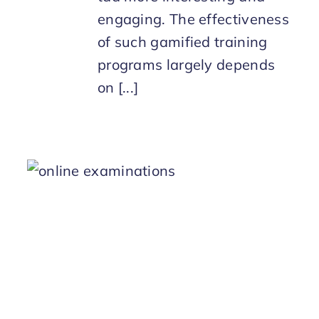
engaging. The effectiveness
of such gamified training
programs largely depends
on [...]