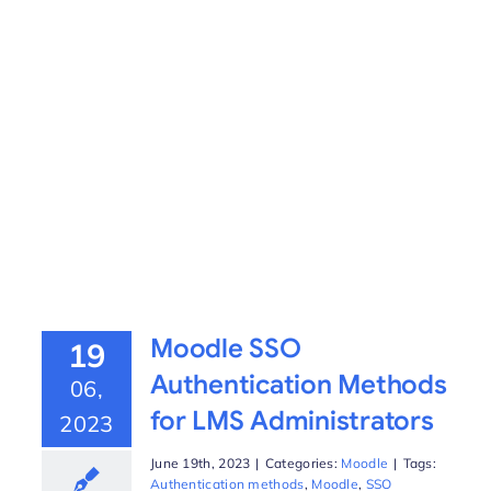
Moodle SSO
19
Authentication Methods
06,
for LMS Administrators
2023
June 19th, 2023
|
Categories:
Moodle
|
Tags:
Authentication methods
,
Moodle
,
SSO