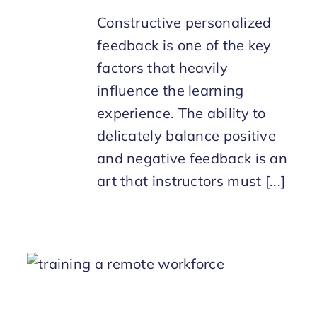
Constructive personalized
feedback is one of the key
factors that heavily
influence the learning
experience. The ability to
delicately balance positive
and negative feedback is an
art that instructors must [...]