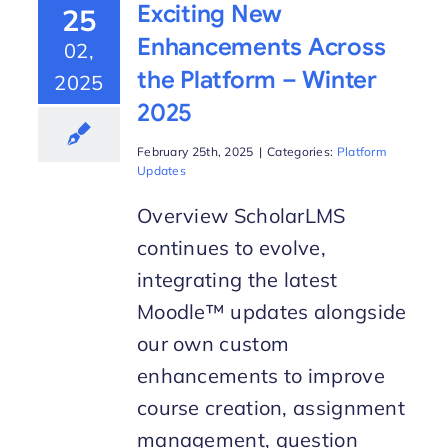
Exciting New
25
Enhancements Across
02,
the Platform – Winter
2025
2025
February 25th, 2025
|
Categories:
Platform
Updates
Overview ScholarLMS
continues to evolve,
integrating the latest
Moodle™ updates alongside
our own custom
enhancements to improve
course creation, assignment
management, question