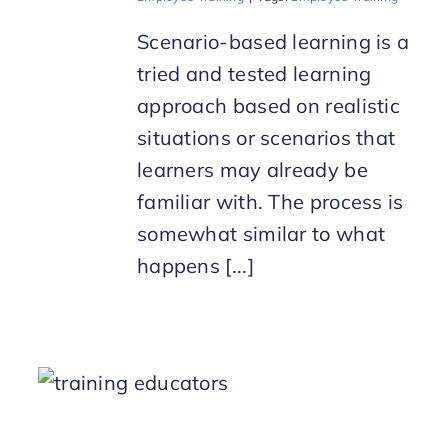
Scenario-based learning is a
tried and tested learning
approach based on realistic
situations or scenarios that
learners may already be
familiar with. The process is
somewhat similar to what
happens [...]