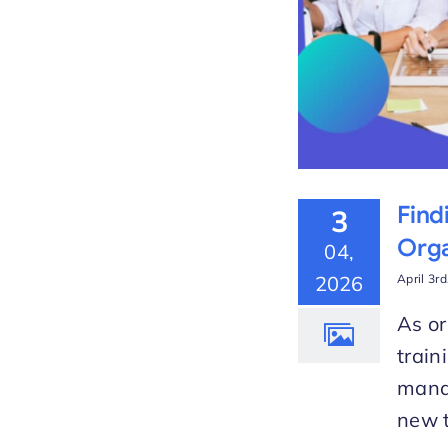
Find
3
Orga
04,
2026
April 3r
As or
train
manag
new t