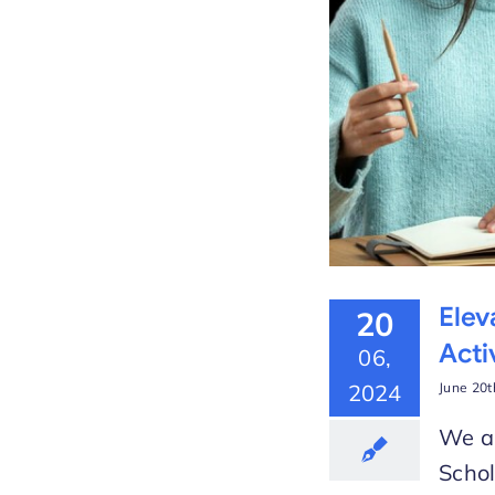
 the New Video Lesson
arLMS
Elev
20
Acti
06,
2024
June 20t
We ar
Schol