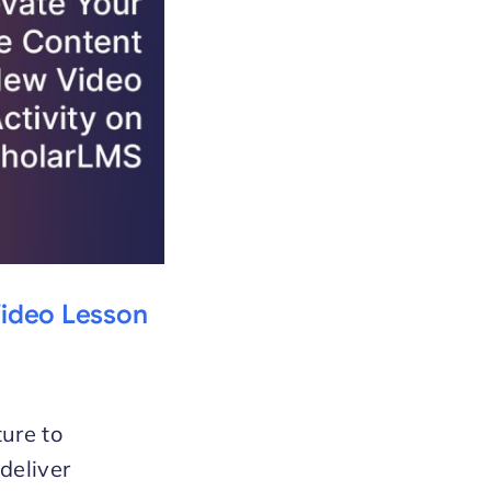
Video Lesson
ture to
deliver