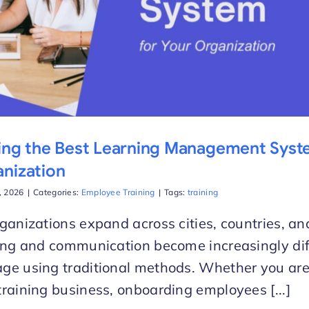
ing the Best Learning Management Syst
nization
d, 2026
|
Categories:
Employee Training
|
Tags:
training
ganizations expand across cities, countries, a
ing and communication become increasingly diff
e using traditional methods. Whether you are
raining business, onboarding employees [...]