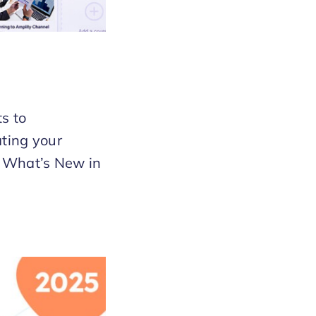
s to
ting your
t. What’s New in