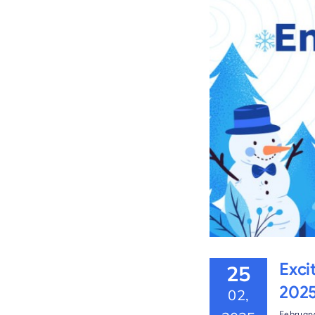
the Platform – Winter
Exci
25
202
02,
February