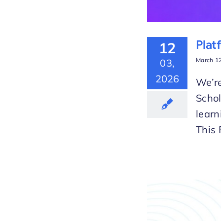
Plat
12
March 12
03,
2026
We’re
Scho
learn
This 