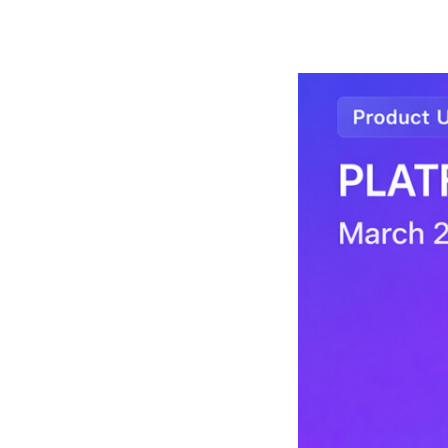
arch 2026