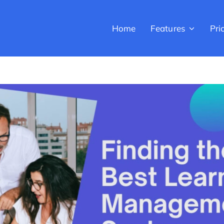
Home
Features
Pri