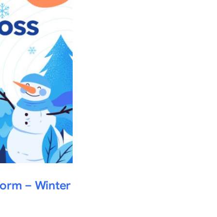
form – Winter