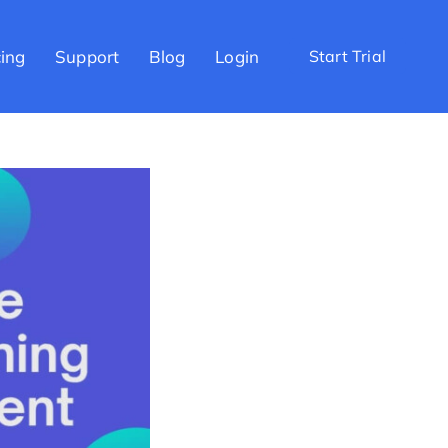
cing
Support
Blog
Login
Start Trial