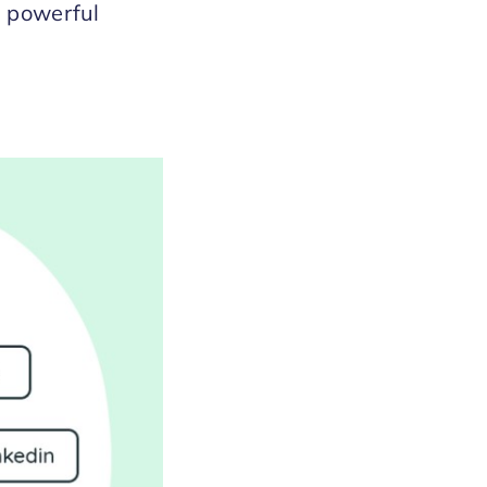
s powerful