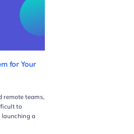
em for Your
nd remote teams,
icult to
 launching a