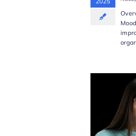
2025
Overv
Mood
impr
organ