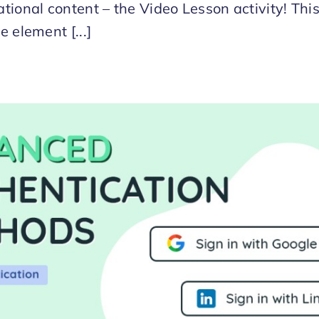
tional content – the Video Lesson activity! Thi
e element [...]