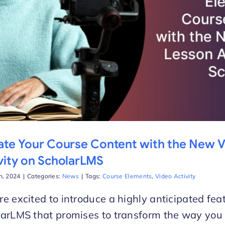
ate Your Course Content with the New 
vity on ScholarLMS
h, 2024
|
Categories:
News
|
Tags:
Course Elements
,
Video Activity
e excited to introduce a highly anticipated fea
arLMS that promises to transform the way you 