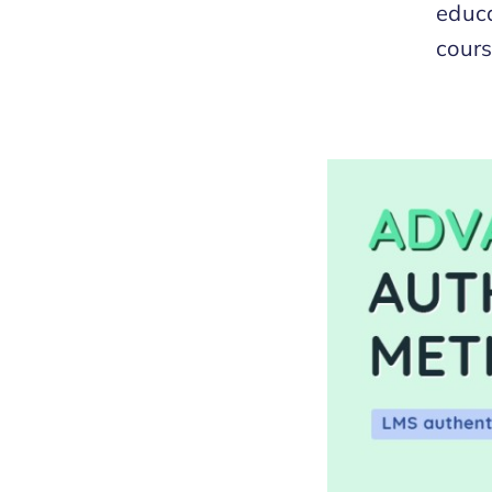
educa
cours
Methods for LMS
s