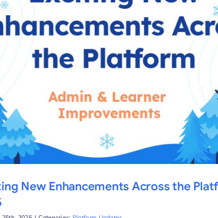
ting New Enhancements Across the Plat
5
 25th, 2025
|
Categories:
Platform Updates