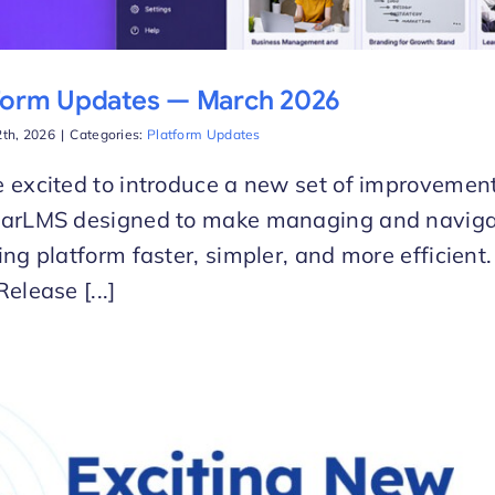
form Updates — March 2026
th, 2026
|
Categories:
Platform Updates
 excited to introduce a new set of improvement
larLMS designed to make managing and naviga
ing platform faster, simpler, and more efficien
Release [...]