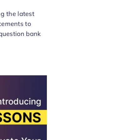
g the latest
cements to
question bank