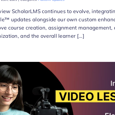
iew ScholarLMS continues to evolve, integratin
le™ updates alongside our own custom enhan
ove course creation, assignment management, 
ization, and the overall learner [...]