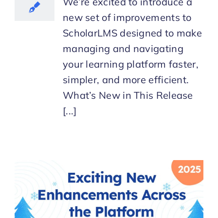
We’re excited to introduce a
new set of improvements to
ScholarLMS designed to make
managing and navigating
your learning platform faster,
simpler, and more efficient.
What’s New in This Release
[...]