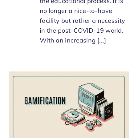
the educational process. It is
no longer a nice-to-have
facility but rather a necessity
in the post-COVID-19 world.
With an increasing [...]