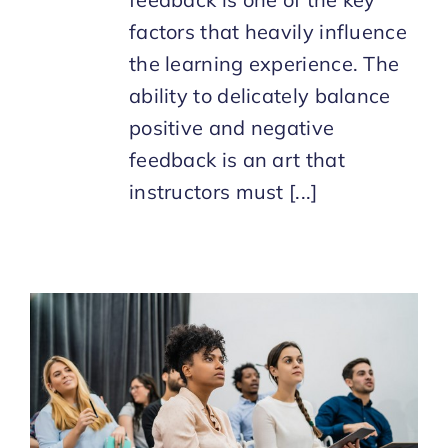
factors that heavily influence
the learning experience. The
ability to delicately balance
positive and negative
feedback is an art that
instructors must [...]