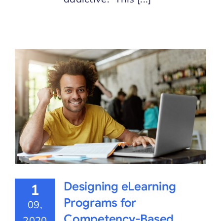
Designing eLearning
1
Programs for
09,
Competency-Based
2020