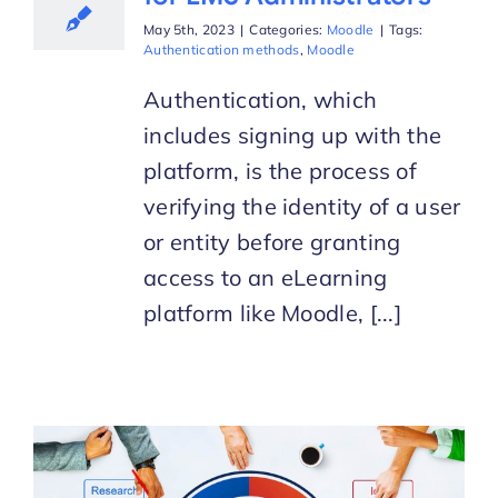
May 5th, 2023
|
Categories:
Moodle
|
Tags:
Authentication methods
,
Moodle
Authentication, which
includes signing up with the
platform, is the process of
verifying the identity of a user
or entity before granting
access to an eLearning
platform like Moodle, [...]