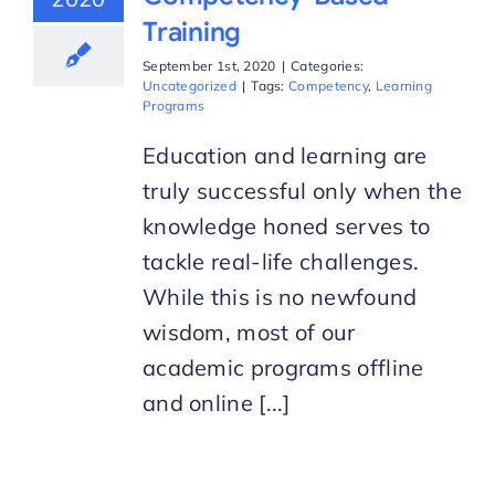
Training
September 1st, 2020
|
Categories:
Uncategorized
|
Tags:
Competency
,
Learning
Programs
Education and learning are
truly successful only when the
knowledge honed serves to
tackle real-life challenges.
While this is no newfound
wisdom, most of our
academic programs offline
and online [...]