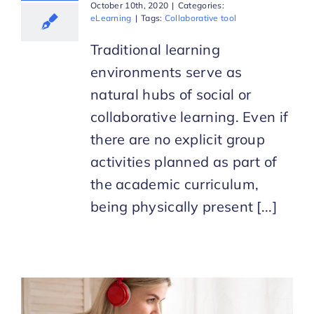
October 10th, 2020
|
Categories:
eLearning
|
Tags:
Collaborative tool
Traditional learning
environments serve as
natural hubs of social or
collaborative learning. Even if
there are no explicit group
activities planned as part of
the academic curriculum,
being physically present [...]