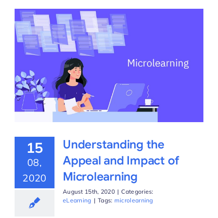
Understanding the
15
Appeal and Impact of
08,
Microlearning
2020
August 15th, 2020
|
Categories:
eLearning
|
Tags:
microlearning