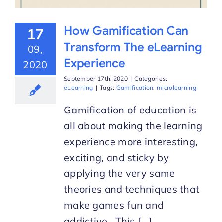
How Gamification Can
17
Transform The eLearning
09,
Experience
2020
September 17th, 2020
|
Categories:
eLearning
|
Tags:
Gamification
,
microlearning
Gamification of education is
all about making the learning
experience more interesting,
exciting, and sticky by
applying the very same
theories and techniques that
make games fun and
addictive. This [...]