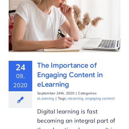
The Importance of
24
Engaging Content in
09,
eLearning
2020
September 24th, 2020
|
Categories:
eLearning
|
Tags:
elearning
,
engaging content
Digital learning is fast
becoming an integral part of