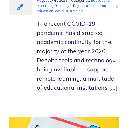
August 14th, 2021
|
Categories:
Educational
,
eLearning
,
Training
|
Tags:
academic
,
continuing
education
,
covid19
,
training
The recent COVID-19
pandemic has disrupted
academic continuity for the
majority of the year 2020.
Despite tools and technology
being available to support
remote learning, a multitude
of educational institutions [...]