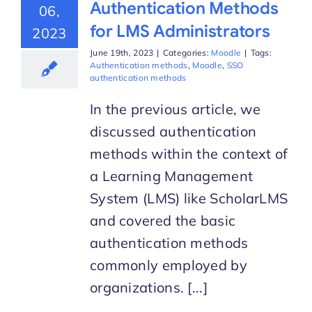
Authentication Methods
06,
for LMS Administrators
2023
June 19th, 2023
|
Categories:
Moodle
|
Tags:
Authentication methods
,
Moodle
,
SSO
authentication methods
In the previous article, we
discussed authentication
methods within the context of
a Learning Management
System (LMS) like ScholarLMS
and covered the basic
authentication methods
commonly employed by
organizations. [...]