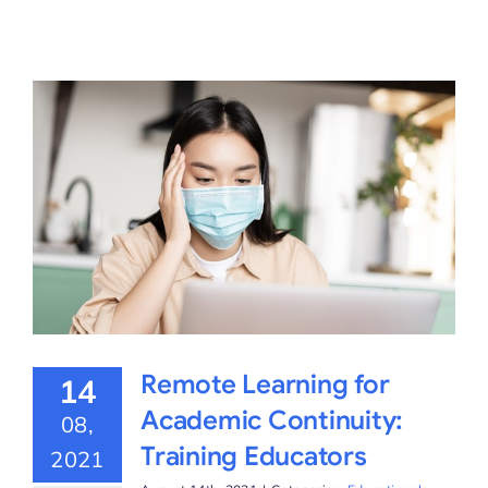
Remote Learning for
14
Academic Continuity:
08,
Training Educators
2021