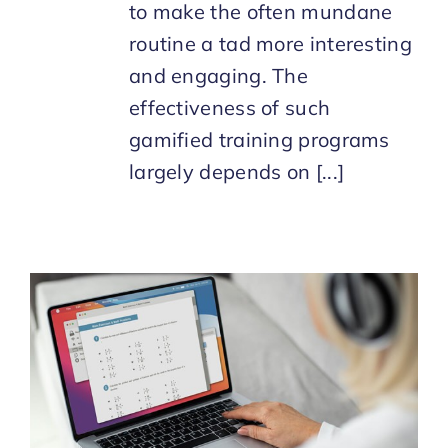
to make the often mundane
routine a tad more interesting
and engaging. The
effectiveness of such
gamified training programs
largely depends on [...]