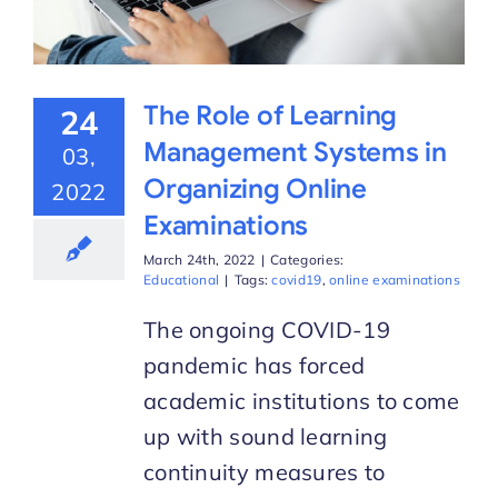
The Role of Learning
24
Management Systems in
03,
Organizing Online
2022
Examinations
March 24th, 2022
|
Categories:
Educational
|
Tags:
covid19
,
online examinations
The ongoing COVID-19
pandemic has forced
academic institutions to come
up with sound learning
continuity measures to