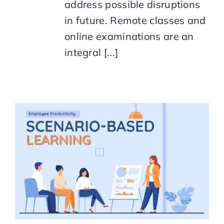
address possible disruptions
in future. Remote classes and
online examinations are an
integral [...]