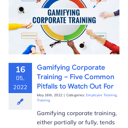
Gamifying Corporate
16
Training – Five Common
05,
Pitfalls to Watch Out For
2022
May 16th, 2022
|
Categories:
Employee Training
,
Training
Gamifying corporate training,
either partially or fully, tends