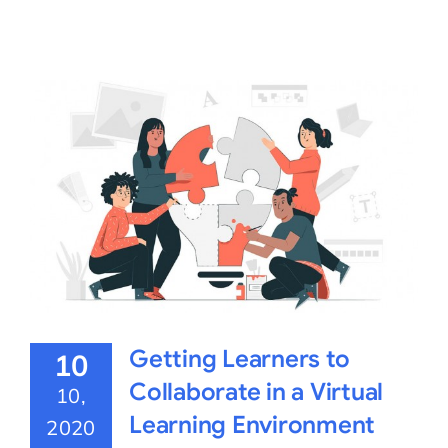
Getting Learners to
10
Collaborate in a Virtual
10,
Learning Environment
2020