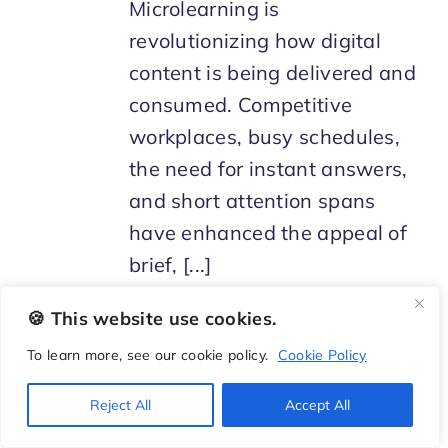
Microlearning is
revolutionizing how digital
content is being delivered and
consumed. Competitive
workplaces, busy schedules,
the need for instant answers,
and short attention spans
have enhanced the appeal of
brief, [...]
🍪 This website use cookies.
To learn more, see our cookie policy.
Cookie Policy
Reject All
Accept All