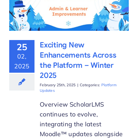
Exciting New
25
Enhancements Across
02,
the Platform – Winter
2025
2025
February 25th, 2025
|
Categories:
Platform
Updates
Overview ScholarLMS
continues to evolve,
integrating the latest
Moodle™ updates alongside