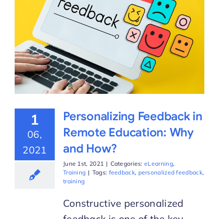
Personalizing Feedback in
1
Remote Education: Why
06,
and How?
2021
June 1st, 2021
|
Categories:
eLearning
,
Training
|
Tags:
feedback
,
personalized feedback
,
training
Constructive personalized
feedback is one of the key