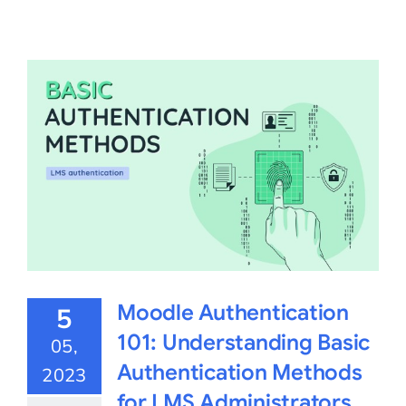
Moodle Authentication
5
101: Understanding Basic
05,
Authentication Methods
2023
for LMS Administrators