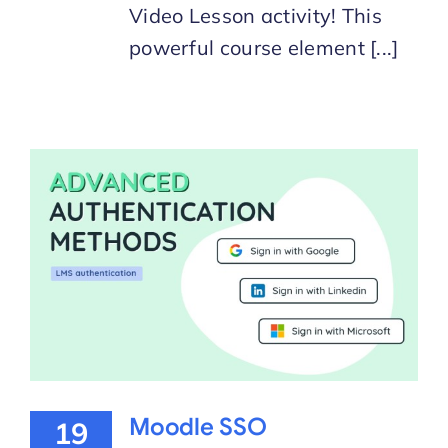
Video Lesson activity! This
powerful course element [...]
Moodle SSO
19