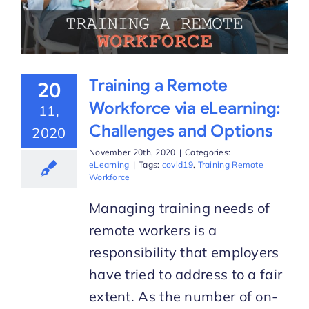
Training a Remote
20
Workforce via eLearning:
11,
Challenges and Options
2020
November 20th, 2020
|
Categories:
eLearning
|
Tags:
covid19
,
Training Remote
Workforce
Managing training needs of
remote workers is a
responsibility that employers
have tried to address to a fair
extent. As the number of on-