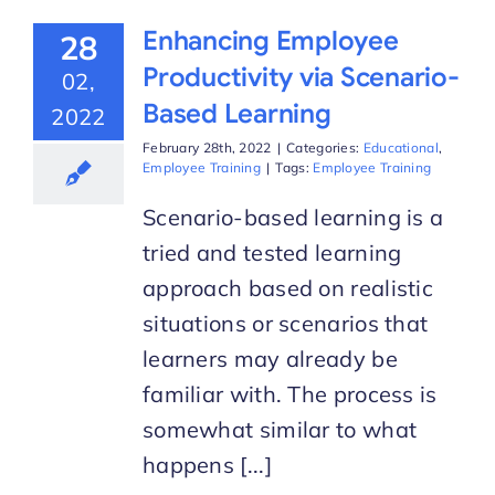
Enhancing Employee
28
Productivity via Scenario-
02,
Based Learning
2022
February 28th, 2022
|
Categories:
Educational
,
Employee Training
|
Tags:
Employee Training
Scenario-based learning is a
tried and tested learning
approach based on realistic
situations or scenarios that
learners may already be
familiar with. The process is
somewhat similar to what
happens [...]