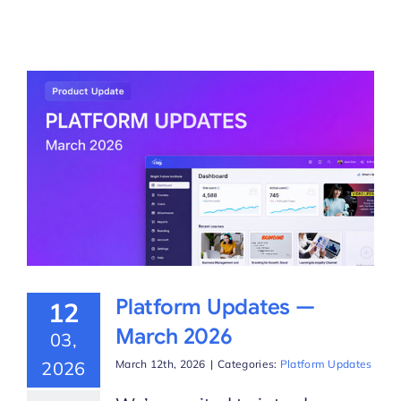
Platform Updates —
12
March 2026
03,
2026
March 12th, 2026
|
Categories:
Platform Updates