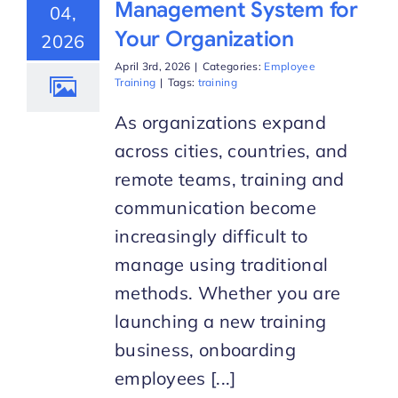
Management System for
04,
Your Organization
2026
Start Trial
April 3rd, 2026
|
Categories:
Employee
Training
|
Tags:
training
As organizations expand
across cities, countries, and
remote teams, training and
communication become
increasingly difficult to
manage using traditional
methods. Whether you are
launching a new training
business, onboarding
employees [...]