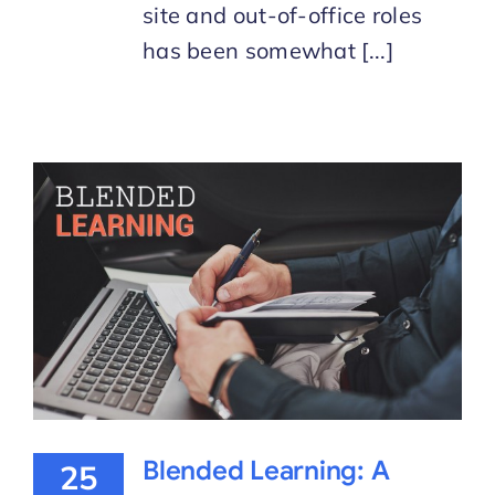
site and out-of-office roles
has been somewhat [...]
Blended Learning: A
25