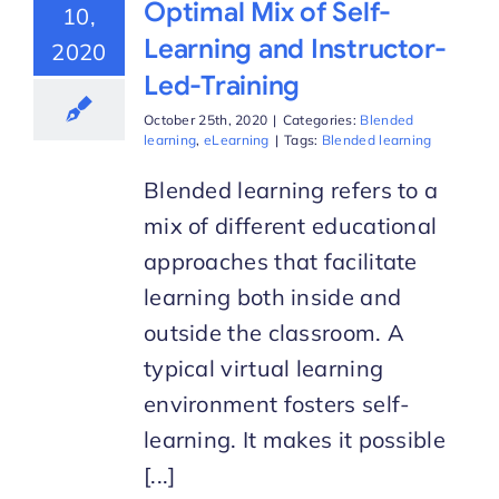
Optimal Mix of Self-
10,
Learning and Instructor-
2020
Led-Training
October 25th, 2020
|
Categories:
Blended
learning
,
eLearning
|
Tags:
Blended learning
Blended learning refers to a
mix of different educational
approaches that facilitate
learning both inside and
outside the classroom. A
typical virtual learning
environment fosters self-
learning. It makes it possible
[...]