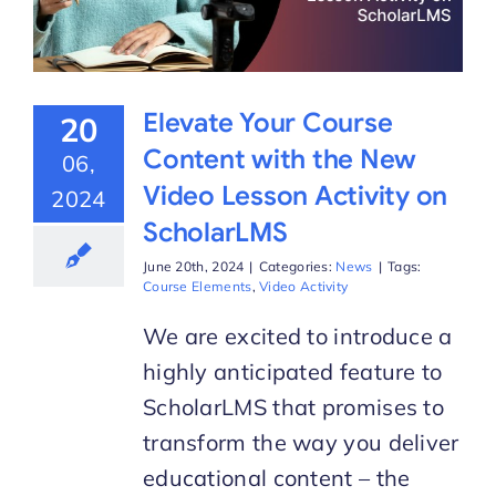
Elevate Your Course
20
Content with the New
06,
Video Lesson Activity on
2024
ScholarLMS
June 20th, 2024
|
Categories:
News
|
Tags:
Course Elements
,
Video Activity
We are excited to introduce a
highly anticipated feature to
ScholarLMS that promises to
transform the way you deliver
educational content – the