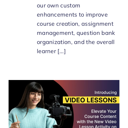
our own custom
enhancements to improve
course creation, assignment
management, question bank
organization, and the overall
learner [...]