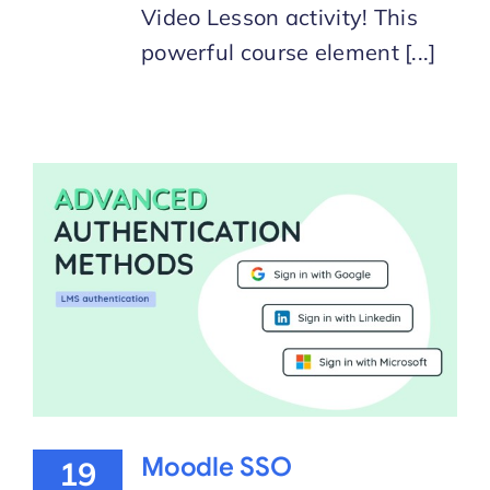
Video Lesson activity! This
powerful course element [...]
Moodle SSO
19