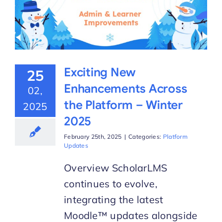
Exciting New
25
Enhancements Across
02,
the Platform – Winter
2025
2025
February 25th, 2025
|
Categories:
Platform
Updates
Overview ScholarLMS
continues to evolve,
integrating the latest
Moodle™ updates alongside