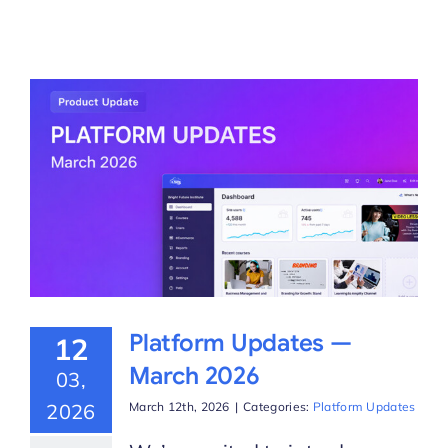
Platform Updates —
12
March 2026
03,
2026
March 12th, 2026
|
Categories:
Platform Updates