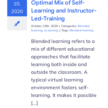
Optimal Mix of Self-
10,
Learning and Instructor-
2020
Led-Training
October 25th, 2020
|
Categories:
Blended
learning
,
eLearning
|
Tags:
Blended learning
Blended learning refers to a
mix of different educational
approaches that facilitate
learning both inside and
outside the classroom. A
typical virtual learning
environment fosters self-
learning. It makes it possible
[...]