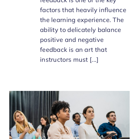
factors that heavily influence
the learning experience. The
ability to delicately balance
positive and negative
feedback is an art that
instructors must [...]