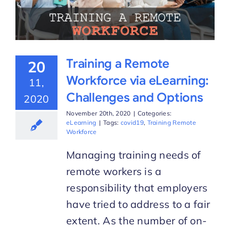
Training a Remote
20
Workforce via eLearning:
11,
Challenges and Options
2020
November 20th, 2020
|
Categories:
eLearning
|
Tags:
covid19
,
Training Remote
Workforce
Managing training needs of
remote workers is a
responsibility that employers
have tried to address to a fair
extent. As the number of on-