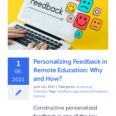
Personalizing Feedback in
1
Remote Education: Why
06,
and How?
2021
June 1st, 2021
|
Categories:
eLearning
,
Training
|
Tags:
feedback
,
personalized feedback
,
training
Constructive personalized
feedback is one of the key