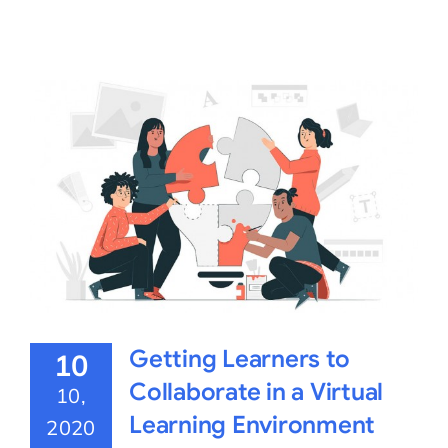
Getting Learners to
10
Collaborate in a Virtual
10,
Learning Environment
2020