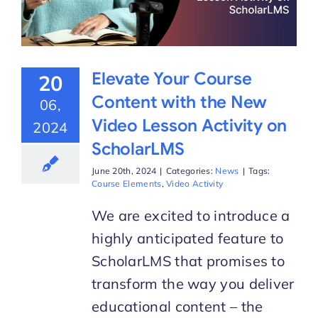
Elevate Your Course
20
Content with the New
06,
Video Lesson Activity on
2024
ScholarLMS
June 20th, 2024
|
Categories:
News
|
Tags:
Course Elements
,
Video Activity
We are excited to introduce a
highly anticipated feature to
ScholarLMS that promises to
transform the way you deliver
educational content – the