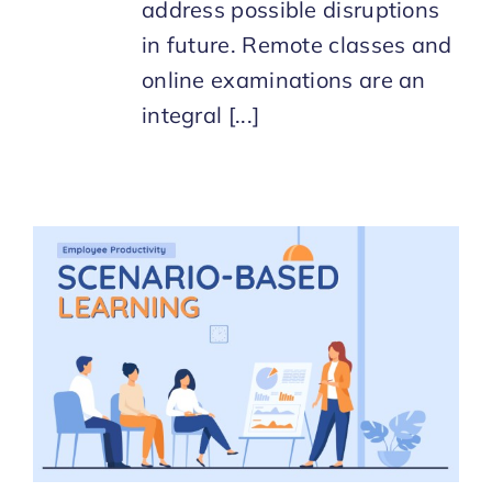
address possible disruptions
in future. Remote classes and
online examinations are an
integral [...]