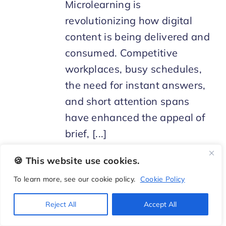
Microlearning is
revolutionizing how digital
content is being delivered and
consumed. Competitive
workplaces, busy schedules,
the need for instant answers,
and short attention spans
have enhanced the appeal of
brief, [...]
🍪 This website use cookies.
To learn more, see our cookie policy.
Cookie Policy
Reject All
Accept All