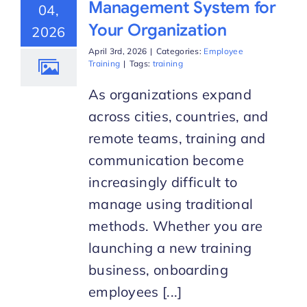
Management System for
04,
Your Organization
2026
Start Trial
April 3rd, 2026
|
Categories:
Employee
Training
|
Tags:
training
As organizations expand
across cities, countries, and
remote teams, training and
communication become
increasingly difficult to
manage using traditional
methods. Whether you are
launching a new training
business, onboarding
employees [...]