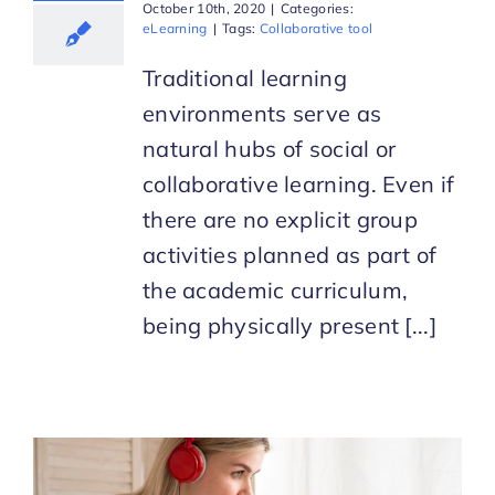
October 10th, 2020
|
Categories:
eLearning
|
Tags:
Collaborative tool
Traditional learning
environments serve as
natural hubs of social or
collaborative learning. Even if
there are no explicit group
activities planned as part of
the academic curriculum,
being physically present [...]