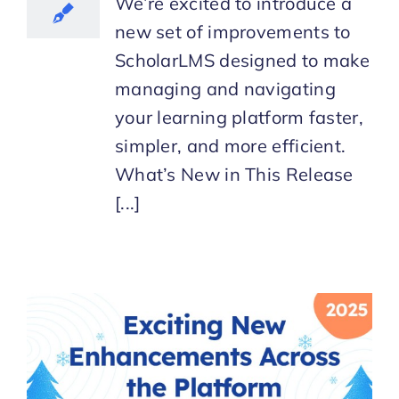
We’re excited to introduce a
new set of improvements to
ScholarLMS designed to make
managing and navigating
your learning platform faster,
simpler, and more efficient.
What’s New in This Release
[...]