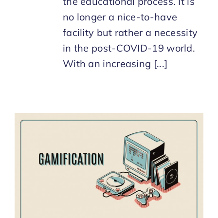
the educational process. It is
no longer a nice-to-have
facility but rather a necessity
in the post-COVID-19 world.
With an increasing [...]