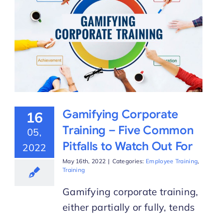
Gamifying Corporate
16
Training – Five Common
05,
Pitfalls to Watch Out For
2022
May 16th, 2022
|
Categories:
Employee Training
,
Training
Gamifying corporate training,
either partially or fully, tends