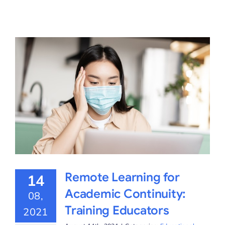
Remote Learning for
14
Academic Continuity:
08,
Training Educators
2021