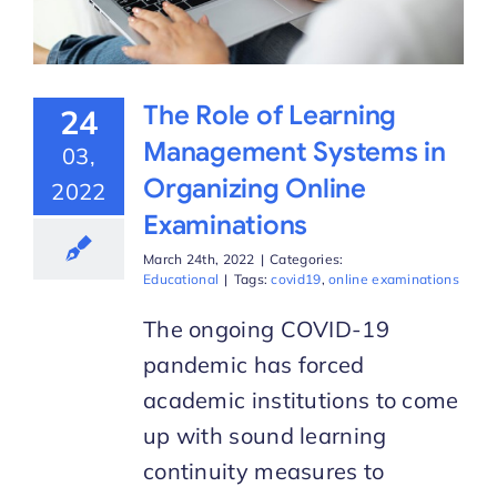
The Role of Learning
24
Management Systems in
03,
Organizing Online
2022
Examinations
March 24th, 2022
|
Categories:
Educational
|
Tags:
covid19
,
online examinations
The ongoing COVID-19
pandemic has forced
academic institutions to come
up with sound learning
continuity measures to