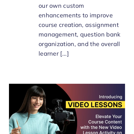
our own custom
enhancements to improve
course creation, assignment
management, question bank
organization, and the overall
learner [...]