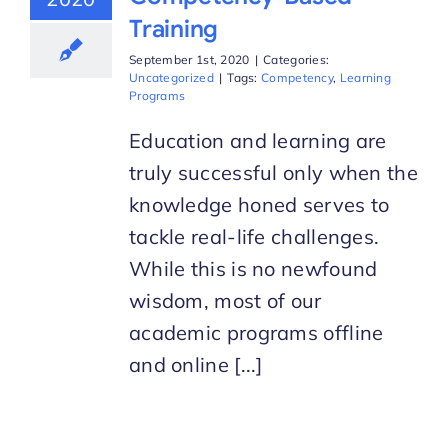
Training
September 1st, 2020
|
Categories:
Uncategorized
|
Tags:
Competency
,
Learning
Programs
Education and learning are
truly successful only when the
knowledge honed serves to
tackle real-life challenges.
While this is no newfound
wisdom, most of our
academic programs offline
and online [...]