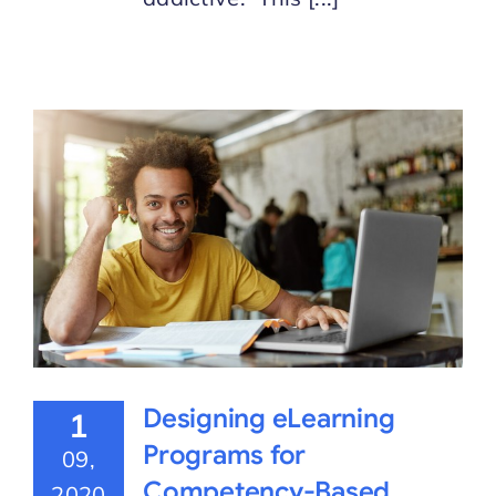
Designing eLearning
1
Programs for
09,
Competency-Based
2020