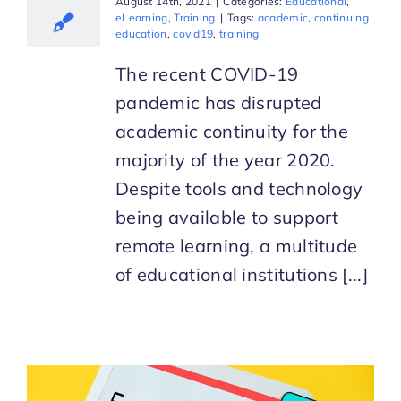
August 14th, 2021
|
Categories:
Educational
,
eLearning
,
Training
|
Tags:
academic
,
continuing
education
,
covid19
,
training
The recent COVID-19
pandemic has disrupted
academic continuity for the
majority of the year 2020.
Despite tools and technology
being available to support
remote learning, a multitude
of educational institutions [...]