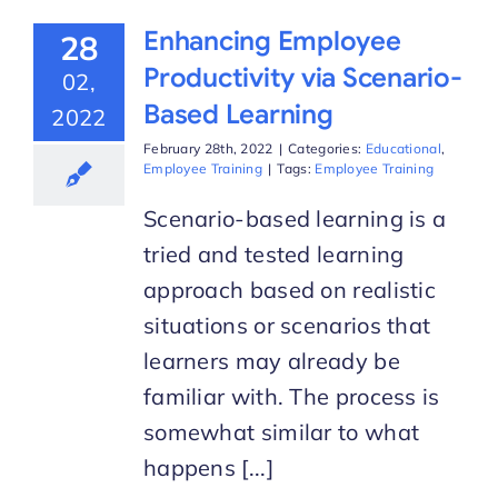
Enhancing Employee
28
Productivity via Scenario-
02,
Based Learning
2022
February 28th, 2022
|
Categories:
Educational
,
Employee Training
|
Tags:
Employee Training
Scenario-based learning is a
tried and tested learning
approach based on realistic
situations or scenarios that
learners may already be
familiar with. The process is
somewhat similar to what
happens [...]