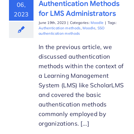
Authentication Methods
06,
for LMS Administrators
2023
June 19th, 2023
|
Categories:
Moodle
|
Tags:
Authentication methods
,
Moodle
,
SSO
authentication methods
In the previous article, we
discussed authentication
methods within the context of
a Learning Management
System (LMS) like ScholarLMS
and covered the basic
authentication methods
commonly employed by
organizations. [...]