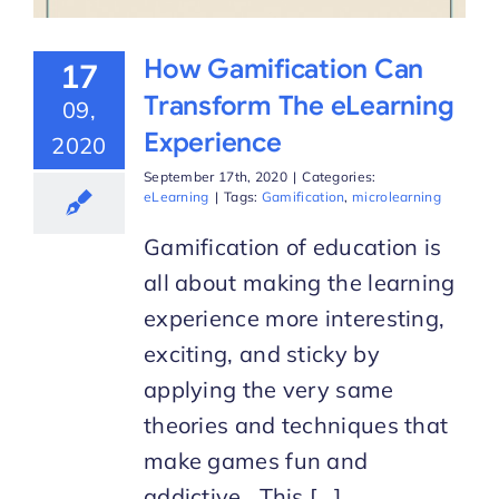
How Gamification Can
17
Transform The eLearning
09,
Experience
2020
September 17th, 2020
|
Categories:
eLearning
|
Tags:
Gamification
,
microlearning
Gamification of education is
all about making the learning
experience more interesting,
exciting, and sticky by
applying the very same
theories and techniques that
make games fun and
addictive. This [...]