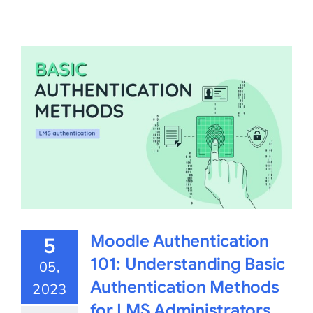
Moodle Authentication
5
101: Understanding Basic
05,
Authentication Methods
2023
for LMS Administrators