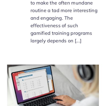
to make the often mundane
routine a tad more interesting
and engaging. The
effectiveness of such
gamified training programs
largely depends on [...]