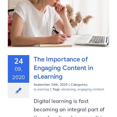
The Importance of
24
Engaging Content in
09,
eLearning
2020
September 24th, 2020
|
Categories:
eLearning
|
Tags:
elearning
,
engaging content
Digital learning is fast
becoming an integral part of