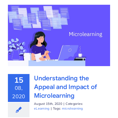
Understanding the
15
Appeal and Impact of
08,
Microlearning
2020
August 15th, 2020
|
Categories:
eLearning
|
Tags:
microlearning