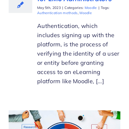
May 5th, 2023
|
Categories:
Moodle
|
Tags:
Authentication methods
,
Moodle
Authentication, which
includes signing up with the
platform, is the process of
verifying the identity of a user
or entity before granting
access to an eLearning
platform like Moodle, [...]