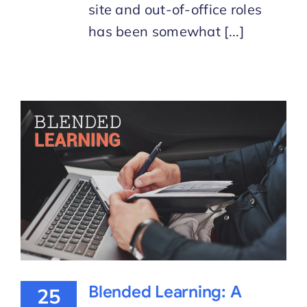
site and out-of-office roles
has been somewhat [...]
Blended Learning: A
25